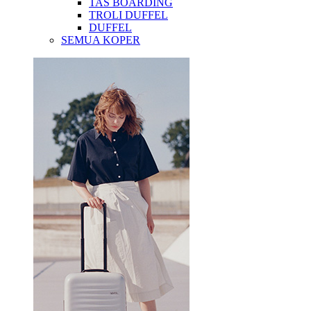
TAS BOARDING
TROLI DUFFEL
DUFFEL
SEMUA KOPER