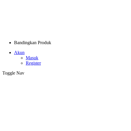
Bandingkan Produk
Akun
Masuk
Register
Toggle Nav