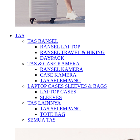
TAS
TAS RANSEL
RANSEL LAPTOP
RANSEL TRAVEL & HIKING
DAYPACK
TAS & CASE KAMERA
RANSEL KAMERA
CASE KAMERA
TAS SELEMPANG
LAPTOP CASES SLEEVES & BAGS
LAPTOP CASES
SLEEVES
TAS LAINNYA
TAS SELEMPANG
TOTE BAG
SEMUA TAS