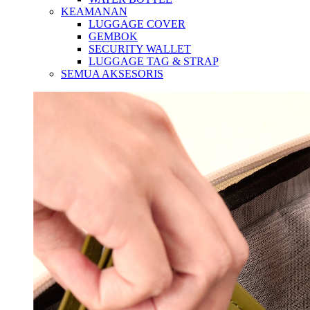
KEAMANAN
LUGGAGE COVER
GEMBOK
SECURITY WALLET
LUGGAGE TAG & STRAP
SEMUA AKSESORIS