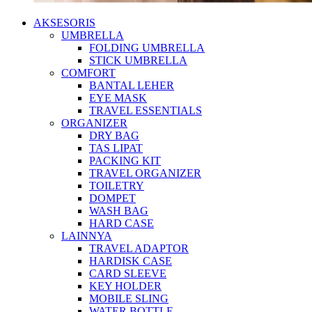
AKSESORIS
UMBRELLA
FOLDING UMBRELLA
STICK UMBRELLA
COMFORT
BANTAL LEHER
EYE MASK
TRAVEL ESSENTIALS
ORGANIZER
DRY BAG
TAS LIPAT
PACKING KIT
TRAVEL ORGANIZER
TOILETRY
DOMPET
WASH BAG
HARD CASE
LAINNYA
TRAVEL ADAPTOR
HARDISK CASE
CARD SLEEVE
KEY HOLDER
MOBILE SLING
WATER BOTTLE