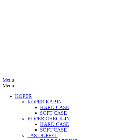
Menu
Menu
KOPER
KOPER KABIN
HARD CASE
SOFT CASE
KOPER CHECK-IN
HARD CASE
SOFT CASE
TAS DUFFEL