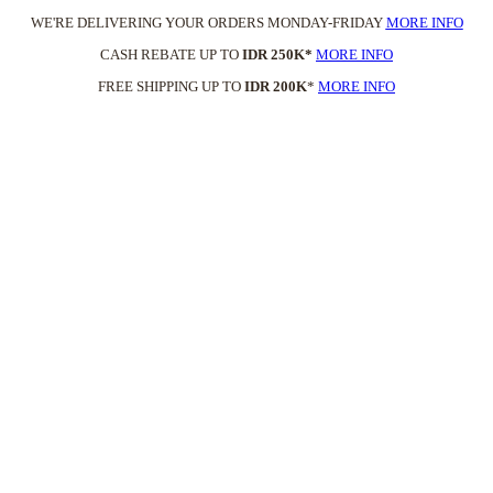
WE'RE DELIVERING YOUR ORDERS MONDAY-FRIDAY
MORE INFO
CASH REBATE UP TO
IDR 250K*
MORE INFO
FREE SHIPPING UP TO
IDR 200K
*
MORE INFO