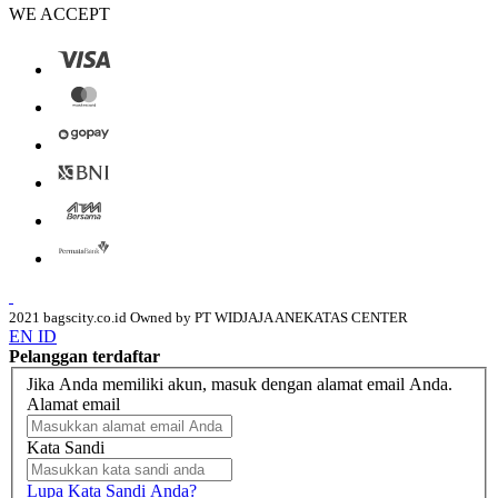
WE ACCEPT
2021 bagscity.co.id Owned by PT WIDJAJA ANEKATAS CENTER
EN
ID
Pelanggan terdaftar
Jika Anda memiliki akun, masuk dengan alamat email Anda.
Alamat email
Kata Sandi
Lupa Kata Sandi Anda?