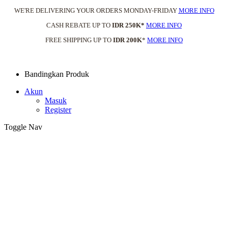
WE'RE DELIVERING YOUR ORDERS MONDAY-FRIDAY
MORE INFO
CASH REBATE UP TO
IDR 250K*
MORE INFO
FREE SHIPPING UP TO
IDR 200K
*
MORE INFO
Bandingkan Produk
Akun
Masuk
Register
Toggle Nav