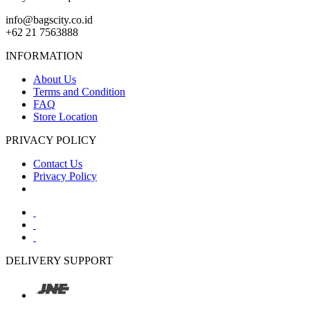
info@bagscity.co.id
+62 21 7563888
INFORMATION
About Us
Terms and Condition
FAQ
Store Location
PRIVACY POLICY
Contact Us
Privacy Policy
DELIVERY SUPPORT