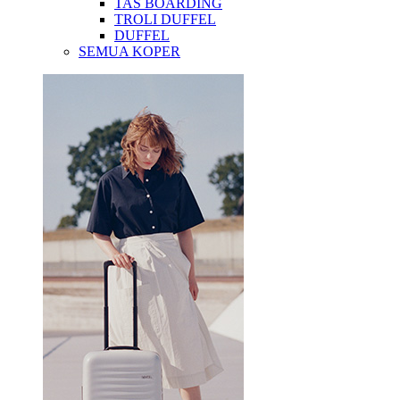
TAS BOARDING
TROLI DUFFEL
DUFFEL
SEMUA KOPER