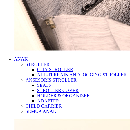
ANAK
STROLLER
CITY STROLLER
ALL-TERRAIN AND JOGGING STROLLER
AKSESORIS STROLLER
SEATS
STROLLER COVER
HOLDER & ORGANIZER
ADAPTER
CHILD CARRIER
SEMUA ANAK