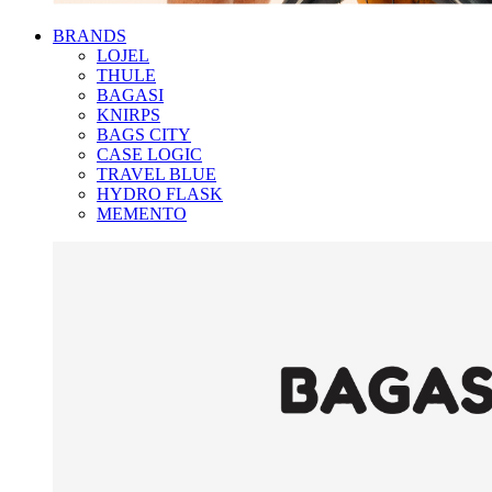
BRANDS
LOJEL
THULE
BAGASI
KNIRPS
BAGS CITY
CASE LOGIC
TRAVEL BLUE
HYDRO FLASK
MEMENTO