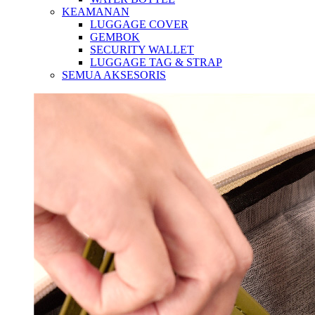
KEAMANAN
LUGGAGE COVER
GEMBOK
SECURITY WALLET
LUGGAGE TAG & STRAP
SEMUA AKSESORIS