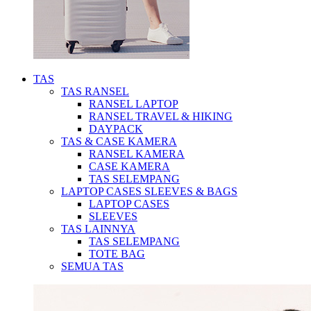
TAS
TAS RANSEL
RANSEL LAPTOP
RANSEL TRAVEL & HIKING
DAYPACK
TAS & CASE KAMERA
RANSEL KAMERA
CASE KAMERA
TAS SELEMPANG
LAPTOP CASES SLEEVES & BAGS
LAPTOP CASES
SLEEVES
TAS LAINNYA
TAS SELEMPANG
TOTE BAG
SEMUA TAS