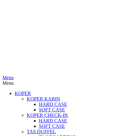
Menu
Menu
KOPER
KOPER KABIN
HARD CASE
SOFT CASE
KOPER CHECK-IN
HARD CASE
SOFT CASE
TAS DUFFEL