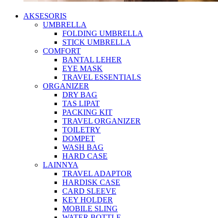
AKSESORIS
UMBRELLA
FOLDING UMBRELLA
STICK UMBRELLA
COMFORT
BANTAL LEHER
EYE MASK
TRAVEL ESSENTIALS
ORGANIZER
DRY BAG
TAS LIPAT
PACKING KIT
TRAVEL ORGANIZER
TOILETRY
DOMPET
WASH BAG
HARD CASE
LAINNYA
TRAVEL ADAPTOR
HARDISK CASE
CARD SLEEVE
KEY HOLDER
MOBILE SLING
WATER BOTTLE