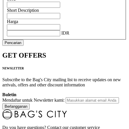
Short Description
Harga
IDR
Pencarian
GET OFFERS
NEWSLETTER
Subscribe to the Bag's City mailing list to receive updates on new
arrivals, offers and other discount information
Buletin
Mendaftar untuk Newsletter kami:
Berlangganan
Do you have questions? Contact our customer service