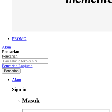
PROMO
Akun
Pencarian
Pencarian
Pencarian Lanjutan
Pencarian
Akun
Sign in
Masuk