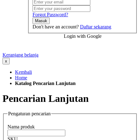
Forgot Password?
Masuk
Don't have an account?
Daftar sekarang
Login with Google
Keranjang belanja
x
Kembali
Home
Katalog Pencarian Lanjutan
Pencarian Lanjutan
Pengaturan pencarian
Nama produk
SKU