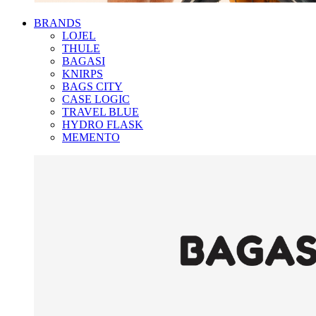
BRANDS
LOJEL
THULE
BAGASI
KNIRPS
BAGS CITY
CASE LOGIC
TRAVEL BLUE
HYDRO FLASK
MEMENTO