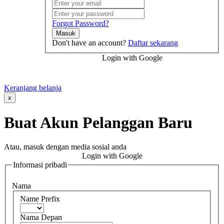
Forgot Password?
Masuk
Don't have an account?
Daftar sekarang
Login with Google
Keranjang belanja
x
Buat Akun Pelanggan Baru
Atau, masuk dengan media sosial anda
Login with Google
Informasi pribadi
Nama
Name Prefix
Nama Depan