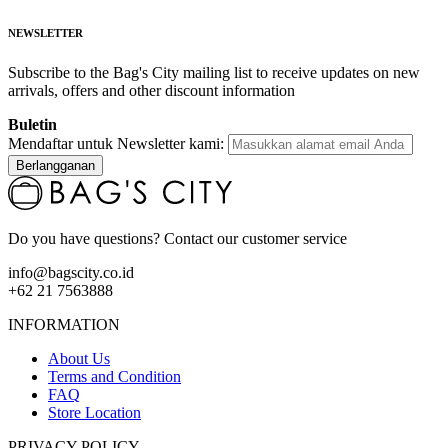
NEWSLETTER
Subscribe to the Bag's City mailing list to receive updates on new
arrivals, offers and other discount information
Buletin
Mendaftar untuk Newsletter kami:
Berlangganan
Do you have questions? Contact our customer service
info@bagscity.co.id
+62 21 7563888
INFORMATION
About Us
Terms and Condition
FAQ
Store Location
PRIVACY POLICY