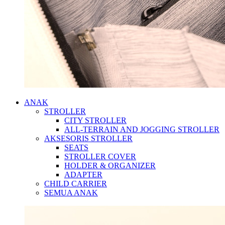
ANAK
STROLLER
CITY STROLLER
ALL-TERRAIN AND JOGGING STROLLER
AKSESORIS STROLLER
SEATS
STROLLER COVER
HOLDER & ORGANIZER
ADAPTER
CHILD CARRIER
SEMUA ANAK