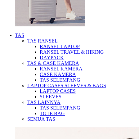
TAS
TAS RANSEL
RANSEL LAPTOP
RANSEL TRAVEL & HIKING
DAYPACK
TAS & CASE KAMERA
RANSEL KAMERA
CASE KAMERA
TAS SELEMPANG
LAPTOP CASES SLEEVES & BAGS
LAPTOP CASES
SLEEVES
TAS LAINNYA
TAS SELEMPANG
TOTE BAG
SEMUA TAS