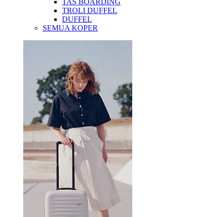
TAS BOARDING
TROLI DUFFEL
DUFFEL
SEMUA KOPER