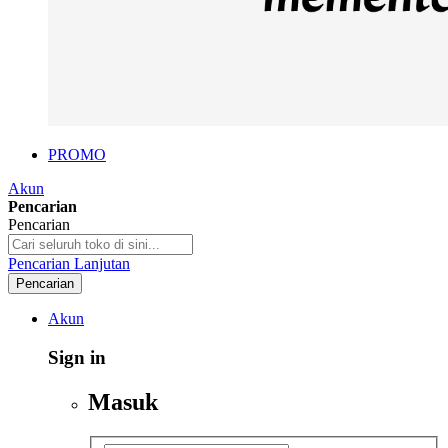
PROMO
Akun
Pencarian
Pencarian
Pencarian Lanjutan
Pencarian
Akun
Sign in
Masuk