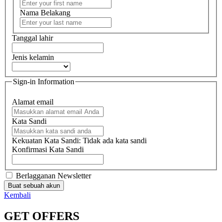
Nama Belakang
Tanggal lahir
Jenis kelamin
Sign-in Information
Alamat email
Kata Sandi
Kekuatan Kata Sandi:
Tidak ada kata sandi
Konfirmasi Kata Sandi
Berlagganan Newsletter
Buat sebuah akun
Kembali
GET OFFERS