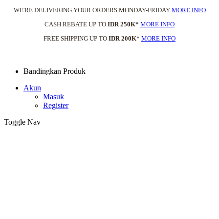
WE'RE DELIVERING YOUR ORDERS MONDAY-FRIDAY
MORE INFO
CASH REBATE UP TO
IDR 250K*
MORE INFO
FREE SHIPPING UP TO
IDR 200K
*
MORE INFO
Bandingkan Produk
Akun
Masuk
Register
Toggle Nav