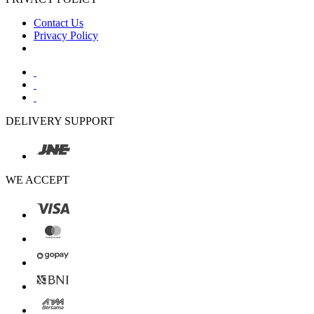
Contact Us
Privacy Policy
DELIVERY SUPPORT
WE ACCEPT