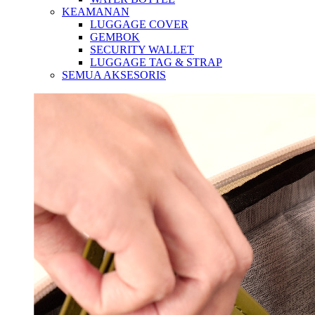
KEAMANAN
LUGGAGE COVER
GEMBOK
SECURITY WALLET
LUGGAGE TAG & STRAP
SEMUA AKSESORIS