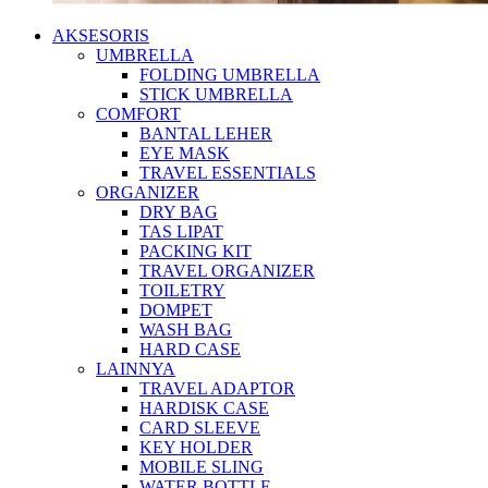
AKSESORIS
UMBRELLA
FOLDING UMBRELLA
STICK UMBRELLA
COMFORT
BANTAL LEHER
EYE MASK
TRAVEL ESSENTIALS
ORGANIZER
DRY BAG
TAS LIPAT
PACKING KIT
TRAVEL ORGANIZER
TOILETRY
DOMPET
WASH BAG
HARD CASE
LAINNYA
TRAVEL ADAPTOR
HARDISK CASE
CARD SLEEVE
KEY HOLDER
MOBILE SLING
WATER BOTTLE