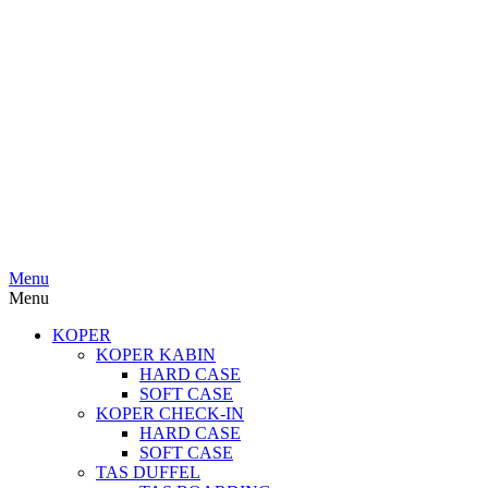
Menu
Menu
KOPER
KOPER KABIN
HARD CASE
SOFT CASE
KOPER CHECK-IN
HARD CASE
SOFT CASE
TAS DUFFEL