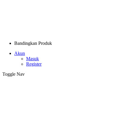
Bandingkan Produk
Akun
Masuk
Register
Toggle Nav