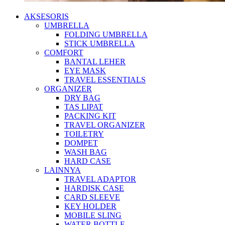
AKSESORIS
UMBRELLA
FOLDING UMBRELLA
STICK UMBRELLA
COMFORT
BANTAL LEHER
EYE MASK
TRAVEL ESSENTIALS
ORGANIZER
DRY BAG
TAS LIPAT
PACKING KIT
TRAVEL ORGANIZER
TOILETRY
DOMPET
WASH BAG
HARD CASE
LAINNYA
TRAVEL ADAPTOR
HARDISK CASE
CARD SLEEVE
KEY HOLDER
MOBILE SLING
WATER BOTTLE