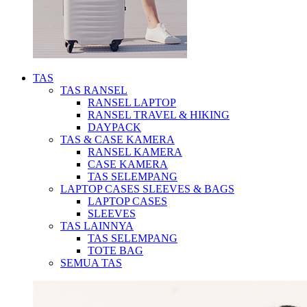
TAS
TAS RANSEL
RANSEL LAPTOP
RANSEL TRAVEL & HIKING
DAYPACK
TAS & CASE KAMERA
RANSEL KAMERA
CASE KAMERA
TAS SELEMPANG
LAPTOP CASES SLEEVES & BAGS
LAPTOP CASES
SLEEVES
TAS LAINNYA
TAS SELEMPANG
TOTE BAG
SEMUA TAS