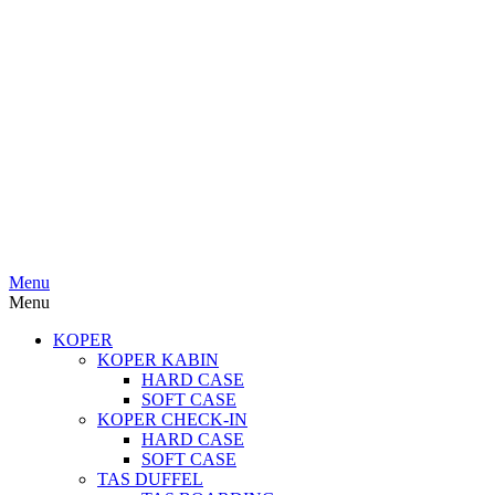
Menu
Menu
KOPER
KOPER KABIN
HARD CASE
SOFT CASE
KOPER CHECK-IN
HARD CASE
SOFT CASE
TAS DUFFEL