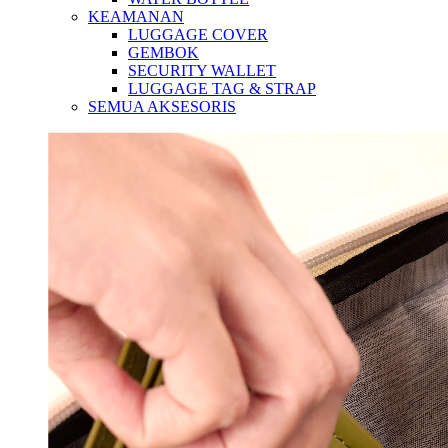
KEAMANAN
LUGGAGE COVER
GEMBOK
SECURITY WALLET
LUGGAGE TAG & STRAP
SEMUA AKSESORIS