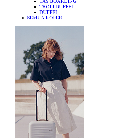
TAS BOARDING
TROLI DUFFEL
DUFFEL
SEMUA KOPER