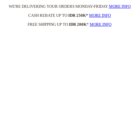
WE'RE DELIVERING YOUR ORDERS MONDAY-FRIDAY
MORE INFO
CASH REBATE UP TO
IDR 250K*
MORE INFO
FREE SHIPPING UP TO
IDR 200K
*
MORE INFO