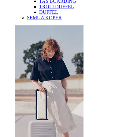
TAS BOARDING
TROLI DUFFEL
DUFFEL
SEMUA KOPER