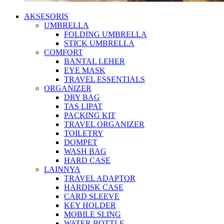
AKSESORIS
UMBRELLA
FOLDING UMBRELLA
STICK UMBRELLA
COMFORT
BANTAL LEHER
EYE MASK
TRAVEL ESSENTIALS
ORGANIZER
DRY BAG
TAS LIPAT
PACKING KIT
TRAVEL ORGANIZER
TOILETRY
DOMPET
WASH BAG
HARD CASE
LAINNYA
TRAVEL ADAPTOR
HARDISK CASE
CARD SLEEVE
KEY HOLDER
MOBILE SLING
WATER BOTTLE