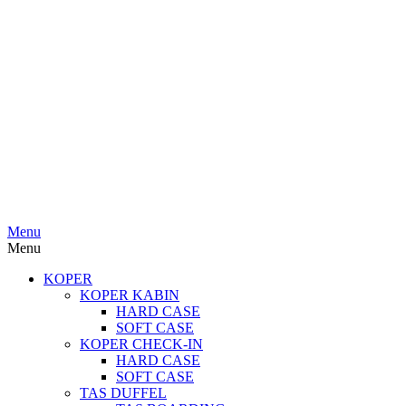
Menu
Menu
KOPER
KOPER KABIN
HARD CASE
SOFT CASE
KOPER CHECK-IN
HARD CASE
SOFT CASE
TAS DUFFEL