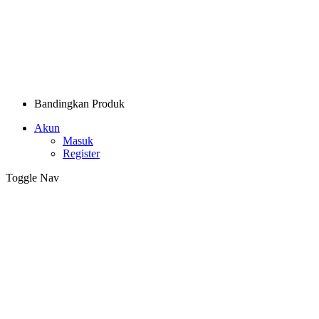
Bandingkan Produk
Akun
Masuk
Register
Toggle Nav