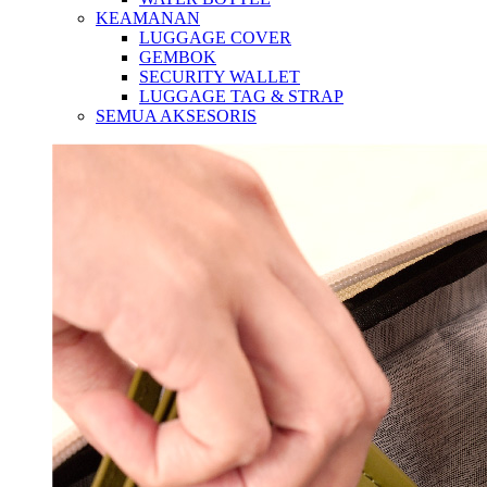
KEAMANAN
LUGGAGE COVER
GEMBOK
SECURITY WALLET
LUGGAGE TAG & STRAP
SEMUA AKSESORIS