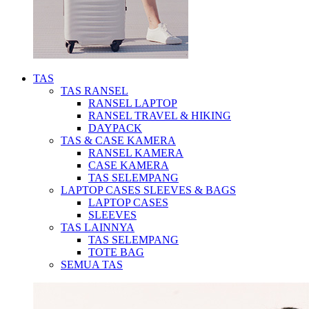
TAS
TAS RANSEL
RANSEL LAPTOP
RANSEL TRAVEL & HIKING
DAYPACK
TAS & CASE KAMERA
RANSEL KAMERA
CASE KAMERA
TAS SELEMPANG
LAPTOP CASES SLEEVES & BAGS
LAPTOP CASES
SLEEVES
TAS LAINNYA
TAS SELEMPANG
TOTE BAG
SEMUA TAS