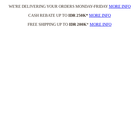
WE'RE DELIVERING YOUR ORDERS MONDAY-FRIDAY
MORE INFO
CASH REBATE UP TO
IDR 250K*
MORE INFO
FREE SHIPPING UP TO
IDR 200K
*
MORE INFO