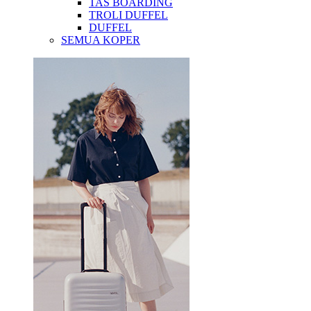
TAS BOARDING
TROLI DUFFEL
DUFFEL
SEMUA KOPER