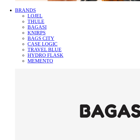
BRANDS
LOJEL
THULE
BAGASI
KNIRPS
BAGS CITY
CASE LOGIC
TRAVEL BLUE
HYDRO FLASK
MEMENTO