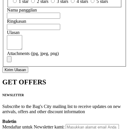
1 star
2 stars
3 stars
4 stars
5 stars
Nama panggilan
Ringkasan
Ulasan
Attachments (jpg, jpeg, png)
Kirim Ulasan
GET OFFERS
NEWSLETTER
Subscribe to the Bag's City mailing list to receive updates on new
arrivals, offers and other discount information
Buletin
Mendaftar untuk Newsletter kami: