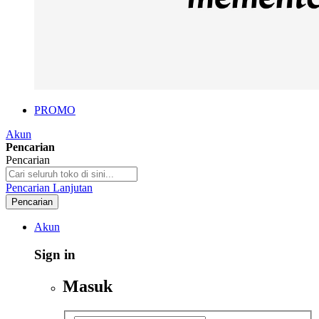
PROMO
Akun
Pencarian
Pencarian
Pencarian Lanjutan
Pencarian
Akun
Sign in
Masuk