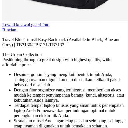
Lewati ke awal galeri foto
Rincian
Travel Blue Transit Easy Backpack (Available in Black, Blue and
Grey) | TB3130-TB3131-TB3132
The Urban Collection
Positioning through a great design with highest quality, with
affordable price.
Desain ergonomis yang mengikuti bentuk tubuh Anda,
sehingga nyaman digunakan dan dipastikan ketika di pakai
bebas dari rasa lelah.
Dengan fitur organizer yang terintegrasi, memberikan akses
mudah ke tempat penyimpanan barang, kunci, aksesoris, atau
kebutuhan Anda lainnya.
Terdapat tempat laptop khusus yang aman untuk penempatan
laptop Anda & menawarkan perlindungan optimal untuk
perlengkapan elektronik Anda.
Sesuaikan ransel Anda agar tetap pas dan seimbang, sehingga
tetap nyaman di gunakan untuk pemakaian seharian.