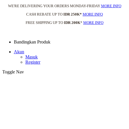
WE'RE DELIVERING YOUR ORDERS MONDAY-FRIDAY
MORE INFO
CASH REBATE UP TO
IDR 250K*
MORE INFO
FREE SHIPPING UP TO
IDR 200K
*
MORE INFO
Bandingkan Produk
Akun
Masuk
Register
Toggle Nav