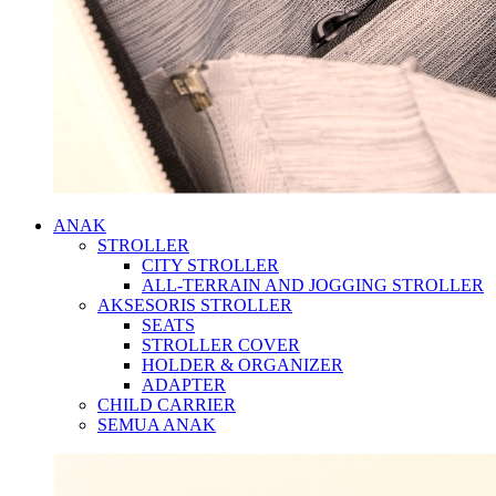
ANAK
STROLLER
CITY STROLLER
ALL-TERRAIN AND JOGGING STROLLER
AKSESORIS STROLLER
SEATS
STROLLER COVER
HOLDER & ORGANIZER
ADAPTER
CHILD CARRIER
SEMUA ANAK