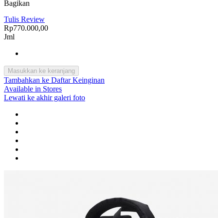
Bagikan
Tulis Review
Rp770.000,00
Jml
Masukkan ke keranjang
Tambahkan ke Daftar Keinginan
Available in Stores
Lewati ke akhir galeri foto