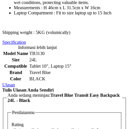
wet conditions, protecting valuable items.
Measurements : H 46cm x L 31.5cm x W 16cm
Laptop Compartment : Fit to size laptop up to 15 Inch
Shipping weight : 5KG (volumically)
Specification
Informasi lebih lanjut
Model Name
TB3130
Size
24L
Compatible
Tablet 10", Laptop 15"
Brand
Travel Blue
Color
BLACK
Ulasan
Tulis Ulasan Anda Sendiri
Anda sedang meninjau:
Travel Blue Transit Easy Backpack
24L - Black
Penilaianmu
Rating