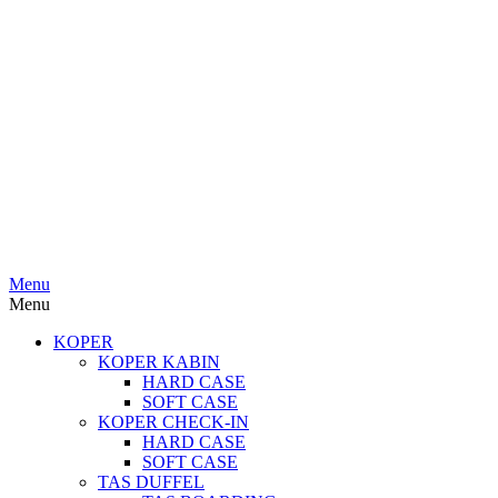
Menu
Menu
KOPER
KOPER KABIN
HARD CASE
SOFT CASE
KOPER CHECK-IN
HARD CASE
SOFT CASE
TAS DUFFEL