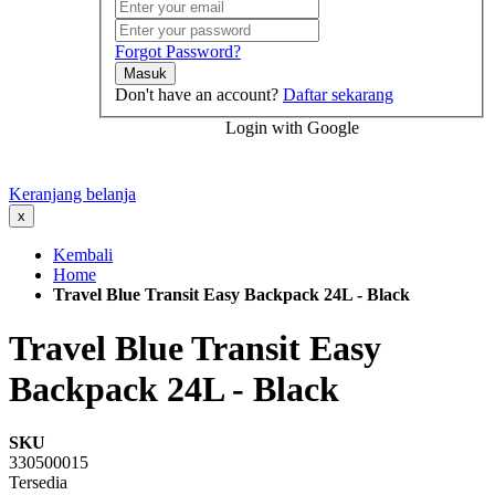
Forgot Password?
Masuk
Don't have an account?
Daftar sekarang
Login with Google
Keranjang belanja
x
Kembali
Home
Travel Blue Transit Easy Backpack 24L - Black
Travel Blue Transit Easy
Backpack 24L - Black
SKU
330500015
Tersedia