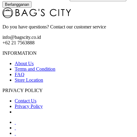
Berlangganan
Do you have questions? Contact our customer service
info@bagscity.co.id
+62 21 7563888
INFORMATION
About Us
Terms and Condition
FAQ
Store Location
PRIVACY POLICY
Contact Us
Privacy Policy