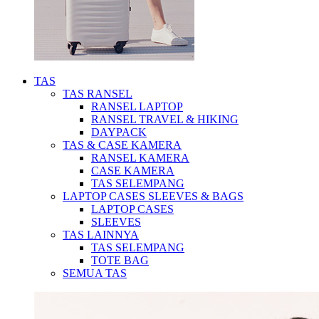
TAS
TAS RANSEL
RANSEL LAPTOP
RANSEL TRAVEL & HIKING
DAYPACK
TAS & CASE KAMERA
RANSEL KAMERA
CASE KAMERA
TAS SELEMPANG
LAPTOP CASES SLEEVES & BAGS
LAPTOP CASES
SLEEVES
TAS LAINNYA
TAS SELEMPANG
TOTE BAG
SEMUA TAS