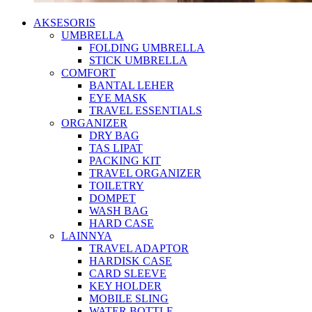
AKSESORIS
UMBRELLA
FOLDING UMBRELLA
STICK UMBRELLA
COMFORT
BANTAL LEHER
EYE MASK
TRAVEL ESSENTIALS
ORGANIZER
DRY BAG
TAS LIPAT
PACKING KIT
TRAVEL ORGANIZER
TOILETRY
DOMPET
WASH BAG
HARD CASE
LAINNYA
TRAVEL ADAPTOR
HARDISK CASE
CARD SLEEVE
KEY HOLDER
MOBILE SLING
WATER BOTTLE