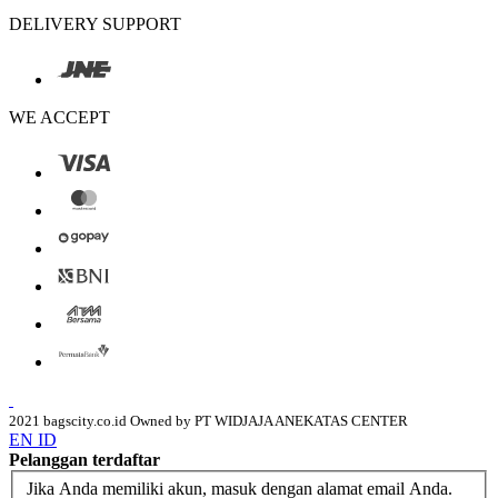
DELIVERY SUPPORT
WE ACCEPT
2021 bagscity.co.id Owned by PT WIDJAJA ANEKATAS CENTER
EN
ID
Pelanggan terdaftar
Jika Anda memiliki akun, masuk dengan alamat email Anda.