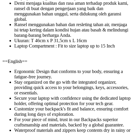
Demi menjaga kualitas dan rasa aman terhadap produk kami,
ransel di buat dengan pengerjaan yang baik dan
menggunakan bahan unggul, serta didukung oleh garansi
global.
Ransel menggunakan bahan dan resleting tahan air, menjaga
isi tetap kering dalam kondisi hujan atau basah & melindungi
barang-barang berharga Anda.
Ukuran: T 46cm x P 31,5cm x L 16cm
Laptop Compartment : Fit to size laptop up to 15 Inch
==English==
Ergonomic Design that conforms to your body, ensuring a
fatigue-free journey.
Stay organized on the go with the integrated organizer,
providing quick access to your belongings, keys, accessories,
or essentials.
Secure your laptop with confidence using the dedicated laptop
holder, offering optimal protection for your tech gear.
Customize your backpack's fit and balance, ensuring comfort
during long days of exploration.
For your piece of mind, trust in our Backpacks superior
craftsmanship and materials, backed by a global guarantee.
Waterproof materials and zippers keep contents dry in rainy or