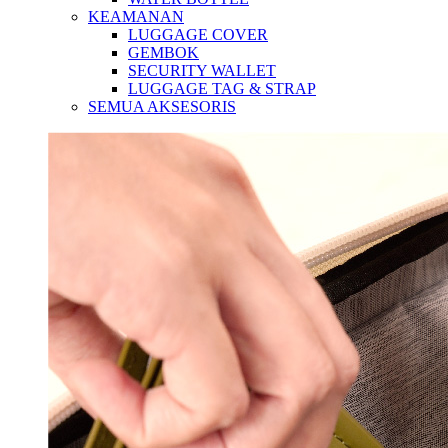
KEAMANAN
LUGGAGE COVER
GEMBOK
SECURITY WALLET
LUGGAGE TAG & STRAP
SEMUA AKSESORIS