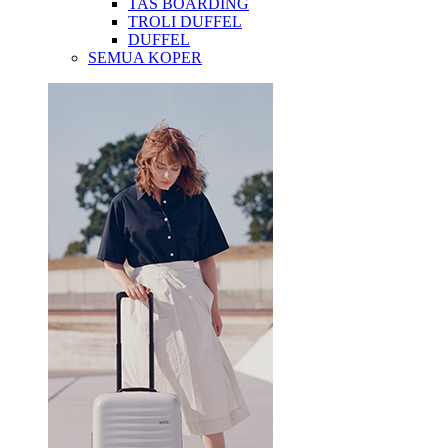
TAS BOARDING
TROLI DUFFEL
DUFFEL
SEMUA KOPER