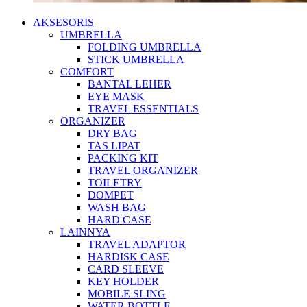
AKSESORIS
UMBRELLA
FOLDING UMBRELLA
STICK UMBRELLA
COMFORT
BANTAL LEHER
EYE MASK
TRAVEL ESSENTIALS
ORGANIZER
DRY BAG
TAS LIPAT
PACKING KIT
TRAVEL ORGANIZER
TOILETRY
DOMPET
WASH BAG
HARD CASE
LAINNYA
TRAVEL ADAPTOR
HARDISK CASE
CARD SLEEVE
KEY HOLDER
MOBILE SLING
WATER BOTTLE