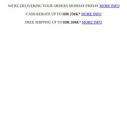
WE'RE DELIVERING YOUR ORDERS MONDAY-FRIDAY
MORE INFO
CASH REBATE UP TO
IDR 250K*
MORE INFO
FREE SHIPPING UP TO
IDR 200K
*
MORE INFO