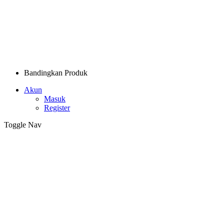
Bandingkan Produk
Akun
Masuk
Register
Toggle Nav