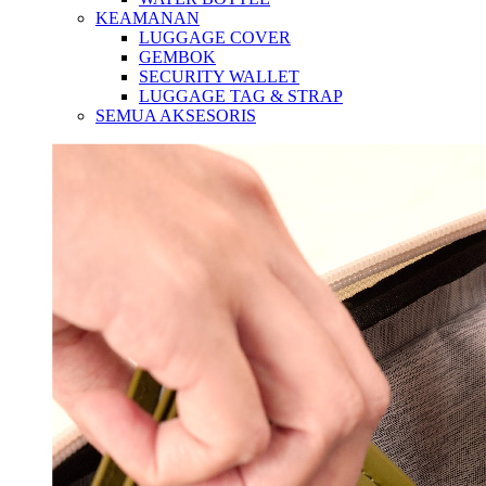
KEAMANAN
LUGGAGE COVER
GEMBOK
SECURITY WALLET
LUGGAGE TAG & STRAP
SEMUA AKSESORIS