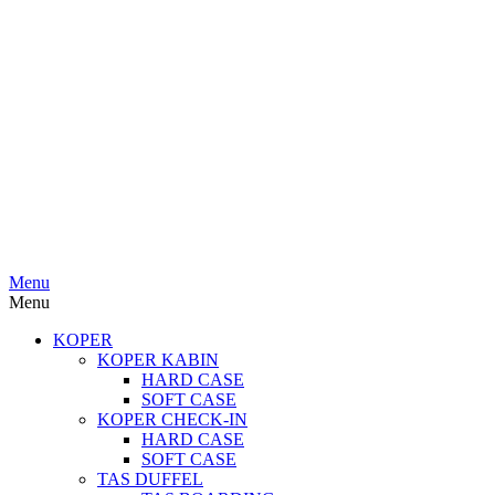
Menu
Menu
KOPER
KOPER KABIN
HARD CASE
SOFT CASE
KOPER CHECK-IN
HARD CASE
SOFT CASE
TAS DUFFEL