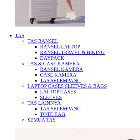
TAS
TAS RANSEL
RANSEL LAPTOP
RANSEL TRAVEL & HIKING
DAYPACK
TAS & CASE KAMERA
RANSEL KAMERA
CASE KAMERA
TAS SELEMPANG
LAPTOP CASES SLEEVES & BAGS
LAPTOP CASES
SLEEVES
TAS LAINNYA
TAS SELEMPANG
TOTE BAG
SEMUA TAS