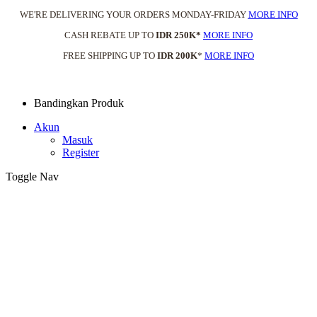
WE'RE DELIVERING YOUR ORDERS MONDAY-FRIDAY
MORE INFO
CASH REBATE UP TO
IDR 250K*
MORE INFO
FREE SHIPPING UP TO
IDR 200K
*
MORE INFO
Bandingkan Produk
Akun
Masuk
Register
Toggle Nav