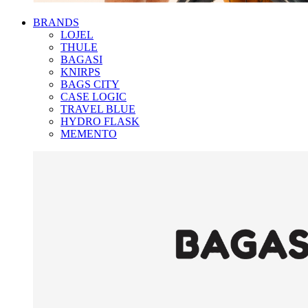
BRANDS
LOJEL
THULE
BAGASI
KNIRPS
BAGS CITY
CASE LOGIC
TRAVEL BLUE
HYDRO FLASK
MEMENTO