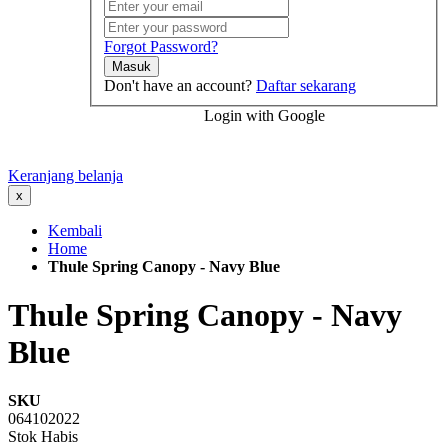
Forgot Password?
Masuk
Don't have an account?
Daftar sekarang
Login with Google
Keranjang belanja
x
Kembali
Home
Thule Spring Canopy - Navy Blue
Thule Spring Canopy - Navy
Blue
SKU
064102022
Stok Habis