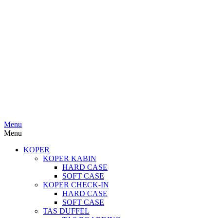
Menu
Menu
KOPER
KOPER KABIN
HARD CASE
SOFT CASE
KOPER CHECK-IN
HARD CASE
SOFT CASE
TAS DUFFEL