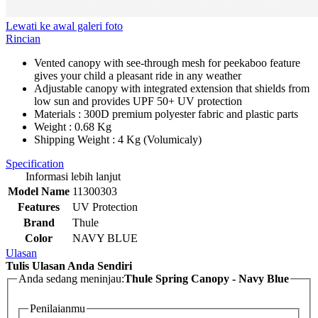
Lewati ke awal galeri foto
Rincian
Vented canopy with see-through mesh for peekaboo feature
gives your child a pleasant ride in any weather
Adjustable canopy with integrated extension that shields from
low sun and provides UPF 50+ UV protection
Materials : 300D premium polyester fabric and plastic parts
Weight : 0.68 Kg
Shipping Weight : 4 Kg (Volumicaly)
Specification
Informasi lebih lanjut
Model Name
11300303
Features
UV Protection
Brand
Thule
Color
NAVY BLUE
Ulasan
Tulis Ulasan Anda Sendiri
Anda sedang meninjau:
Thule Spring Canopy - Navy Blue
Penilaianmu