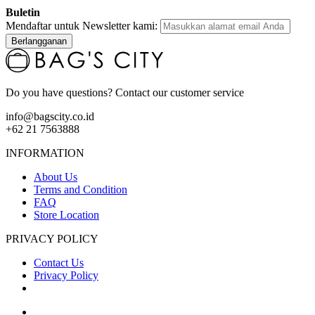
Buletin
Mendaftar untuk Newsletter kami:
Berlangganan
Do you have questions? Contact our customer service
info@bagscity.co.id
+62 21 7563888
INFORMATION
About Us
Terms and Condition
FAQ
Store Location
PRIVACY POLICY
Contact Us
Privacy Policy