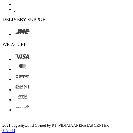
DELIVERY SUPPORT
WE ACCEPT
2021 bagscity.co.id Owned by PT WIDJAJA ANEKATAS CENTER
EN
ID