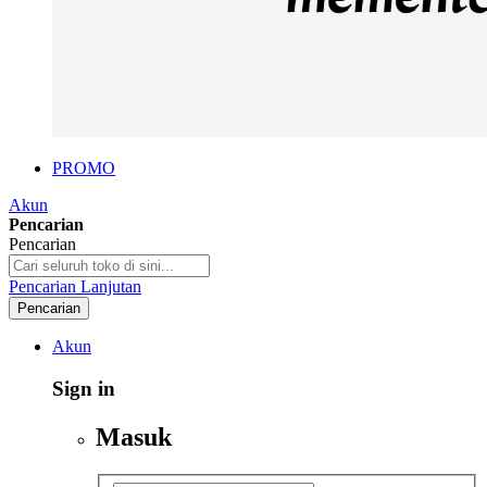
PROMO
Akun
Pencarian
Pencarian
Pencarian Lanjutan
Pencarian
Akun
Sign in
Masuk