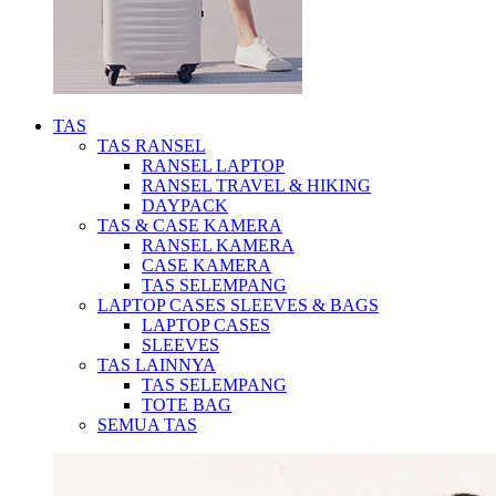
TAS
TAS RANSEL
RANSEL LAPTOP
RANSEL TRAVEL & HIKING
DAYPACK
TAS & CASE KAMERA
RANSEL KAMERA
CASE KAMERA
TAS SELEMPANG
LAPTOP CASES SLEEVES & BAGS
LAPTOP CASES
SLEEVES
TAS LAINNYA
TAS SELEMPANG
TOTE BAG
SEMUA TAS