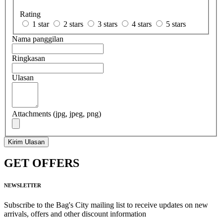
Rating
1 star
2 stars
3 stars
4 stars
5 stars
Nama panggilan
Ringkasan
Ulasan
Attachments (jpg, jpeg, png)
Kirim Ulasan
GET OFFERS
NEWSLETTER
Subscribe to the Bag's City mailing list to receive updates on new
arrivals, offers and other discount information