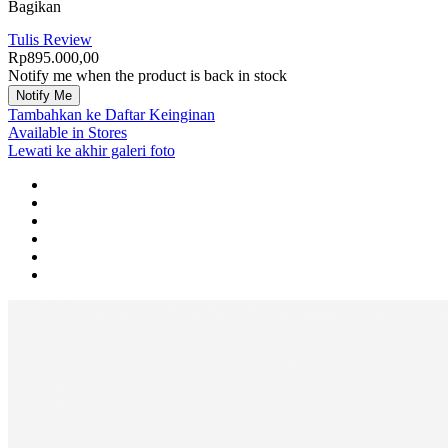
Bagikan
Tulis Review
Rp895.000,00
Notify me when the product is back in stock
Notify Me
Tambahkan ke Daftar Keinginan
Available in Stores
Lewati ke akhir galeri foto