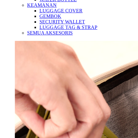
KEAMANAN
LUGGAGE COVER
GEMBOK
SECURITY WALLET
LUGGAGE TAG & STRAP
SEMUA AKSESORIS