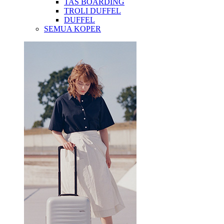
TAS BOARDING
TROLI DUFFEL
DUFFEL
SEMUA KOPER