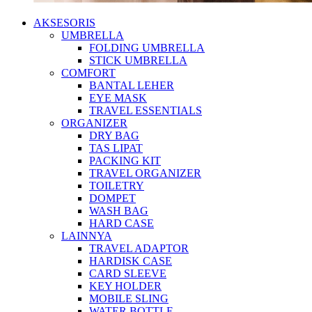
AKSESORIS
UMBRELLA
FOLDING UMBRELLA
STICK UMBRELLA
COMFORT
BANTAL LEHER
EYE MASK
TRAVEL ESSENTIALS
ORGANIZER
DRY BAG
TAS LIPAT
PACKING KIT
TRAVEL ORGANIZER
TOILETRY
DOMPET
WASH BAG
HARD CASE
LAINNYA
TRAVEL ADAPTOR
HARDISK CASE
CARD SLEEVE
KEY HOLDER
MOBILE SLING
WATER BOTTLE