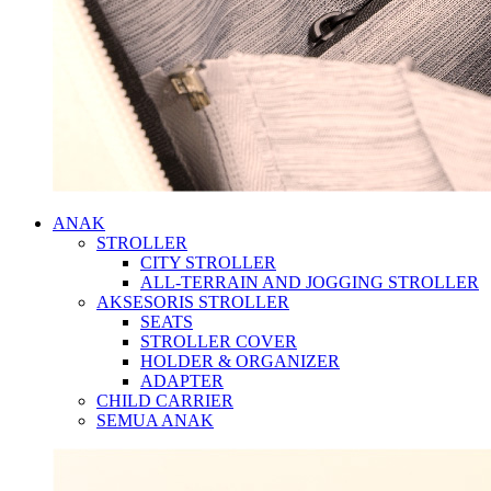
ANAK
STROLLER
CITY STROLLER
ALL-TERRAIN AND JOGGING STROLLER
AKSESORIS STROLLER
SEATS
STROLLER COVER
HOLDER & ORGANIZER
ADAPTER
CHILD CARRIER
SEMUA ANAK