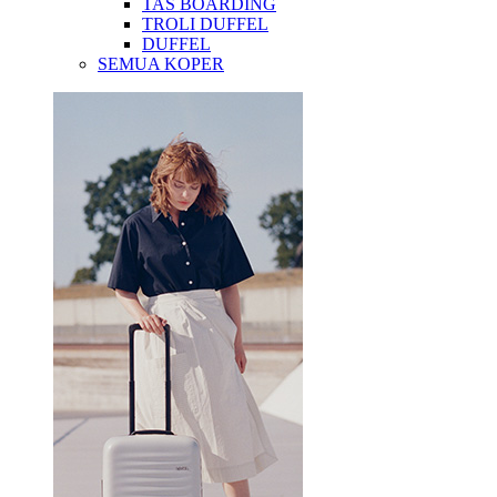
TAS BOARDING
TROLI DUFFEL
DUFFEL
SEMUA KOPER