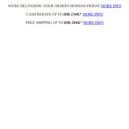
WE'RE DELIVERING YOUR ORDERS MONDAY-FRIDAY
MORE INFO
CASH REBATE UP TO
IDR 250K*
MORE INFO
FREE SHIPPING UP TO
IDR 200K
*
MORE INFO