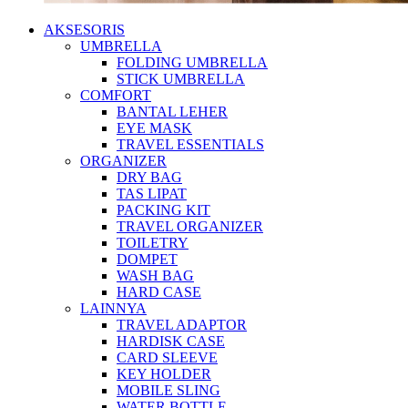
AKSESORIS
UMBRELLA
FOLDING UMBRELLA
STICK UMBRELLA
COMFORT
BANTAL LEHER
EYE MASK
TRAVEL ESSENTIALS
ORGANIZER
DRY BAG
TAS LIPAT
PACKING KIT
TRAVEL ORGANIZER
TOILETRY
DOMPET
WASH BAG
HARD CASE
LAINNYA
TRAVEL ADAPTOR
HARDISK CASE
CARD SLEEVE
KEY HOLDER
MOBILE SLING
WATER BOTTLE