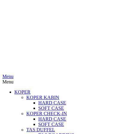
Menu
Menu
KOPER
KOPER KABIN
HARD CASE
SOFT CASE
KOPER CHECK-IN
HARD CASE
SOFT CASE
TAS DUFFEL