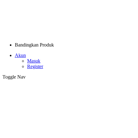
Bandingkan Produk
Akun
Masuk
Register
Toggle Nav