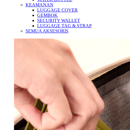
KEAMANAN
LUGGAGE COVER
GEMBOK
SECURITY WALLET
LUGGAGE TAG & STRAP
SEMUA AKSESORIS