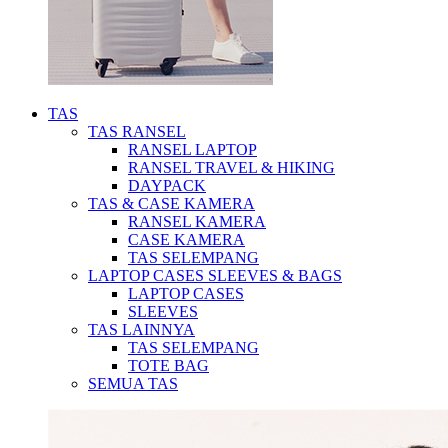
TAS
TAS RANSEL
RANSEL LAPTOP
RANSEL TRAVEL & HIKING
DAYPACK
TAS & CASE KAMERA
RANSEL KAMERA
CASE KAMERA
TAS SELEMPANG
LAPTOP CASES SLEEVES & BAGS
LAPTOP CASES
SLEEVES
TAS LAINNYA
TAS SELEMPANG
TOTE BAG
SEMUA TAS