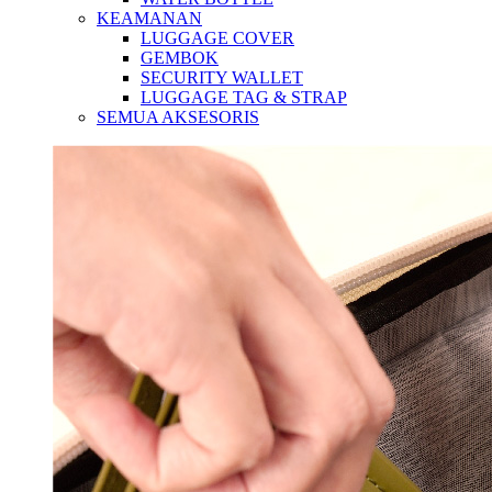
KEAMANAN
LUGGAGE COVER
GEMBOK
SECURITY WALLET
LUGGAGE TAG & STRAP
SEMUA AKSESORIS