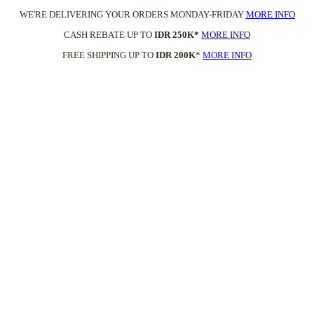
WE'RE DELIVERING YOUR ORDERS MONDAY-FRIDAY
MORE INFO
CASH REBATE UP TO
IDR 250K*
MORE INFO
FREE SHIPPING UP TO
IDR 200K
*
MORE INFO