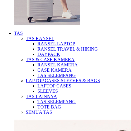
TAS
TAS RANSEL
RANSEL LAPTOP
RANSEL TRAVEL & HIKING
DAYPACK
TAS & CASE KAMERA
RANSEL KAMERA
CASE KAMERA
TAS SELEMPANG
LAPTOP CASES SLEEVES & BAGS
LAPTOP CASES
SLEEVES
TAS LAINNYA
TAS SELEMPANG
TOTE BAG
SEMUA TAS