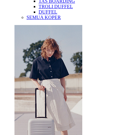
TAS BOARDING
TROLI DUFFEL
DUFFEL
SEMUA KOPER