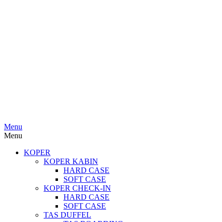
Menu
Menu
KOPER
KOPER KABIN
HARD CASE
SOFT CASE
KOPER CHECK-IN
HARD CASE
SOFT CASE
TAS DUFFEL