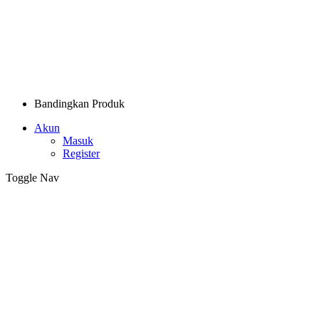
Bandingkan Produk
Akun
Masuk
Register
Toggle Nav