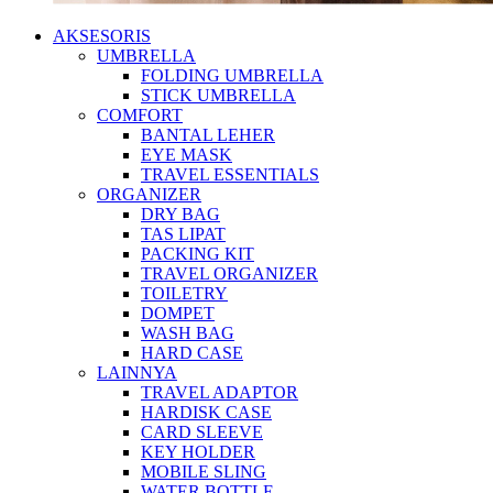
AKSESORIS
UMBRELLA
FOLDING UMBRELLA
STICK UMBRELLA
COMFORT
BANTAL LEHER
EYE MASK
TRAVEL ESSENTIALS
ORGANIZER
DRY BAG
TAS LIPAT
PACKING KIT
TRAVEL ORGANIZER
TOILETRY
DOMPET
WASH BAG
HARD CASE
LAINNYA
TRAVEL ADAPTOR
HARDISK CASE
CARD SLEEVE
KEY HOLDER
MOBILE SLING
WATER BOTTLE