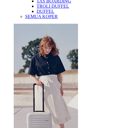
TAS BOARDING
TROLI DUFFEL
DUFFEL
SEMUA KOPER