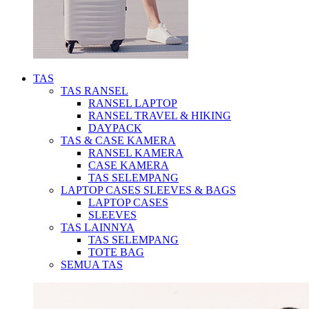
TAS
TAS RANSEL
RANSEL LAPTOP
RANSEL TRAVEL & HIKING
DAYPACK
TAS & CASE KAMERA
RANSEL KAMERA
CASE KAMERA
TAS SELEMPANG
LAPTOP CASES SLEEVES & BAGS
LAPTOP CASES
SLEEVES
TAS LAINNYA
TAS SELEMPANG
TOTE BAG
SEMUA TAS