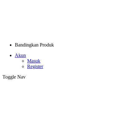
Bandingkan Produk
Akun
Masuk
Register
Toggle Nav