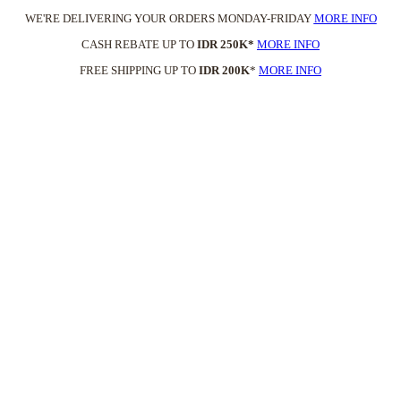
WE'RE DELIVERING YOUR ORDERS MONDAY-FRIDAY
MORE INFO
CASH REBATE UP TO
IDR 250K*
MORE INFO
FREE SHIPPING UP TO
IDR 200K
*
MORE INFO