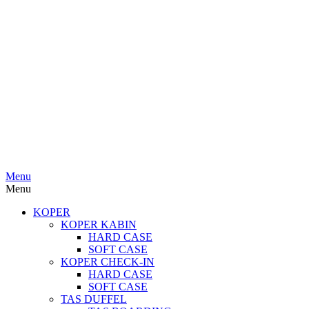
Menu
Menu
KOPER
KOPER KABIN
HARD CASE
SOFT CASE
KOPER CHECK-IN
HARD CASE
SOFT CASE
TAS DUFFEL