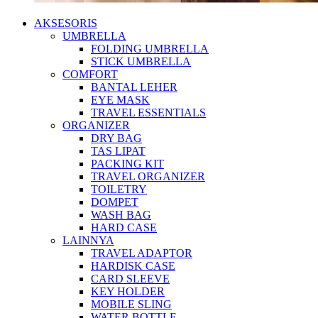
AKSESORIS
UMBRELLA
FOLDING UMBRELLA
STICK UMBRELLA
COMFORT
BANTAL LEHER
EYE MASK
TRAVEL ESSENTIALS
ORGANIZER
DRY BAG
TAS LIPAT
PACKING KIT
TRAVEL ORGANIZER
TOILETRY
DOMPET
WASH BAG
HARD CASE
LAINNYA
TRAVEL ADAPTOR
HARDISK CASE
CARD SLEEVE
KEY HOLDER
MOBILE SLING
WATER BOTTLE