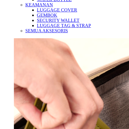
KEAMANAN
LUGGAGE COVER
GEMBOK
SECURITY WALLET
LUGGAGE TAG & STRAP
SEMUA AKSESORIS