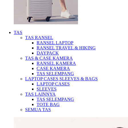
TAS
TAS RANSEL
RANSEL LAPTOP
RANSEL TRAVEL & HIKING
DAYPACK
TAS & CASE KAMERA
RANSEL KAMERA
CASE KAMERA
TAS SELEMPANG
LAPTOP CASES SLEEVES & BAGS
LAPTOP CASES
SLEEVES
TAS LAINNYA
TAS SELEMPANG
TOTE BAG
SEMUA TAS