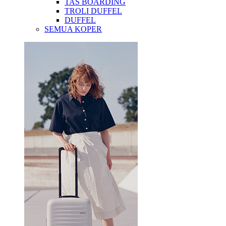
TAS BOARDING
TROLI DUFFEL
DUFFEL
SEMUA KOPER