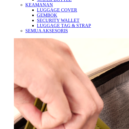
KEAMANAN
LUGGAGE COVER
GEMBOK
SECURITY WALLET
LUGGAGE TAG & STRAP
SEMUA AKSESORIS