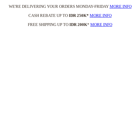
WE'RE DELIVERING YOUR ORDERS MONDAY-FRIDAY
MORE INFO
CASH REBATE UP TO
IDR 250K*
MORE INFO
FREE SHIPPING UP TO
IDR 200K
*
MORE INFO