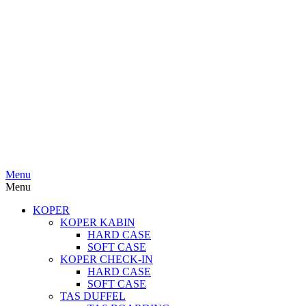
Menu
Menu
KOPER
KOPER KABIN
HARD CASE
SOFT CASE
KOPER CHECK-IN
HARD CASE
SOFT CASE
TAS DUFFEL