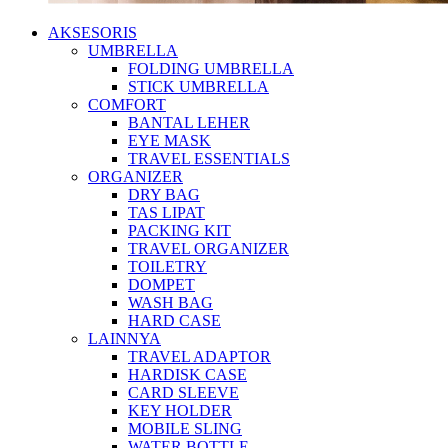
AKSESORIS
UMBRELLA
FOLDING UMBRELLA
STICK UMBRELLA
COMFORT
BANTAL LEHER
EYE MASK
TRAVEL ESSENTIALS
ORGANIZER
DRY BAG
TAS LIPAT
PACKING KIT
TRAVEL ORGANIZER
TOILETRY
DOMPET
WASH BAG
HARD CASE
LAINNYA
TRAVEL ADAPTOR
HARDISK CASE
CARD SLEEVE
KEY HOLDER
MOBILE SLING
WATER BOTTLE