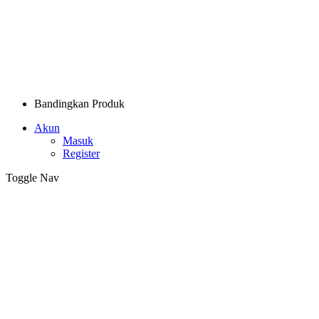
Bandingkan Produk
Akun
Masuk
Register
Toggle Nav