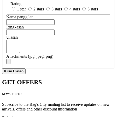
Rating
1 star
2 stars
3 stars
4 stars
5 stars
Nama panggilan
Ringkasan
Ulasan
Attachments (jpg, jpeg, png)
Kirim Ulasan
GET OFFERS
NEWSLETTER
Subscribe to the Bag's City mailing list to receive updates on new
arrivals, offers and other discount information