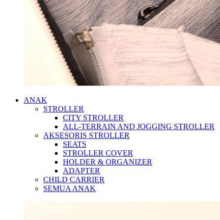
ANAK
STROLLER
CITY STROLLER
ALL-TERRAIN AND JOGGING STROLLER
AKSESORIS STROLLER
SEATS
STROLLER COVER
HOLDER & ORGANIZER
ADAPTER
CHILD CARRIER
SEMUA ANAK