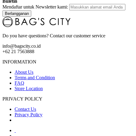
Buletin
Mendaftar untuk Newsletter kami:
Berlangganan
Do you have questions? Contact our customer service
info@bagscity.co.id
+62 21 7563888
INFORMATION
About Us
Terms and Condition
FAQ
Store Location
PRIVACY POLICY
Contact Us
Privacy Policy