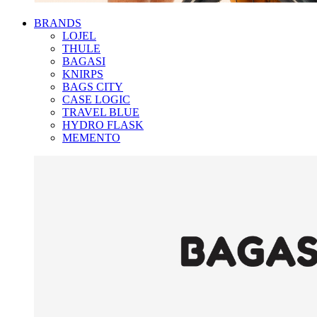
BRANDS
LOJEL
THULE
BAGASI
KNIRPS
BAGS CITY
CASE LOGIC
TRAVEL BLUE
HYDRO FLASK
MEMENTO