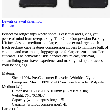
Lewati ke awal galeri foto
Rincian
Perfect for longer trips where space is essential and giving you
peace of mind from overpacking. The Ordo Compression Packing
Kit includes one medium, one large, and one extra-large pouch.
Each packing cube features compression zippers to minimize bulk of
clothing and maximizing luggage space for larger items in smaller
suitcases. The convenient side handles ensure easy retrieval,
streamlining your travel experience and making it simple to access
your belongings.
Material
Shell: 100% Pre-Consumer Recycled Wrinkled Nylon
Lining and Mesh: 100% Post-Consumer Recycled Polyester
Medium (x1)
Dimension: 160 x 200 x 100mm (6.2 x 8 x 3.9in)
Weight: 70g (0.16lbs)
Capacity (with compression): 1.5L
Capacity (without compression): 4L
Large (x1)