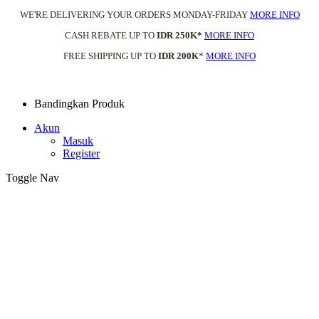
WE'RE DELIVERING YOUR ORDERS MONDAY-FRIDAY
MORE INFO
CASH REBATE UP TO
IDR 250K*
MORE INFO
FREE SHIPPING UP TO
IDR 200K
*
MORE INFO
Bandingkan Produk
Akun
Masuk
Register
Toggle Nav