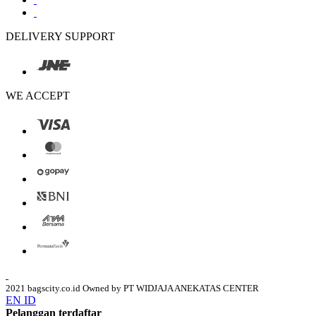
DELIVERY SUPPORT
WE ACCEPT
2021 bagscity.co.id Owned by PT WIDJAJA ANEKATAS CENTER
EN
ID
Pelanggan terdaftar