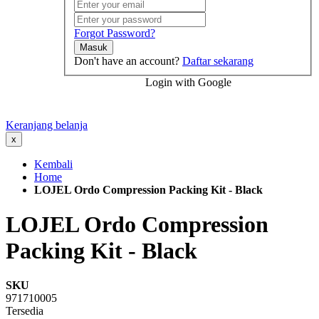
Forgot Password?
Masuk
Don't have an account?
Daftar sekarang
Login with Google
Keranjang belanja
x
Kembali
Home
LOJEL Ordo Compression Packing Kit - Black
LOJEL Ordo Compression
Packing Kit - Black
SKU
971710005
Tersedia