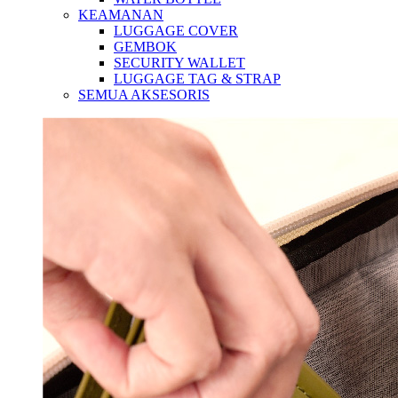
KEAMANAN
LUGGAGE COVER
GEMBOK
SECURITY WALLET
LUGGAGE TAG & STRAP
SEMUA AKSESORIS