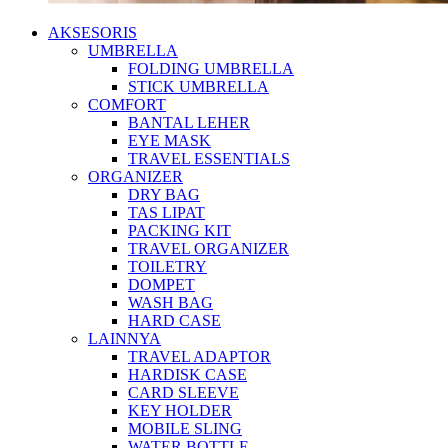
AKSESORIS
UMBRELLA
FOLDING UMBRELLA
STICK UMBRELLA
COMFORT
BANTAL LEHER
EYE MASK
TRAVEL ESSENTIALS
ORGANIZER
DRY BAG
TAS LIPAT
PACKING KIT
TRAVEL ORGANIZER
TOILETRY
DOMPET
WASH BAG
HARD CASE
LAINNYA
TRAVEL ADAPTOR
HARDISK CASE
CARD SLEEVE
KEY HOLDER
MOBILE SLING
WATER BOTTLE