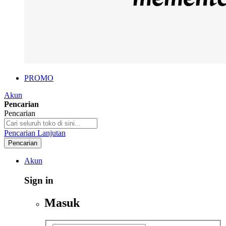
PROMO
Akun
Pencarian
Pencarian
Pencarian Lanjutan
Pencarian
Akun
Sign in
Masuk