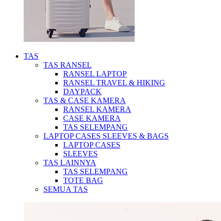
TAS
TAS RANSEL
RANSEL LAPTOP
RANSEL TRAVEL & HIKING
DAYPACK
TAS & CASE KAMERA
RANSEL KAMERA
CASE KAMERA
TAS SELEMPANG
LAPTOP CASES SLEEVES & BAGS
LAPTOP CASES
SLEEVES
TAS LAINNYA
TAS SELEMPANG
TOTE BAG
SEMUA TAS