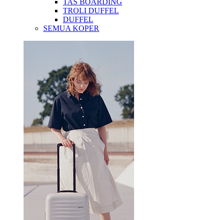
TAS BOARDING
TROLI DUFFEL
DUFFEL
SEMUA KOPER