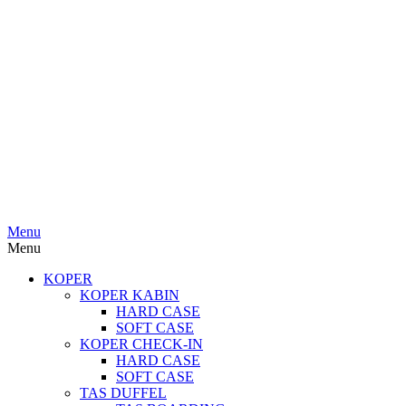
Menu
Menu
KOPER
KOPER KABIN
HARD CASE
SOFT CASE
KOPER CHECK-IN
HARD CASE
SOFT CASE
TAS DUFFEL