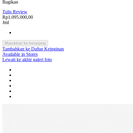
Bagikan
Tulis Review
Rp1.095.000,00
Jml
Masukkan ke keranjang
Tambahkan ke Daftar Keinginan
Available in Stores
Lewati ke akhir galeri foto