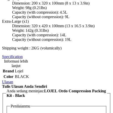
Dimension: 200 x 320 x 100mm (8 x 13 x 3.9in)
Weight: 98g (0.21lbs)
Capacity (with compression): 4.5L
Capacity (without compression): 9L
Extra-Large (x1)
Dimension: 320 x 420 x 100mm (13 x 16.5 x 3.9in)
Weight: 142g (0.31lbs)
Capacity (with compression): 14L
Capacity (without compression): 19L
Shipping weight : 2KG (volumically)
Specification
Informasi lebih
lanjut
Brand
Lojel
Color
BLACK
Ulasan
Tulis Ulasan Anda Sendiri
Anda sedang meninjau:
LOJEL Ordo Compression Packing
Kit - Black
Penilaianmu