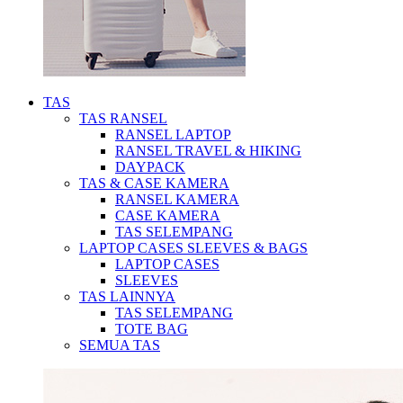
TAS
TAS RANSEL
RANSEL LAPTOP
RANSEL TRAVEL & HIKING
DAYPACK
TAS & CASE KAMERA
RANSEL KAMERA
CASE KAMERA
TAS SELEMPANG
LAPTOP CASES SLEEVES & BAGS
LAPTOP CASES
SLEEVES
TAS LAINNYA
TAS SELEMPANG
TOTE BAG
SEMUA TAS