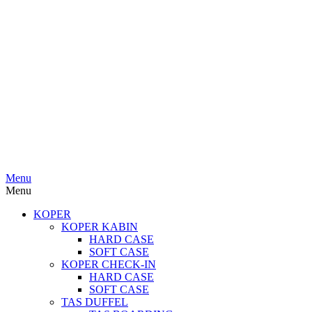
Menu
Menu
KOPER
KOPER KABIN
HARD CASE
SOFT CASE
KOPER CHECK-IN
HARD CASE
SOFT CASE
TAS DUFFEL