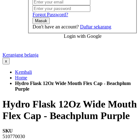
Forgot Password?
Masuk
Don't have an account?
Daftar sekarang
Login with Google
Keranjang belanja
x
Kembali
Home
Hydro Flask 12Oz Wide Mouth Flex Cap - Beachplum
Purple
Hydro Flask 12Oz Wide Mouth
Flex Cap - Beachplum Purple
SKU
510770030