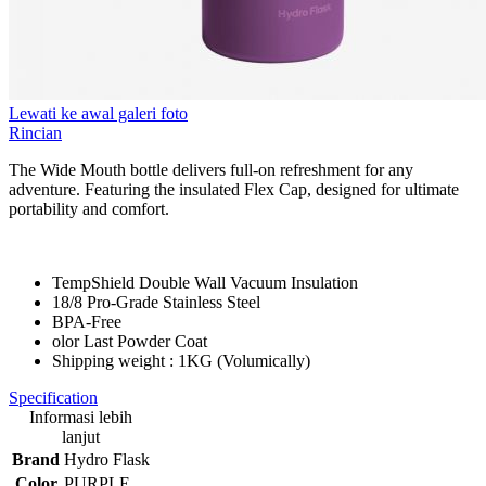
Lewati ke awal galeri foto
Rincian
The Wide Mouth bottle delivers full-on refreshment for any
adventure. Featuring the insulated Flex Cap, designed for ultimate
portability and comfort.
TempShield Double Wall Vacuum Insulation
18/8 Pro-Grade Stainless Steel
BPA-Free
olor Last Powder Coat
Shipping weight : 1KG (Volumically)
Specification
Informasi lebih
lanjut
Brand
Hydro Flask
Color
PURPLE