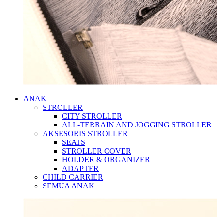
ANAK
STROLLER
CITY STROLLER
ALL-TERRAIN AND JOGGING STROLLER
AKSESORIS STROLLER
SEATS
STROLLER COVER
HOLDER & ORGANIZER
ADAPTER
CHILD CARRIER
SEMUA ANAK