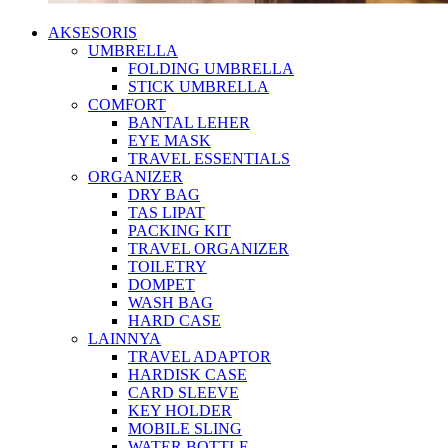
AKSESORIS
UMBRELLA
FOLDING UMBRELLA
STICK UMBRELLA
COMFORT
BANTAL LEHER
EYE MASK
TRAVEL ESSENTIALS
ORGANIZER
DRY BAG
TAS LIPAT
PACKING KIT
TRAVEL ORGANIZER
TOILETRY
DOMPET
WASH BAG
HARD CASE
LAINNYA
TRAVEL ADAPTOR
HARDISK CASE
CARD SLEEVE
KEY HOLDER
MOBILE SLING
WATER BOTTLE