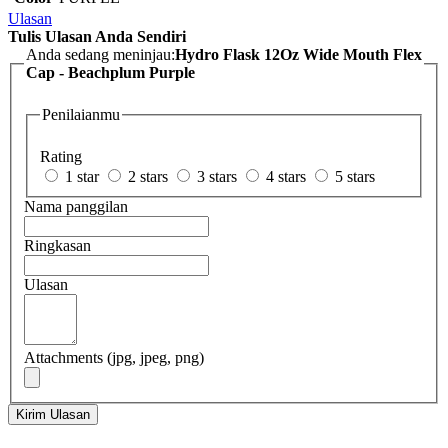
Ulasan
Tulis Ulasan Anda Sendiri
Anda sedang meninjau:
Hydro Flask 12Oz Wide Mouth Flex
Cap - Beachplum Purple
Penilaianmu
Rating
1 star
2 stars
3 stars
4 stars
5 stars
Nama panggilan
Ringkasan
Ulasan
Attachments (jpg, jpeg, png)
Kirim Ulasan