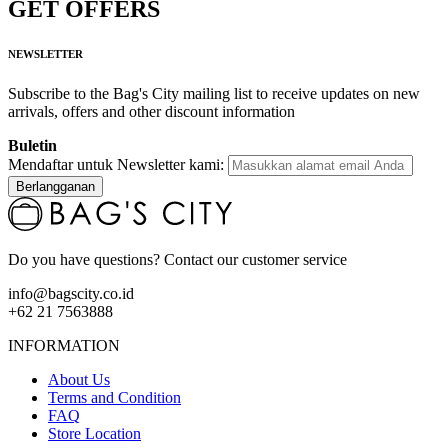
GET OFFERS
NEWSLETTER
Subscribe to the Bag's City mailing list to receive updates on new
arrivals, offers and other discount information
Buletin
Mendaftar untuk Newsletter kami:
Berlangganan
Do you have questions? Contact our customer service
info@bagscity.co.id
+62 21 7563888
INFORMATION
About Us
Terms and Condition
FAQ
Store Location