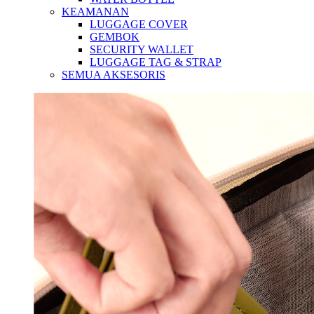
KEAMANAN
LUGGAGE COVER
GEMBOK
SECURITY WALLET
LUGGAGE TAG & STRAP
SEMUA AKSESORIS