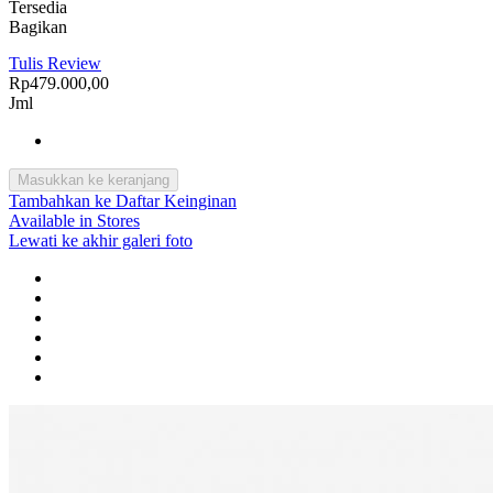
Tersedia
Bagikan
Tulis Review
Rp479.000,00
Jml
Masukkan ke keranjang
Tambahkan ke Daftar Keinginan
Available in Stores
Lewati ke akhir galeri foto