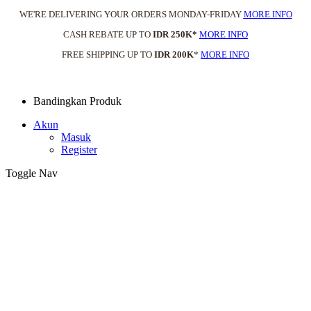
WE'RE DELIVERING YOUR ORDERS MONDAY-FRIDAY
MORE INFO
CASH REBATE UP TO
IDR 250K*
MORE INFO
FREE SHIPPING UP TO
IDR 200K
*
MORE INFO
Bandingkan Produk
Akun
Masuk
Register
Toggle Nav