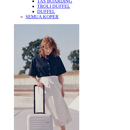
TAS BOARDING
TROLI DUFFEL
DUFFEL
SEMUA KOPER