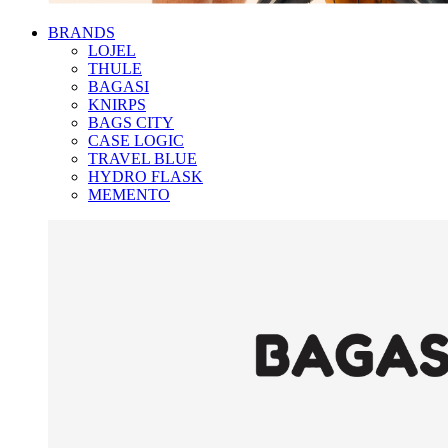
BRANDS
LOJEL
THULE
BAGASI
KNIRPS
BAGS CITY
CASE LOGIC
TRAVEL BLUE
HYDRO FLASK
MEMENTO