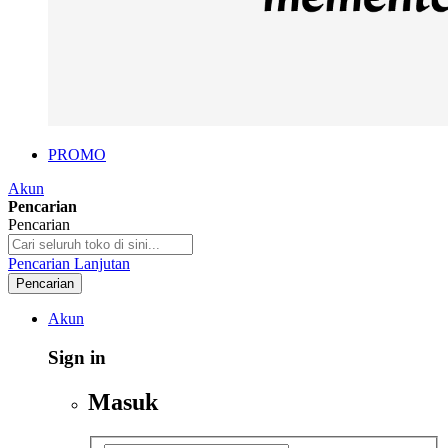
PROMO
Akun
Pencarian
Pencarian
Pencarian Lanjutan
Pencarian
Akun
Sign in
Masuk