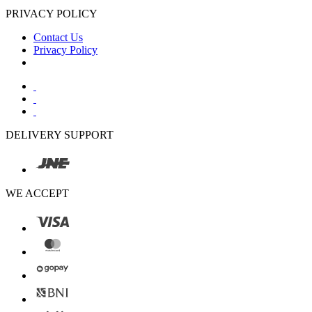
PRIVACY POLICY
Contact Us
Privacy Policy
DELIVERY SUPPORT
WE ACCEPT