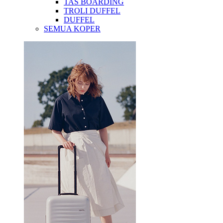
TAS BOARDING
TROLI DUFFEL
DUFFEL
SEMUA KOPER