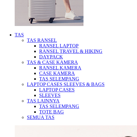
TAS
TAS RANSEL
RANSEL LAPTOP
RANSEL TRAVEL & HIKING
DAYPACK
TAS & CASE KAMERA
RANSEL KAMERA
CASE KAMERA
TAS SELEMPANG
LAPTOP CASES SLEEVES & BAGS
LAPTOP CASES
SLEEVES
TAS LAINNYA
TAS SELEMPANG
TOTE BAG
SEMUA TAS