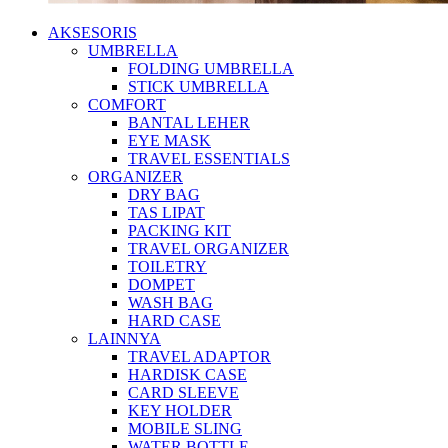
AKSESORIS
UMBRELLA
FOLDING UMBRELLA
STICK UMBRELLA
COMFORT
BANTAL LEHER
EYE MASK
TRAVEL ESSENTIALS
ORGANIZER
DRY BAG
TAS LIPAT
PACKING KIT
TRAVEL ORGANIZER
TOILETRY
DOMPET
WASH BAG
HARD CASE
LAINNYA
TRAVEL ADAPTOR
HARDISK CASE
CARD SLEEVE
KEY HOLDER
MOBILE SLING
WATER BOTTLE