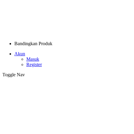
Bandingkan Produk
Akun
Masuk
Register
Toggle Nav