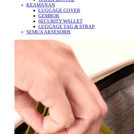
KEAMANAN
LUGGAGE COVER
GEMBOK
SECURITY WALLET
LUGGAGE TAG & STRAP
SEMUA AKSESORIS