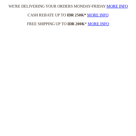
WE'RE DELIVERING YOUR ORDERS MONDAY-FRIDAY
MORE INFO
CASH REBATE UP TO
IDR 250K*
MORE INFO
FREE SHIPPING UP TO
IDR 200K
*
MORE INFO