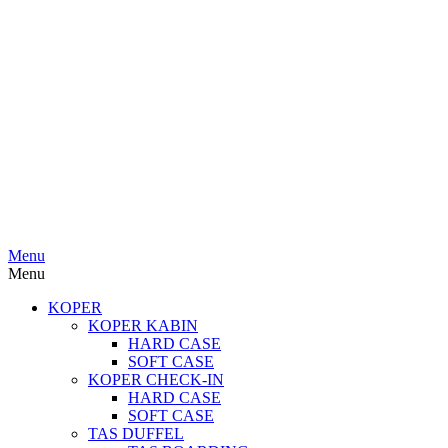
Menu
Menu
KOPER
KOPER KABIN
HARD CASE
SOFT CASE
KOPER CHECK-IN
HARD CASE
SOFT CASE
TAS DUFFEL