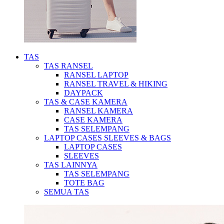
TAS
TAS RANSEL
RANSEL LAPTOP
RANSEL TRAVEL & HIKING
DAYPACK
TAS & CASE KAMERA
RANSEL KAMERA
CASE KAMERA
TAS SELEMPANG
LAPTOP CASES SLEEVES & BAGS
LAPTOP CASES
SLEEVES
TAS LAINNYA
TAS SELEMPANG
TOTE BAG
SEMUA TAS