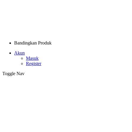
Bandingkan Produk
Akun
Masuk
Register
Toggle Nav