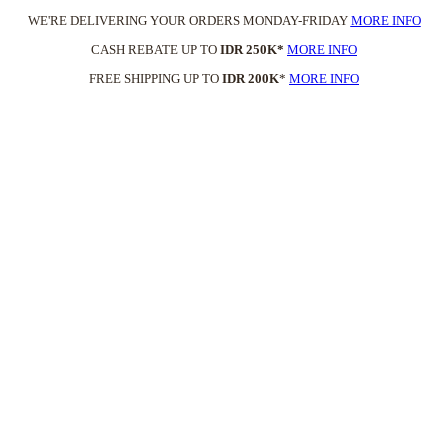
WE'RE DELIVERING YOUR ORDERS MONDAY-FRIDAY
MORE INFO
CASH REBATE UP TO
IDR 250K*
MORE INFO
FREE SHIPPING UP TO
IDR 200K
*
MORE INFO