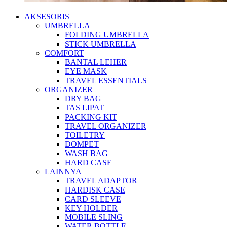
AKSESORIS
UMBRELLA
FOLDING UMBRELLA
STICK UMBRELLA
COMFORT
BANTAL LEHER
EYE MASK
TRAVEL ESSENTIALS
ORGANIZER
DRY BAG
TAS LIPAT
PACKING KIT
TRAVEL ORGANIZER
TOILETRY
DOMPET
WASH BAG
HARD CASE
LAINNYA
TRAVEL ADAPTOR
HARDISK CASE
CARD SLEEVE
KEY HOLDER
MOBILE SLING
WATER BOTTLE