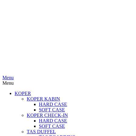
Menu
Menu
KOPER
KOPER KABIN
HARD CASE
SOFT CASE
KOPER CHECK-IN
HARD CASE
SOFT CASE
TAS DUFFEL