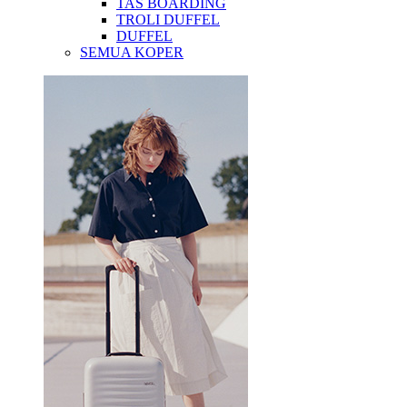
TAS BOARDING
TROLI DUFFEL
DUFFEL
SEMUA KOPER