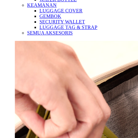
KEAMANAN
LUGGAGE COVER
GEMBOK
SECURITY WALLET
LUGGAGE TAG & STRAP
SEMUA AKSESORIS