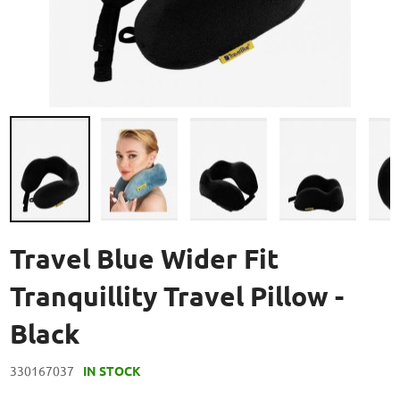
Skip
to
Travel Blue Wider Fit
the
beginning
Tranquillity Travel Pillow -
of
the
Black
images
gallery
330167037
IN STOCK