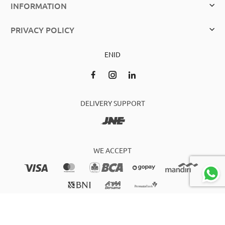
INFORMATION
PRIVACY POLICY
EN
ID
DELIVERY SUPPORT
WE ACCEPT