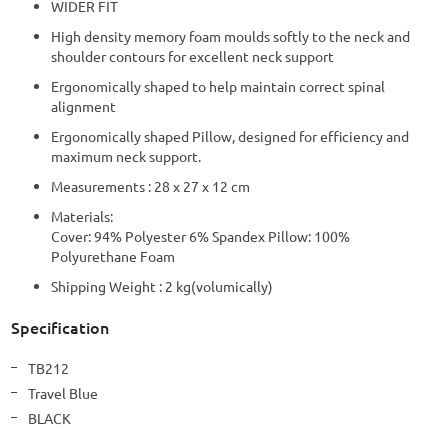
WIDER FIT
High density memory foam moulds softly to the neck and
shoulder contours for excellent neck support
Ergonomically shaped to help maintain correct spinal
alignment
Ergonomically shaped Pillow, designed for efficiency and
maximum neck support.
Measurements : 28 x 27 x 12 cm
Materials:
Cover: 94% Polyester 6% Spandex Pillow: 100%
Polyurethane Foam
Shipping Weight : 2 kg(volumically)
Specification
More
TB212
Information
Travel Blue
BLACK