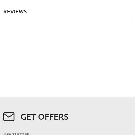
REVIEWS
GET OFFERS
NEWSLETTER