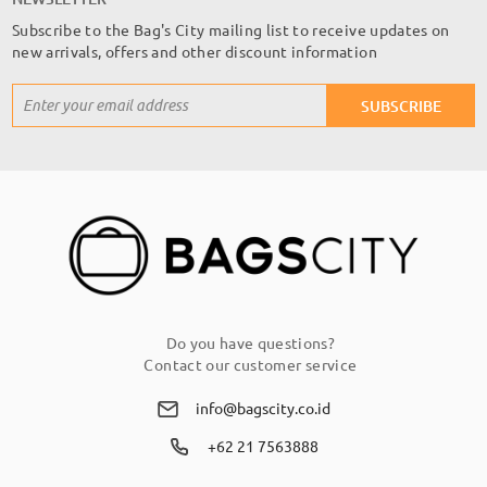
Subscribe to the Bag's City mailing list to receive updates on
new arrivals, offers and other discount information
Sign
SUBSCRIBE
Up
for
Our
Newsletter:
Do you have questions?
Contact our customer service
info@bagscity.co.id
+62 21 7563888