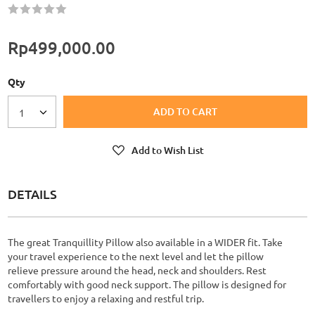
Rating:
60
100
% of
Rp499,000.00
Qty
ADD TO CART
1
Add to Wish List
DETAILS
The great Tranquillity Pillow also available in a WIDER fit. Take
your travel experience to the next level and let the pillow
relieve pressure around the head, neck and shoulders. Rest
comfortably with good neck support. The pillow is designed for
travellers to enjoy a relaxing and restful trip.