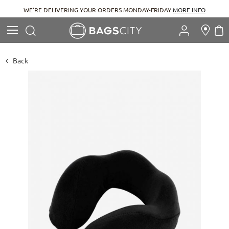
RE DELIVERING YOUR ORDERS MONDAY-FRIDAY
MORE INFO
Search
M
Search
Back
Skip
to
the
end
of
the
images
gallery