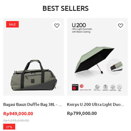
BEST SELLERS
SALE
Add
Add
to
to
Wish
Wish
List
List
Bagasi Bauzi Duffle Bag 38L - Cement Green
Knirps U.200 Ultra Light Duomatic - Wasabi with Black Coating
Rp799,000.00
Rp949,000.00
Rp1,295,000.00
27%