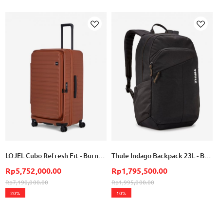
Add
Add
to
to
Wish
Wish
List
List
LOJEL Cubo Refresh Fit - Burnt Sienna
Thule Indago Backpack 23L - Black
Rp5,752,000.00
Rp1,795,500.00
Rp7,190,000.00
Rp1,995,000.00
20%
10%