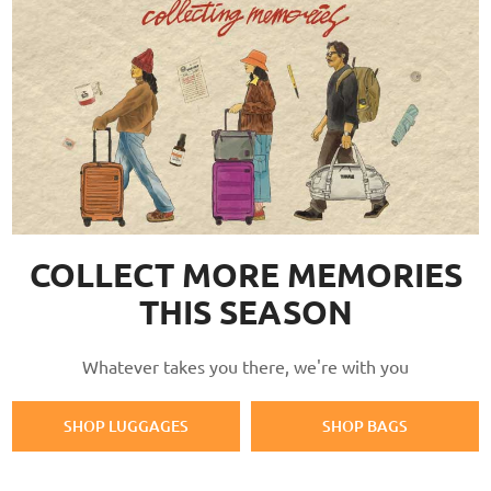
COLLECT MORE MEMORIES
THIS SEASON
Whatever takes you there, we're with you
SHOP LUGGAGES
SHOP BAGS