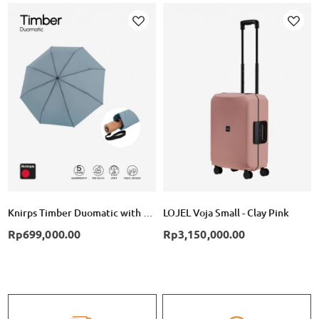
Add
Add
to
to
Wish
Wish
List
List
Knirps Timber Duomatic with Wooden Handle - Cloud
LOJEL Voja Small - Clay Pink
Rp699,000.00
Rp3,150,000.00