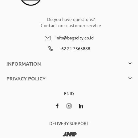
Do you have questions?
Contact our customer service
info@bagscity.co.id
+62 21 7563888
INFORMATION
PRIVACY POLICY
EN
ID
DELIVERY SUPPORT