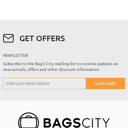
GET OFFERS
NEWSLETTER
Subscribe to the Bag's City mailing list to receive updates on
new arrivals, offers and other discount information
Sign
SUBSCRIBE
Up
for
Our
Newsletter: