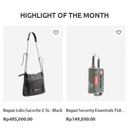
HIGHLIGHT OF THE MONTH
Add
Add
to
to
Wish
Wish
List
List
Bagasi Lobo Sacoche 2.5L - Black
Bagasi Security Essentials TSA Combination Lock
Rp495,000.00
Rp149,000.00