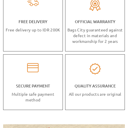
FREE DELIVERY
OFFICIAL WARRANTY
Free delivery up to IDR 200K
Bags City guaranteed against
defect in materials and
workmanship for 2 years
SECURE PAYMENT
QUALITY ASSURANCE
Multiple safe payment
All our products are original
method