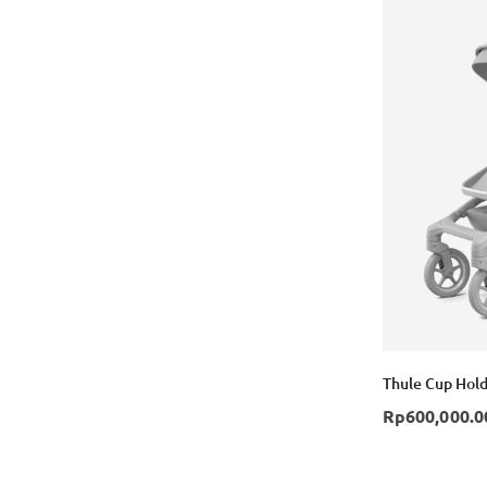
Thule Cup Hold
Rp600,000.0