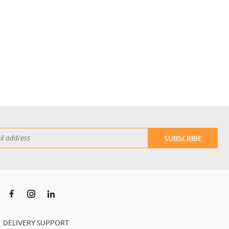
SUBSCRIBE
DELIVERY SUPPORT