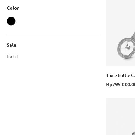
Color
Sale
item
No
7
Thule Bottle C
Rp795,000.0