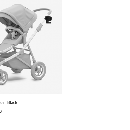
er - Black
0