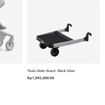
Thule Glider Board - Black Silver
Rp1,995,000.00