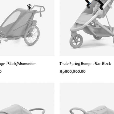
age - Black/Alumunium
Thule Spring Bumper Bar- Black
0
Rp800,000.00