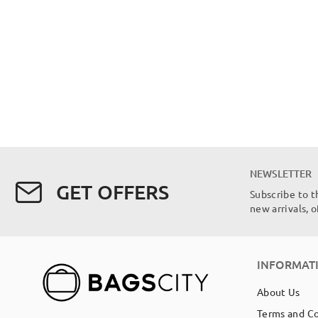
NEWSLETTER
GET OFFERS
Subscribe to t
new arrivals, 
INFORMAT
About Us
Terms and C