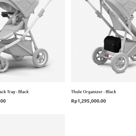
ck Tray - Black
Thule Organizer - Black
.00
Rp1,295,000.00