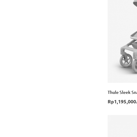
Thule Sleek Sna
Rp1,195,000