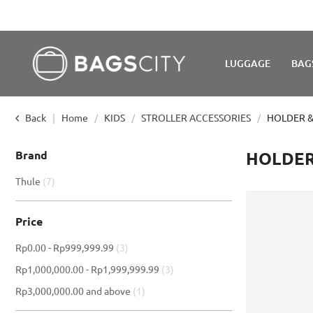
LUGGAGE
BAG
Back
Home
KIDS
STROLLER ACCESSORIES
HOLDER &
Brand
HOLDER
item
Thule
7
Price
item
Rp0.00
-
Rp999,999.99
3
item
Rp1,000,000.00
-
Rp1,999,999.99
3
item
Rp3,000,000.00
and above
1