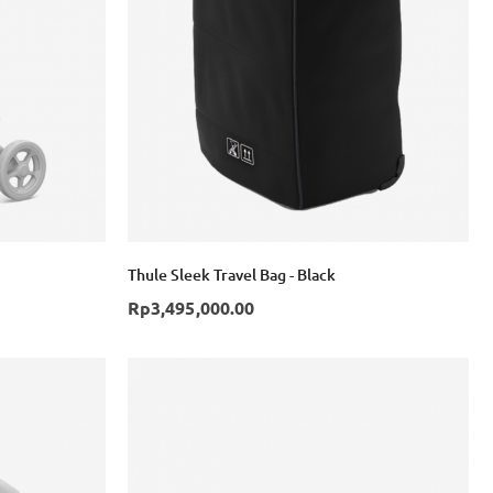
Login with Google
Thule Sleek Travel Bag - Black
Rp3,495,000.00