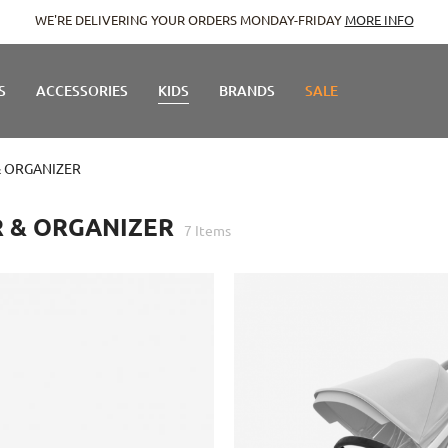
WE'RE DELIVERING YOUR ORDERS MONDAY-FRIDAY
MORE INFO
S
ACCESSORIES
KIDS
BRANDS
SALE
 ORGANIZER
 & ORGANIZER
7
Items