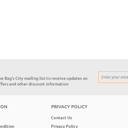
Sign
he Bag's City mailing list to receive updates on
Up
offers and other discount information
for
Our
Newsletter:
ION
PRIVACY POLICY
Contact Us
ondition
Privacy Policy