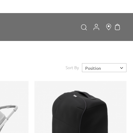
My Car
Search
Search
Sort By
Position
Forgot Password?
LOGIN
Don't have an account?
Sign up now