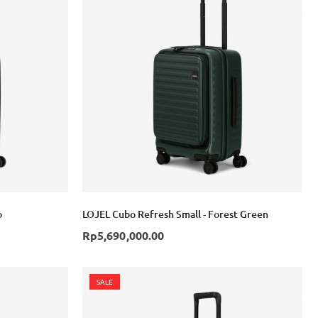
o
LOJEL Cubo Refresh Small - Forest Green
Rp5,690,000.00
SALE