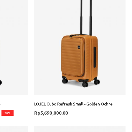
e
LOJEL Cubo Refresh Small - Golden Ochre
Rp5,690,000.00
28%