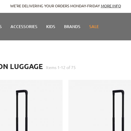
WE'RE DELIVERING YOUR ORDERS MONDAY-FRIDAY
MORE INFO
S
ACCESSORIES
KIDS
BRANDS
SALE
ON LUGGAGE
Items
1
-
12
of
75