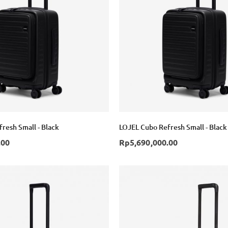
resh Small - Black
LOJEL Cubo Refresh Small - Black
.00
Rp5,690,000.00