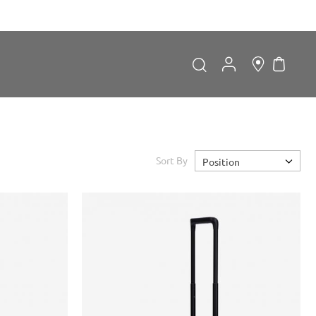
My Car
Search
Search
Sort By
Position
Forgot Password?
LOGIN
Don't have an account?
Sign up now