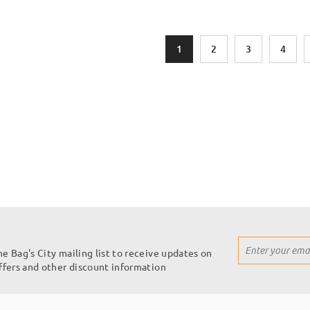
Page
You're currently reading page
Page
Page
Page
1
2
3
4
Sign
he Bag's City mailing list to receive updates on
Up
offers and other discount information
for
Our
Newsletter: