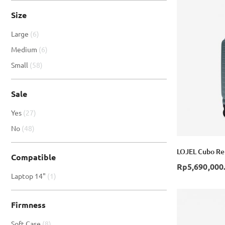
Size
item
Large
6
item
Medium
6
item
Small
58
Sale
item
Yes
27
item
No
48
LOJEL Cubo Ref
Compatible
Rp5,690,000
item
Laptop 14"
1
Firmness
item
Soft Case
8