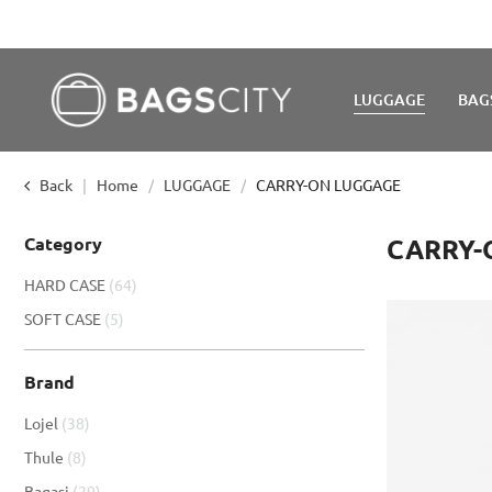
LUGGAGE
BAG
Back
Home
LUGGAGE
CARRY-ON LUGGAGE
Category
CARRY-
item
HARD CASE
64
item
SOFT CASE
5
Brand
item
Lojel
38
item
Thule
8
item
Bagasi
29