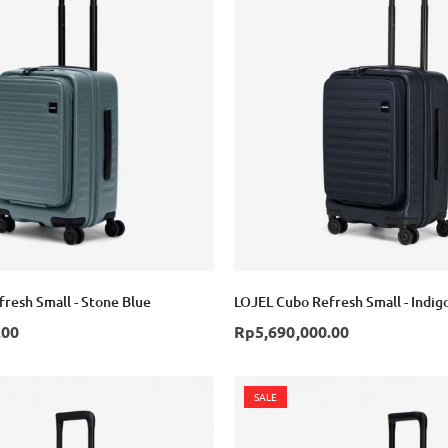
resh Small - Stone Blue
LOJEL Cubo Refresh Small - Indig
.00
Rp5,690,000.00
SALE