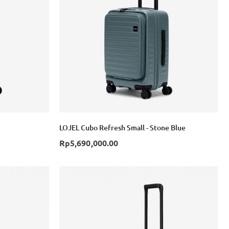
Login with Google
LOJEL Cubo Refresh Small - Stone Blue
Rp5,690,000.00