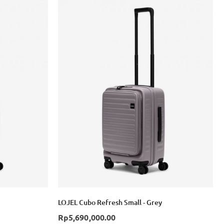
LOJEL Cubo Refresh Small - Grey
Rp5,690,000.00