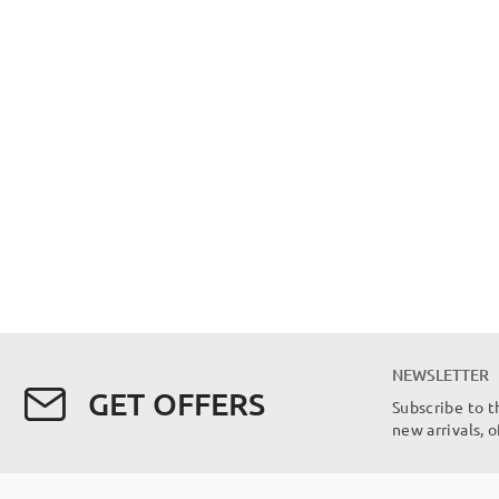
NEWSLETTER
GET OFFERS
Subscribe to t
new arrivals, 