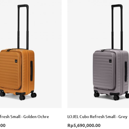
resh Small - Golden Ochre
LOJEL Cubo Refresh Small - Grey
.00
Rp5,690,000.00