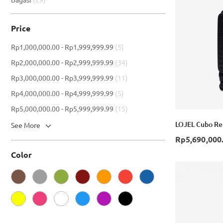
Price
item
Rp1,000,000.00
-
Rp1,999,999.99
5
item
Rp2,000,000.00
-
Rp2,999,999.99
34
item
Rp3,000,000.00
-
Rp3,999,999.99
11
item
Rp4,000,000.00
-
Rp4,999,999.99
5
item
Rp5,000,000.00
-
Rp5,999,999.99
15
LOJEL Cubo Ref
See More
Rp5,690,000
Color