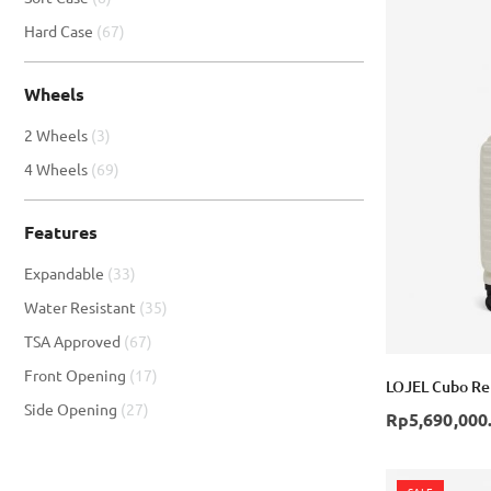
item
Hard Case
67
Wheels
item
2 Wheels
3
item
4 Wheels
69
Features
item
Expandable
33
item
Water Resistant
35
item
TSA Approved
67
item
Front Opening
17
LOJEL Cubo Ref
item
Side Opening
27
Rp5,690,000