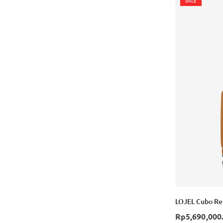
SALE
LOJEL Cubo Ref
Rp5,690,000