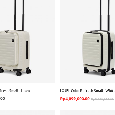
resh Small - Linen
LOJEL Cubo Refresh Small - Whit
.00
Rp4,099,000.00
Rp5,690,000.00