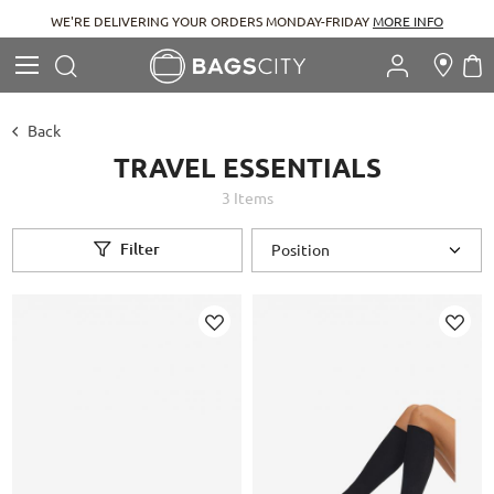
WE'RE DELIVERING YOUR ORDERS MONDAY-FRIDAY
MORE INFO
Search
M
Search
Back
TRAVEL ESSENTIALS
3
Items
Filter
Add
Add
to
to
Wish
Wish
List
List