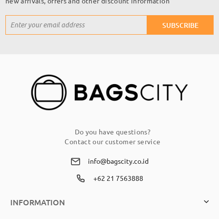
new arrivals, offers and other discount information
Sign
SUBSCRIBE
Up
for
Our
Newsletter:
Do you have questions?
Contact our customer service
info@bagscity.co.id
+62 21 7563888
INFORMATION