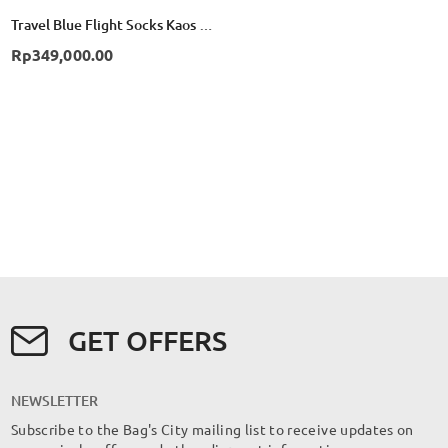
Travel Blue Flight Socks Kaos Kaki Compression TB790 - Black
Rp349,000.00
GET OFFERS
NEWSLETTER
Subscribe to the Bag's City mailing list to receive updates on