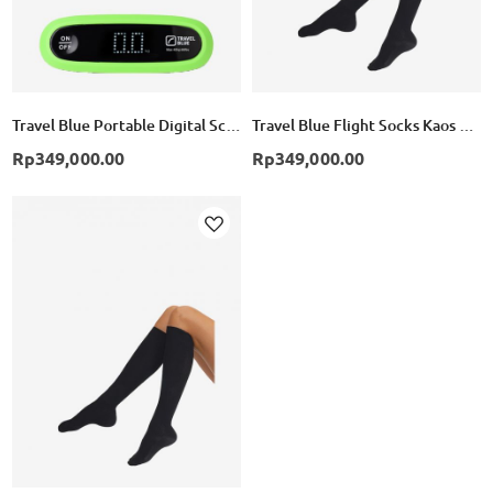
Travel Blue Portable Digital Scale - Green
Travel Blue Flight Socks Kaos Kaki Compression TB791 - Black
Rp349,000.00
Rp349,000.00
Add
to
Wish
List