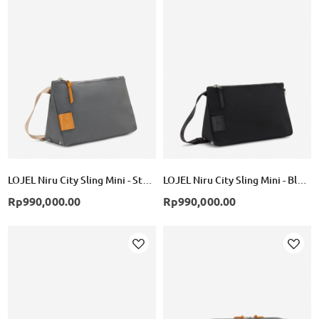
Add
Add
to
to
Wish
Wish
List
List
LOJEL Niru City Sling Mini - Storm
LOJEL Niru City Sling Mini - Black
Rp990,000.00
Rp990,000.00
Add
Add
to
to
Wish
Wish
List
List