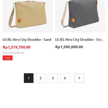
LOJEL Niru City Shoulder - Sand
LOJEL Niru City Shoulder - Storm
Rp1,590,000.00
Rp1,319,700.00
Rp1,590,000.00
17%
Page
You're currently reading page
Page
Page
Page
Page
Next
1
2
3
4