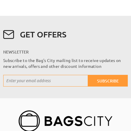
GET OFFERS
NEWSLETTER
Subscribe to the Bag's City mailing list to receive updates on
new arrivals, offers and other discount information
Sign
SUBSCRIBE
Up
for
Our
Newsletter: