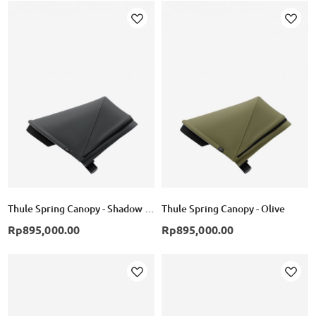
Add
Add
to
to
Wish
Wish
List
List
Thule Spring Canopy - Shadow Grey
Thule Spring Canopy - Olive
Rp895,000.00
Rp895,000.00
Add
Add
to
to
Wish
Wish