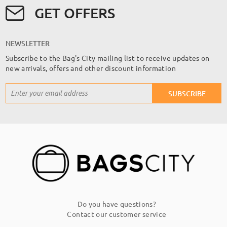
GET OFFERS
NEWSLETTER
Subscribe to the Bag's City mailing list to receive updates on
new arrivals, offers and other discount information
Sign
SUBSCRIBE
Up
for
Our
Newsletter:
Do you have questions?
Contact our customer service