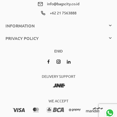
info@bagscity.co.id
+62 21 7563888
INFORMATION
PRIVACY POLICY
EN
ID
DELIVERY SUPPORT
WE ACCEPT