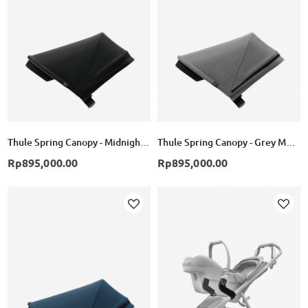
List
List
Thule Spring Canopy - Midnight Black
Thule Spring Canopy - Grey Melange
Rp895,000.00
Rp895,000.00
Add
Add
to
to
Wish
Wish
List
List