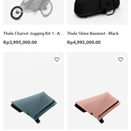
Thule Chariot Jogging Kit 1 - Alumunium/Black
Thule Shine Bassinet - Black
Rp3,995,000.00
Rp4,995,000.00
Add
Add
to
to
Wish
Wish
List
List