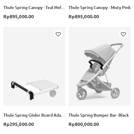
Thule Spring Canopy - Teal Melange
Thule Spring Canopy - Misty Pink
Rp895,000.00
Rp895,000.00
Add
Add
to
to
Wish
Wish
List
List
Thule Spring Glider Board Adapter - Black
Thule Spring Bumper Bar- Black
Rp295,000.00
Rp800,000.00