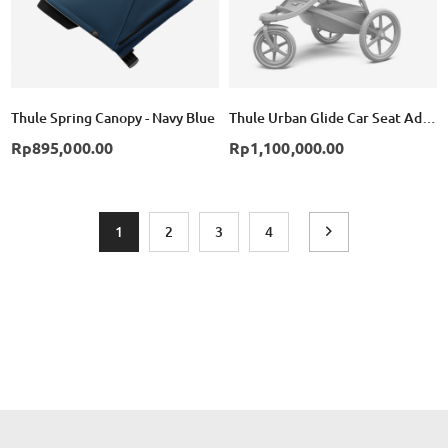
Thule Spring Canopy - Navy Blue
Thule Urban Glide Car Seat Adapter for Maxi-Cosi - Black
Rp895,000.00
Rp1,100,000.00
Page
You're currently reading page
Page
Page
Page
Page
Next
1
2
3
4