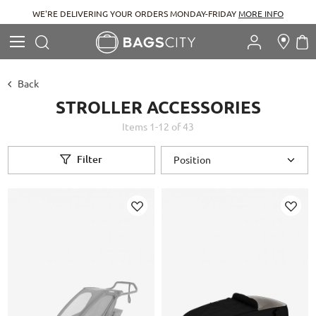
WE'RE DELIVERING YOUR ORDERS MONDAY-FRIDAY
MORE INFO
Search
M
Search
Back
STROLLER ACCESSORIES
Items
1
-
12
of
43
Filter
Add
Add
to
to
Wish
Wish
List
List