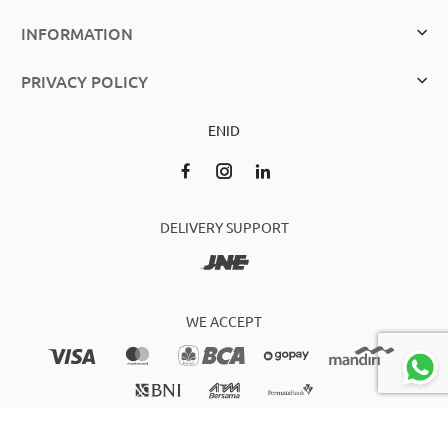
INFORMATION
PRIVACY POLICY
EN
ID
DELIVERY SUPPORT
WE ACCEPT