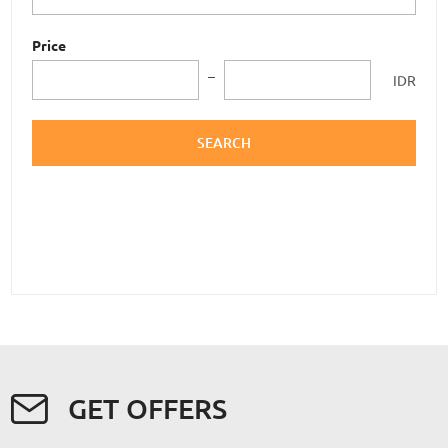
Price
IDR
SEARCH
GET OFFERS