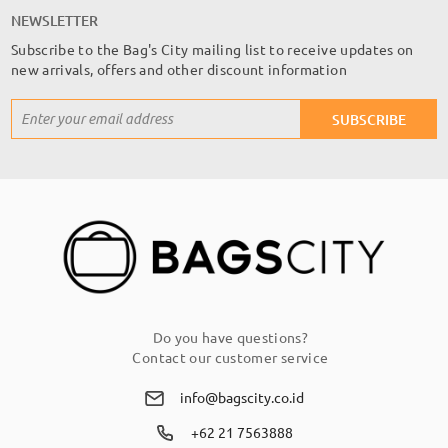
NEWSLETTER
Subscribe to the Bag's City mailing list to receive updates on
new arrivals, offers and other discount information
Sign
SUBSCRIBE
Up
for
Our
Newsletter:
Do you have questions?
Contact our customer service
info@bagscity.co.id
+62 21 7563888