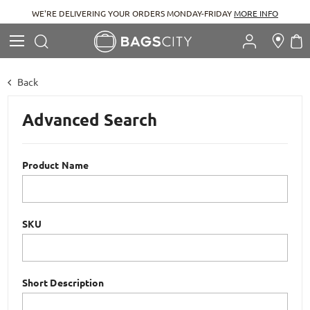
WE'RE DELIVERING YOUR ORDERS MONDAY-FRIDAY
MORE INFO
Search
M
Search
Back
Advanced Search
Product Name
SKU
Short Description