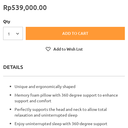
Rp539,000.00
Qty
ADD TO CART
1
Add to Wish List
DETAILS
Unique and ergonomically shaped
Memory foam pillow with 360 degree support to enhance
support and comfort
Perfectly supports the head and neck to allow total
relaxation and uninterrupted sleep
Enjoy uninterrupted sleep with 360-degree support