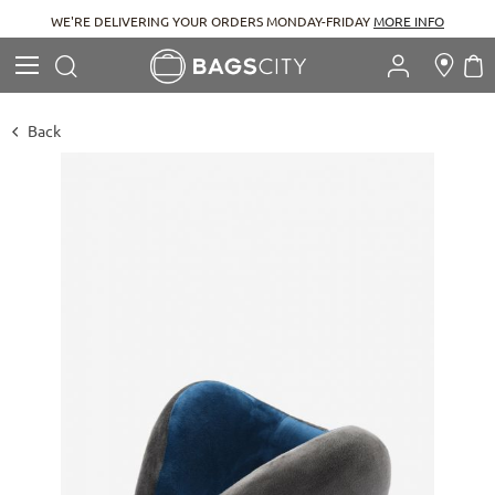
WE'RE DELIVERING YOUR ORDERS MONDAY-FRIDAY
MORE INFO
Search
M
Search
Back
Skip
to
the
end
of
the
images
gallery