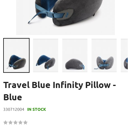
Skip
to
Travel Blue Infinity Pillow -
the
beginning
Blue
of
the
330712004
IN STOCK
images
gallery
Rating:
60
100
% of