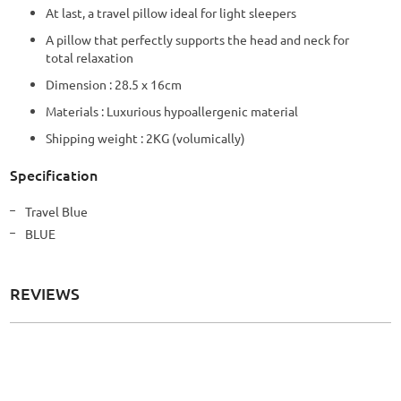
At last, a travel pillow ideal for light sleepers
A pillow that perfectly supports the head and neck for
total relaxation
Dimension : 28.5 x 16cm
Materials : Luxurious hypoallergenic material
Shipping weight : 2KG (volumically)
Specification
More
Travel Blue
Information
BLUE
REVIEWS