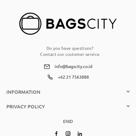
Newsletter:
Do you have questions?
Contact our customer service
info@bagscity.co.id
+62 21 7563888
INFORMATION
PRIVACY POLICY
EN
ID