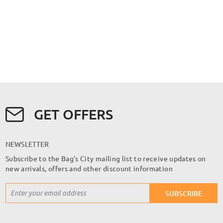
GET OFFERS
NEWSLETTER
Subscribe to the Bag's City mailing list to receive updates on
new arrivals, offers and other discount information
Sign
SUBSCRIBE
Up
for
Our