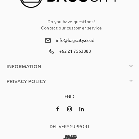
Do you have questions?
Contact our customer service
info@bagscity.co.id
+62 21 7563888
INFORMATION
PRIVACY POLICY
EN
ID
DELIVERY SUPPORT