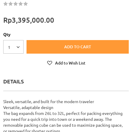
Rating:
60
100
% of
Rp3,395,000.00
Qty
ADD TO CART
1
Add to Wish List
DETAILS
Sleek, versatile, and built for the modern traveler
Versatile, adaptable design
The bag expands from 26L to 32L, perfect for packing everything
you need for a quick trip into town or a weekend away. The
removable packing cube can be used to maximize packing space,
or removed for shorter outings.