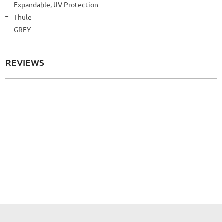
More
Expandable, UV Protection
Information
Thule
GREY
REVIEWS