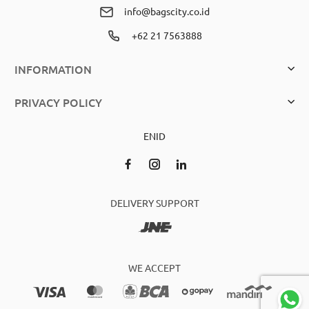
info@bagscity.co.id
+62 21 7563888
INFORMATION
PRIVACY POLICY
EN
ID
DELIVERY SUPPORT
WE ACCEPT