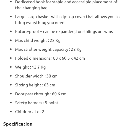
Dedicated hook for stable and accessible placement of
the changing bag
Large cargo basket with zip-top cover that allows you to
bring everything you need
Future-proof – can be expanded, for siblings or twins
Max child weight : 22 Kg
Max stroller weight capacity : 22 Kg
Folded dimensions : 83 x 60.5 x 42 cm
Weight : 12.7 Kg
Shoulder width : 30 cm
Sitting height : 63 cm
Door pass through : 60.6 cm
Safety harness : 5-point
Children : 1 or 2
Specification