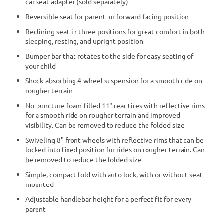
car seat adapter (sold separately)
Reversible seat for parent- or forward-facing position
Reclining seat in three positions for great comfort in both
sleeping, resting, and upright position
Bumper bar that rotates to the side for easy seating of
your child
Shock-absorbing 4-wheel suspension for a smooth ride on
rougher terrain
No-puncture foam-filled 11" rear tires with reflective rims
for a smooth ride on rougher terrain and improved
visibility. Can be removed to reduce the folded size
Swiveling 8" front wheels with reflective rims that can be
locked into fixed position for rides on rougher terrain. Can
be removed to reduce the folded size
Simple, compact fold with auto lock, with or without seat
mounted
Adjustable handlebar height for a perfect fit for every
parent