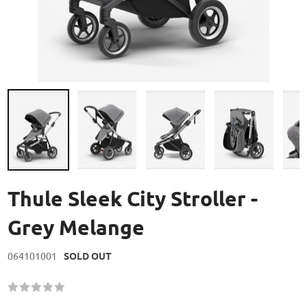
Skip
to
Thule Sleek City Stroller -
the
beginning
Grey Melange
of
the
064101001
SOLD OUT
images
gallery
Rating:
60
100
% of