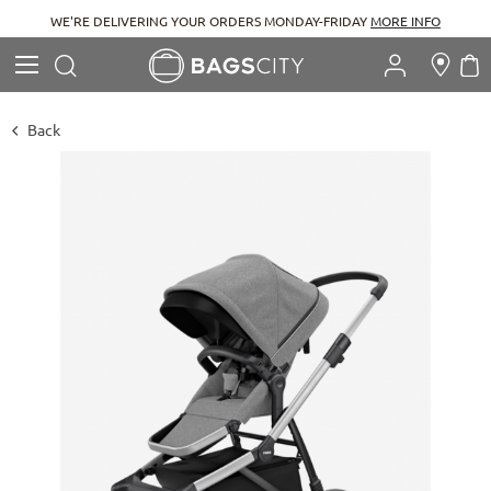
WE'RE DELIVERING YOUR ORDERS MONDAY-FRIDAY
MORE INFO
Search
M
Search
Back
Skip
to
the
end
of
the
images
gallery