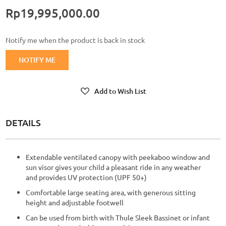
Rp19,995,000.00
Notify me when the product is back in stock
NOTIFY ME
Add to Wish List
DETAILS
Extendable ventilated canopy with peekaboo window and
sun visor gives your child a pleasant ride in any weather
and provides UV protection (UPF 50+)
Comfortable large seating area, with generous sitting
height and adjustable footwell
Can be used from birth with Thule Sleek Bassinet or infant