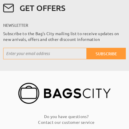
GET OFFERS
NEWSLETTER
Subscribe to the Bag's City mailing list to receive updates on
new arrivals, offers and other discount information
Sign
SUBSCRIBE
Up
for
Our
Newsletter:
Do you have questions?
Contact our customer service