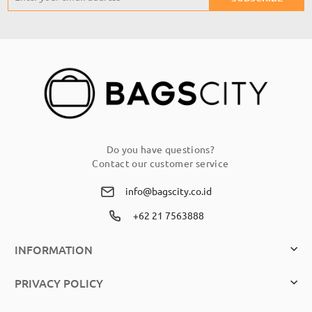
Up
for
Our
Newsletter:
Do you have questions?
Contact our customer service
info@bagscity.co.id
+62 21 7563888
INFORMATION
PRIVACY POLICY