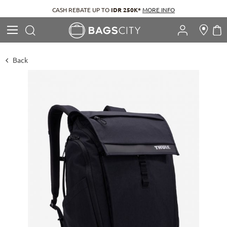
CASH REBATE UP TO
IDR 250K*
MORE INFO
Search
M
Search
Back
Skip
to
the
end
of
the
images
gallery