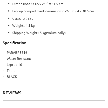
Dimensions : 34.5 x 21.0 x 51.5 cm
Laptop compartment dimensions : 26.5 x 2.4 x 38.5 cm
Capacity : 27L
Weight : 1.1 kg
Shipping Weight : 5 kg(volumically)
Specification
More
PARABP3216
Information
Water Resistant
Laptop 16
Thule
BLACK
REVIEWS