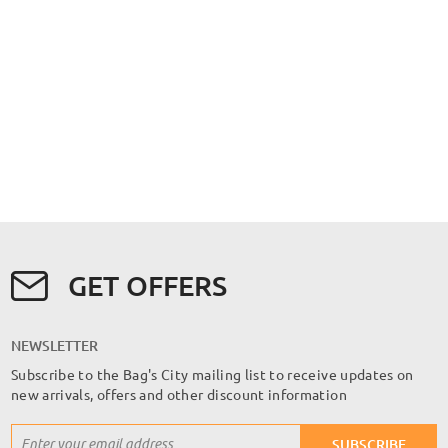
GET OFFERS
NEWSLETTER
Subscribe to the Bag's City mailing list to receive updates on
new arrivals, offers and other discount information
Sign
SUBSCRIBE