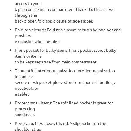
access to your
laptop or the main compartment thanks to the access
through the
back zipper, fold-top closure or side zipper.
Fold-top closure: Fold-top closure secures belongings and
provides
expansion when needed
Front pocket for bulky items: Front pocket stores bulky
items or items
to be kept separate from main compartment
Thoughtful interior organization: Interior organization
includes a
secure mesh pocket plus a structured pocket for files, a
notebook, or
a tablet
Protect small items: The soft-lined pocket is great for
protecting
sunglasses
Keep valuables close at hand: A slip pocket on the
shoulder strap