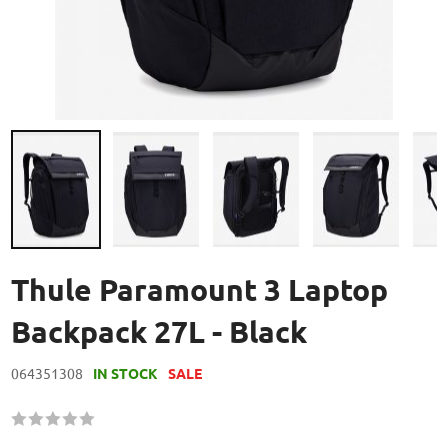
Skip
to
Thule Paramount 3 Laptop
the
beginning
Backpack 27L - Black
of
the
064351308
IN STOCK
SALE
images
gallery
Rating:
60
100
% of