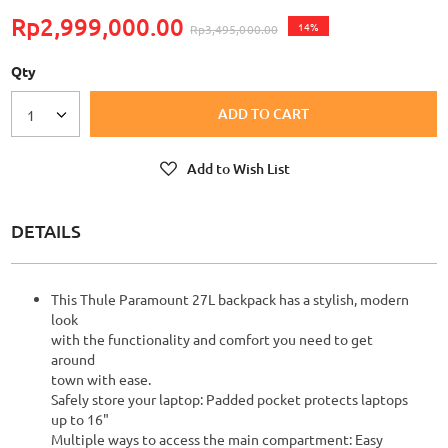
Rp2,999,000.00
14%
Rp3,495,000.00
Qty
ADD TO CART
1
Add to Wish List
DETAILS
This Thule Paramount 27L backpack has a stylish, modern
look
with the functionality and comfort you need to get
around
town with ease.
Safely store your laptop: Padded pocket protects laptops
up to 16"
Multiple ways to access the main compartment: Easy