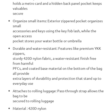
holds a metro card and a hidden back panel pocket keeps
valuables
secure
Organize small items: Exterior zippered pocket organizes
small
accessories and keys using the key fob lash, while the
open access
pocket stores your water bottle or umbrella
Durable and water-resistant: Features like premium YKK
zippers,
sturdy 420D nylon fabric, a water-resistant finish free
from harmful
PFCs, and coated base material on the bottom of the bag
all provide
extra layers of durability and protection that stand up to
everyday use
Attaches to rolling luggage: Pass-through strap allows the
bag to be
secured to rolling luggage
Material : 420D nylon