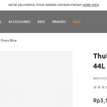
WE'RE DELIVERING YOUR ORDERS MONDAY-FRIDAY
MORE INFO
S
ACCESSORIES
KIDS
BRANDS
SALE
- Dress Blue
Thu
44L 
0641510
Rating:
60
100
% of
Rp3,