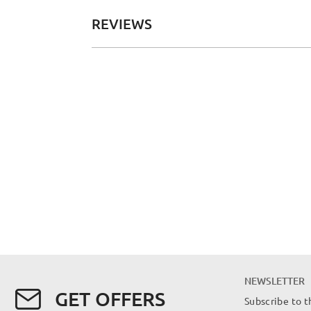
REVIEWS
NEWSLETTER
GET OFFERS
Subscribe to t