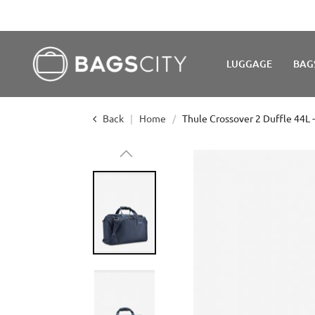
LUGGAGE
BAG
Back
Home
Thule Crossover 2 Duffle 44L 
Skip
to
the
end
of
the
images
gallery