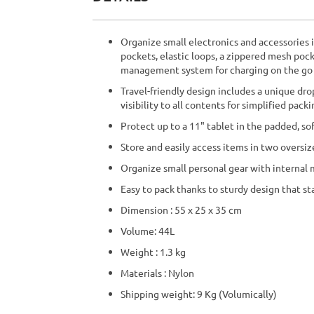
beginning
of
the
Organize small electronics and accessories i
images
pockets, elastic loops, a zippered mesh po
gallery
management system for charging on the go
Travel-friendly design includes a unique dr
visibility to all contents for simplified pack
Protect up to a 11" tablet in the padded, so
Store and easily access items in two oversiz
Organize small personal gear with internal
Easy to pack thanks to sturdy design that st
Dimension : 55 x 25 x 35 cm
Volume: 44L
Weight : 1.3 kg
Materials : Nylon
Shipping weight: 9 Kg (Volumically)