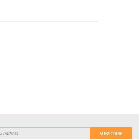
SUBSCRIBE