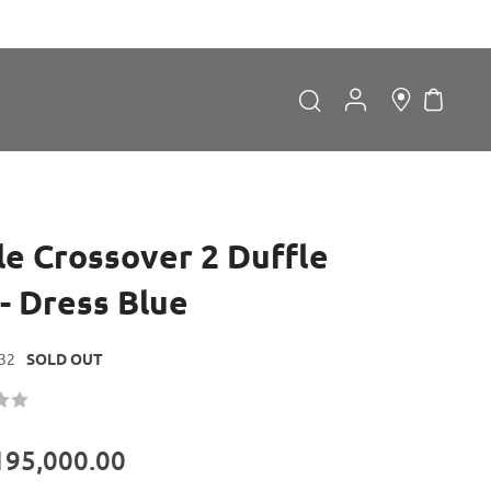
My Car
Search
Search
le Crossover 2 Duffle
- Dress Blue
32
SOLD OUT
Forgot Password?
LOGIN
195,000.00
Don't have an account?
Sign up now