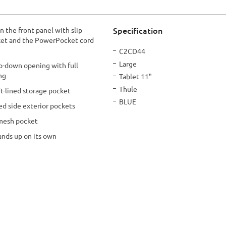
Specification
n the front panel with slip
cket and the PowerPocket cord
More
C2CD44
Information
Large
op-down opening with full
ing
Tablet 11"
Thule
ft-lined storage pocket
BLUE
ed side exterior pockets
 mesh pocket
ands up on its own