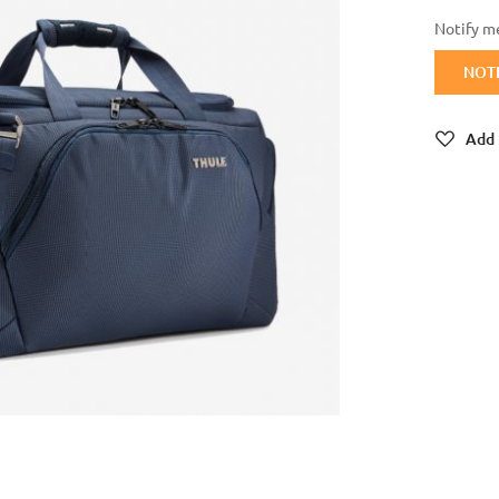
Notify me
NOT
Add 