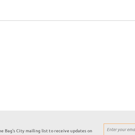
Sign
he Bag's City mailing list to receive updates on
Up