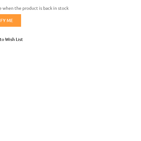
 when the product is back in stock
Login with Google
IFY ME
to Wish List