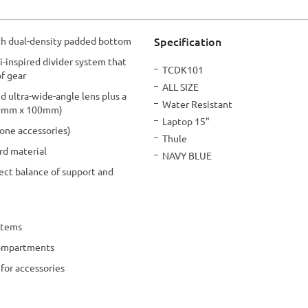
Specification
h dual-density padded bottom
i-inspired divider system that
More
TCDK101
of gear
Information
ALL SIZE
 ultra-wide-angle lens plus a
Water Resistant
200mm x 100mm)
Laptop 15"
rone accessories)
Thule
rd material
NAVY BLUE
ect balance of support and
items
compartments
for accessories