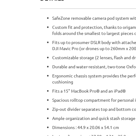
beginning
of
the
SafeZone removable camera pod system wit
images
gallery
Custom fit and protection, thanks to origam
folds around the smallest to largest pieces 
Fits up to prosumer DSLR body with attached
DJI Mavic Pro (or drones up to 260mm x 
Customizable storage (2 lenses, flash and d
Durable and water-resistant, two-tone Oxfo
Ergonomic chassis system provides the perf
cushioning
Fits a 15" MacBook Pro® and an iPad®
Spacious rolltop compartment for personal 
Zip-out divider separates top and bottom 
Ample organization and quick stash storage 
Dimensions : 44.9 x 20.06 x 54.1 cm