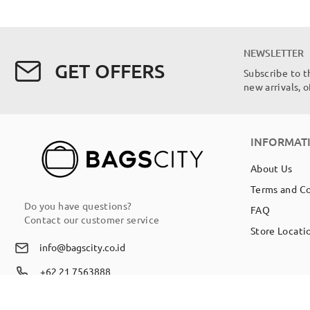
NEWSLETTER
GET OFFERS
Subscribe to t
new arrivals, 
INFORMAT
About Us
Terms and C
Do you have questions?
FAQ
Contact our customer service
Store Locati
info@bagscity.co.id
+62 21 7563888