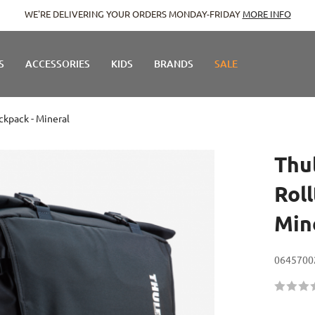
E DELIVERING YOUR ORDERS MONDAY-FRIDAY
MORE INFO
S
ACCESSORIES
KIDS
BRANDS
SALE
ckpack - Mineral
Thu
Rol
Min
0645700
Rating:
60
100
% of