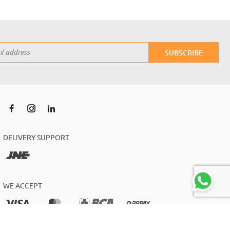
SUBSCRIBE
DELIVERY SUPPORT
WE ACCEPT