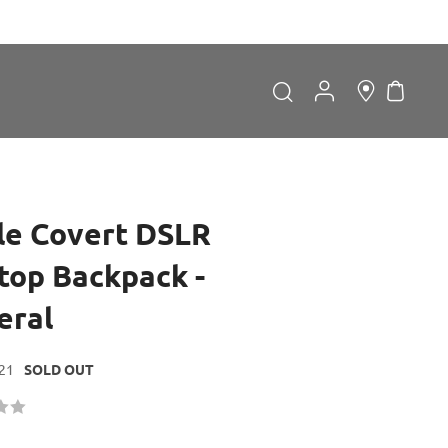
My Car
Search
Search
le Covert DSLR
ltop Backpack -
eral
Forgot Password?
21
SOLD OUT
LOGIN
Don't have an account?
Sign up now