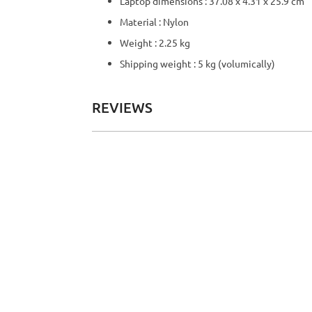
Laptop dimensions : 37.08 x 4.31 x 25.9 cm
Material : Nylon
Weight : 2.25 kg
Shipping weight : 5 kg (volumically)
REVIEWS