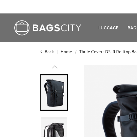
WE'R
LUGGAGE
BAG
Back
Home
Thule Covert DSLR Rolltop Ba
Skip
to
the
end
of
the
images
gallery