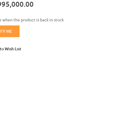
995,000.00
Login with Google
 when the product is back in stock
IFY ME
to Wish List