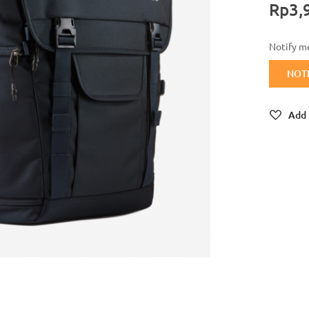
Rp3,
Notify me
NOT
Add 