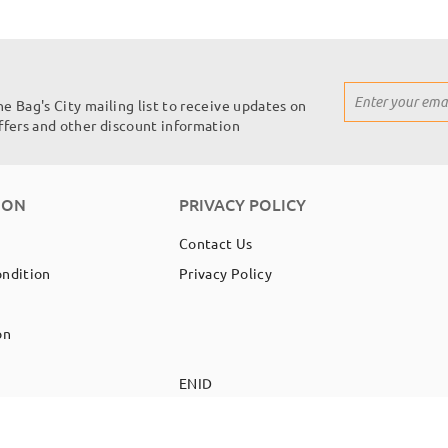
Sign
he Bag's City mailing list to receive updates on
Up
offers and other discount information
for
Our
Newsletter:
ION
PRIVACY POLICY
Contact Us
ondition
Privacy Policy
on
EN
ID