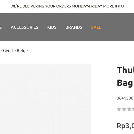
WE'RE DELIVERING YOUR ORDERS MONDAY-FRIDAY
MORE INFO
S
ACCESSORIES
KIDS
BRANDS
SALE
 - Gentle Beige
Thu
Bag
0641500
Rating:
60
100
% of
Rp3,