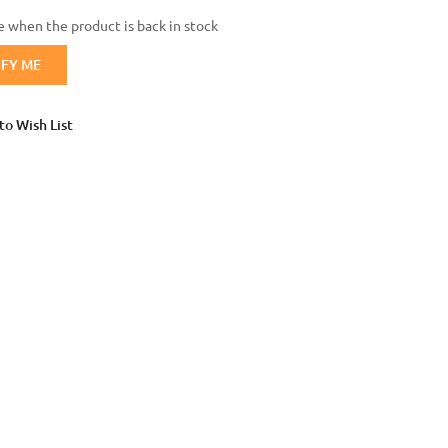
 when the product is back in stock
Login with Google
IFY ME
to Wish List