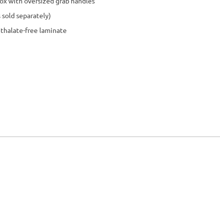
p box with oversized grab handles
 sold separately)
hthalate-free laminate