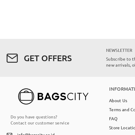
NEWSLETTER
GET OFFERS
Subscribe to t
new arrivals, 
INFORMAT
About Us
Terms and C
Do you have questions?
FAQ
Contact our customer service
Store Locati
info@bagscity.co.id