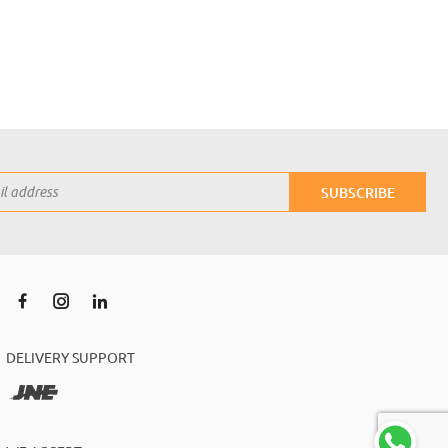
SUBSCRIBE
DELIVERY SUPPORT