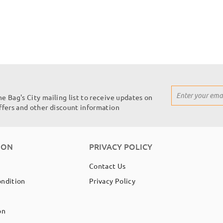
Sign
he Bag's City mailing list to receive updates on
Up
offers and other discount information
for
Our
Newsletter:
ION
PRIVACY POLICY
Contact Us
ondition
Privacy Policy
on