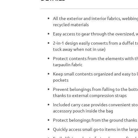
beginning
of
the
All the exterior and interior fabrics, webb
images
recycled materials
gallery
Easy access to gear through the oversized
2-in-1 design easily converts from a duffel 
tuck away when not in use)
Protect contents from the elements with th
tarpaulin fabric
Keep small contents organized and easy to 
pockets
Prevent belongings from falling to the bot
thanks to external compression straps
Included carry case provides convenient sto
accessory pouch inside the bag
Protect belongings from the ground thanks
Quickly access small go-to items in the lar