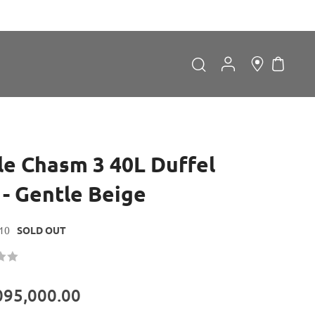
My Car
Search
Search
le Chasm 3 40L Duffel
 - Gentle Beige
10
SOLD OUT
Forgot Password?
LOGIN
095,000.00
Don't have an account?
Sign up now