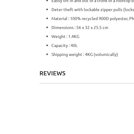
Easily lift in and out of a trunk or a roofto
Deter theft with lockable zipper pulls (locks
Material : 100% recycled 900D polyester, P
Dimensions : 56 x 32 x 25.5 cm
Weight : 1.4KG
Capacity : 40L
Shipping weight : 4KG (volumically)
REVIEWS