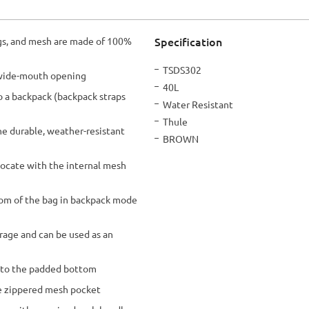
Specification
ings, and mesh are made of 100%
More
TSDS302
, wide-mouth opening
Information
40L
to a backpack (backpack straps
Water Resistant
Thule
e durable, weather-resistant
BROWN
locate with the internal mesh
tom of the bag in backpack mode
rage and can be used as an
 to the padded bottom
ge zippered mesh pocket