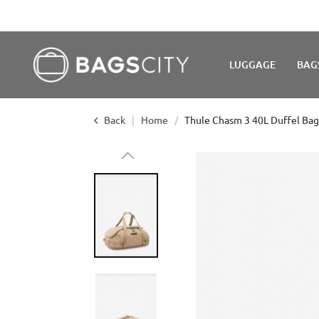
LUGGAGE
BAG
Back
Home
Thule Chasm 3 40L Duffel Bag
Skip
to
the
end
of
the
images
gallery