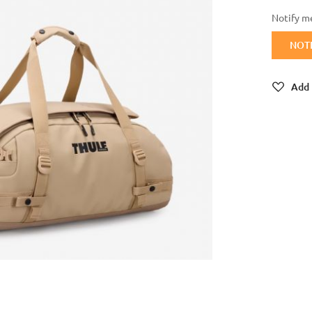
Notify me
NOT
Add 