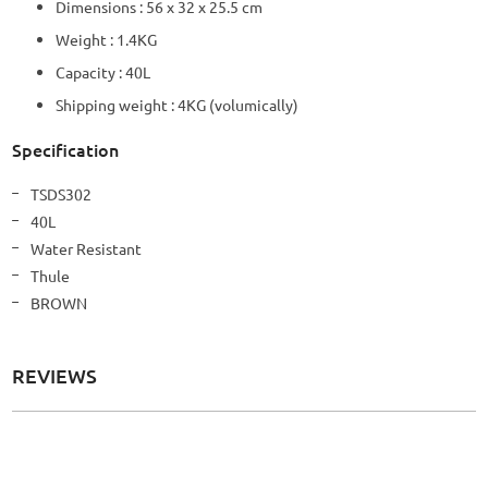
Dimensions : 56 x 32 x 25.5 cm
Weight : 1.4KG
Capacity : 40L
Shipping weight : 4KG (volumically)
Specification
More
TSDS302
Information
40L
Water Resistant
Thule
BROWN
REVIEWS