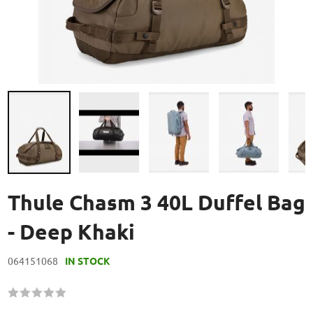
Skip
to
Thule Chasm 3 40L Duffel Bag
the
beginning
- Deep Khaki
of
the
064151068
IN STOCK
images
gallery
Rating:
60
100
% of