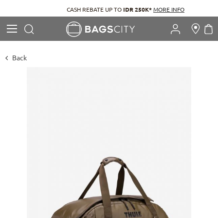
CASH REBATE UP TO
IDR 250K*
MORE INFO
Search
M
Search
Back
Skip
to
the
end
of
the
images
gallery