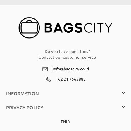
Our
Newsletter:
Do you have questions?
Contact our customer service
info@bagscity.co.id
+62 21 7563888
INFORMATION
PRIVACY POLICY
EN
ID