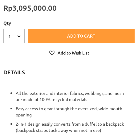
Rp3,095,000.00
Qty
ADD TO CART
1
Add to Wish List
DETAILS
All the exterior and interior fabrics, webbings, and mesh
are made of 100% recycled materials
Easy access to gear through the oversized, wide-mouth
opening
2-in-1 design easily converts from a duffel to a backpack
(backpack straps tuck away when not in use)