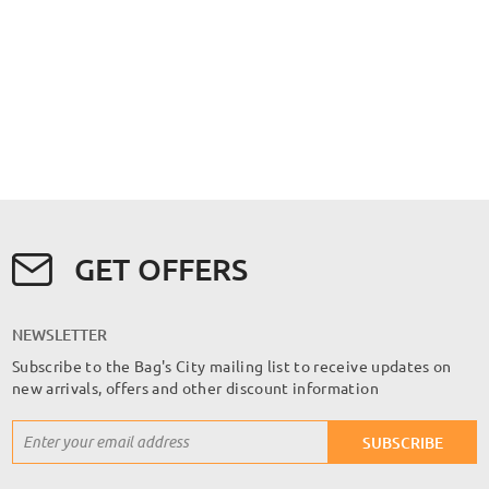
GET OFFERS
NEWSLETTER
Subscribe to the Bag's City mailing list to receive updates on
new arrivals, offers and other discount information
Sign
SUBSCRIBE
Up
for