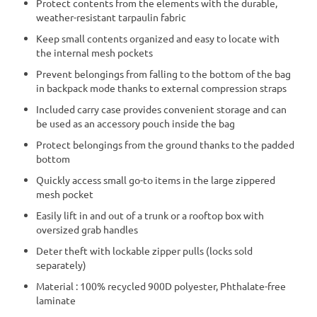
Protect contents from the elements with the durable,
weather-resistant tarpaulin fabric
Keep small contents organized and easy to locate with
the internal mesh pockets
Prevent belongings from falling to the bottom of the bag
in backpack mode thanks to external compression straps
Included carry case provides convenient storage and can
be used as an accessory pouch inside the bag
Protect belongings from the ground thanks to the padded
bottom
Quickly access small go-to items in the large zippered
mesh pocket
Easily lift in and out of a trunk or a rooftop box with
oversized grab handles
Deter theft with lockable zipper pulls (locks sold
separately)
Material : 100% recycled 900D polyester, Phthalate-free
laminate