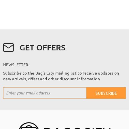
GET OFFERS
NEWSLETTER
Subscribe to the Bag's City mailing list to receive updates on
new arrivals, offers and other discount information
Sign
SUBSCRIBE
Up
for
Our
Newsletter: