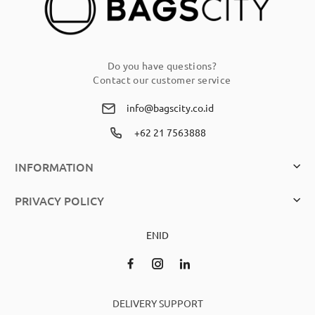
Do you have questions?
Contact our customer service
info@bagscity.co.id
+62 21 7563888
INFORMATION
PRIVACY POLICY
EN
ID
DELIVERY SUPPORT