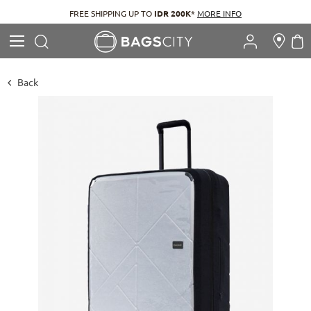
FREE SHIPPING UP TO
IDR 200K
*
MORE INFO
Search
M
Search
Back
Skip
to
the
end
of
the
images
gallery