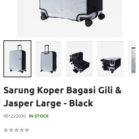
Skip
to
Sarung Koper Bagasi Gili &
the
beginning
Jasper Large - Black
of
the
901222030
IN STOCK
images
gallery
Rating:
60
100
% of