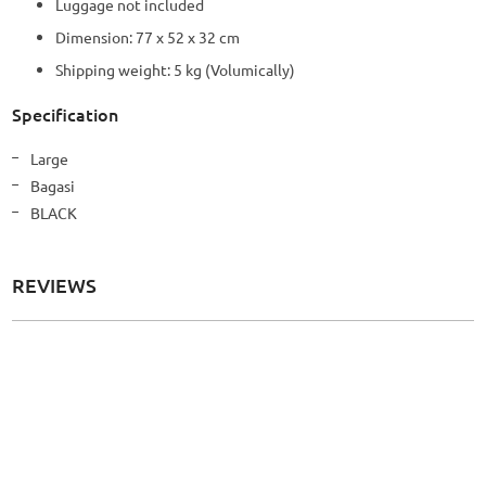
Luggage not included
Dimension: 77 x 52 x 32 cm
Shipping weight: 5 kg (Volumically)
Specification
More
Large
Information
Bagasi
BLACK
REVIEWS