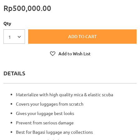
Rp500,000.00
Qty
ADD TO CART
1
Add to Wish List
DETAILS
Materialize with high quality mica & elastic scuba
Covers your luggages from scratch
Gives your luggage best looks
Prevent from serious damage
Best for Bagasi luggage any collections