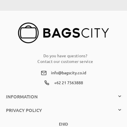
for
Our
Newsletter:
Do you have questions?
Contact our customer service
info@bagscity.co.id
+62 21 7563888
INFORMATION
PRIVACY POLICY
EN
ID