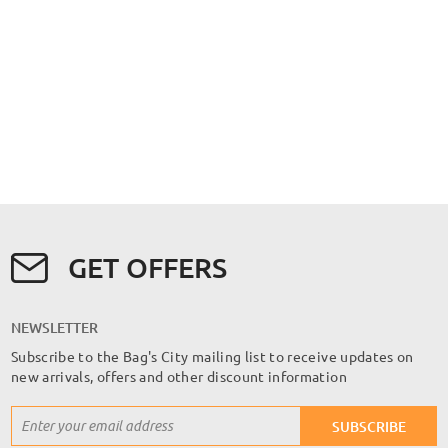
GET OFFERS
NEWSLETTER
Subscribe to the Bag's City mailing list to receive updates on
new arrivals, offers and other discount information
Sign
SUBSCRIBE
Up