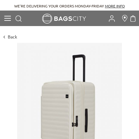
WE'RE DELIVERING YOUR ORDERS MONDAY-FRIDAY
MORE INFO
Search
M
Search
Back
Skip
to
the
end
of
the
images
gallery