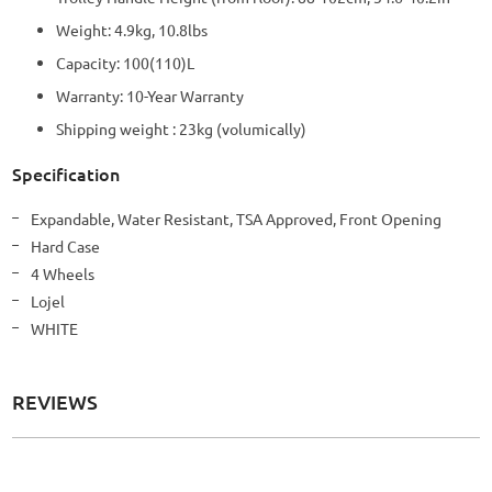
Weight: 4.9kg, 10.8lbs
Capacity: 100(110)L
Warranty: 10-Year Warranty
Shipping weight : 23kg (volumically)
Specification
More
Expandable, Water Resistant, TSA Approved, Front Opening
Information
Hard Case
4 Wheels
Lojel
WHITE
REVIEWS