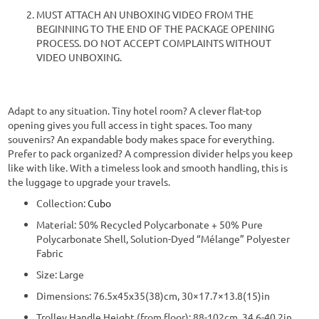
MUST ATTACH AN UNBOXING VIDEO FROM THE
BEGINNING TO THE END OF THE PACKAGE OPENING
PROCESS. DO NOT ACCEPT COMPLAINTS WITHOUT
VIDEO UNBOXING.
Adapt to any situation. Tiny hotel room? A clever flat-top
opening gives you full access in tight spaces. Too many
souvenirs? An expandable body makes space for everything.
Prefer to pack organized? A compression divider helps you keep
like with like. With a timeless look and smooth handling, this is
the luggage to upgrade your travels.
Collection:
Cubo
Material: 50% Recycled Polycarbonate + 50% Pure
Polycarbonate Shell, Solution-Dyed “Mélange” Polyester
Fabric
Size: Large
Dimensions: 76.5x45x35(38)cm, 30×17.7×13.8(15)in
Trolley Handle Height (from floor): 88-102cm, 34.6-40.2in