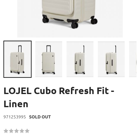
Skip
to
LOJEL Cubo Refresh Fit -
the
beginning
Linen
of
the
971253995
SOLD OUT
images
gallery
Rating:
60
100
% of