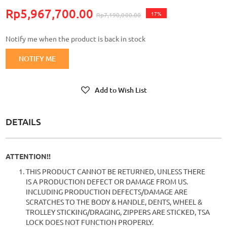
Rp5,967,700.00
17%
Rp7,190,000.00
Notify me when the product is back in stock
NOTIFY ME
Add to Wish List
DETAILS
ATTENTION!!
THIS PRODUCT CANNOT BE RETURNED, UNLESS THERE
IS A PRODUCTION DEFECT OR DAMAGE FROM US.
INCLUDING PRODUCTION DEFECTS/DAMAGE ARE
SCRATCHES TO THE BODY & HANDLE, DENTS, WHEEL &
TROLLEY STICKING/DRAGING, ZIPPERS ARE STICKED, TSA
LOCK DOES NOT FUNCTION PROPERLY.