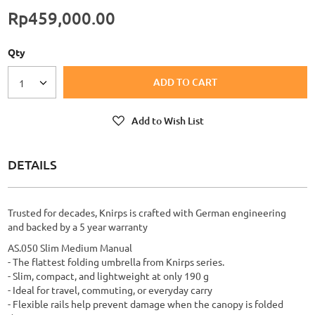
Rp459,000.00
Qty
ADD TO CART
1
Add to Wish List
DETAILS
Trusted for decades, Knirps is crafted with German engineering
and backed by a 5 year warranty
AS.050 Slim Medium Manual
- The flattest folding umbrella from Knirps series.
- Slim, compact, and lightweight at only 190 g
- Ideal for travel, commuting, or everyday carry
- Flexible rails help prevent damage when the canopy is folded