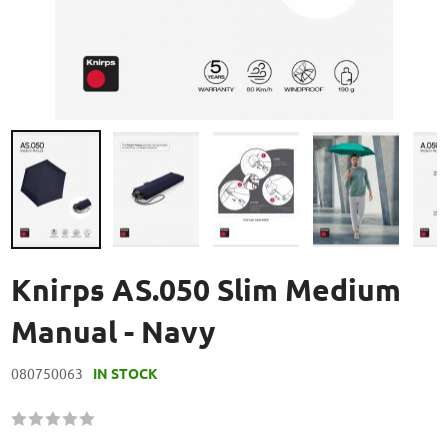
Skip
to
Knirps AS.050 Slim Medium
the
beginning
Manual - Navy
of
the
080750063
IN STOCK
images
gallery
Rating:
60
100
% of