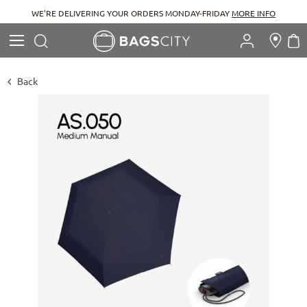
WE'RE DELIVERING YOUR ORDERS MONDAY-FRIDAY
MORE INFO
Search
M
Search
Back
Skip
to
the
end
of
the
images
gallery