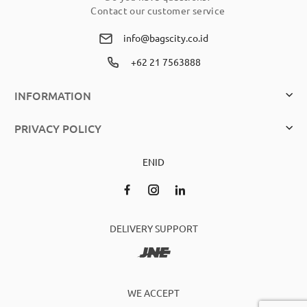
Contact our customer service
info@bagscity.co.id
+62 21 7563888
INFORMATION
PRIVACY POLICY
EN
ID
DELIVERY SUPPORT
WE ACCEPT