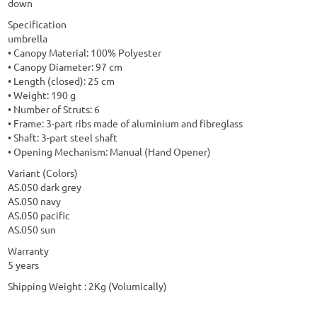
down
Specification
umbrella
• Canopy Material: 100% Polyester
• Canopy Diameter: 97 cm
• Length (closed): 25 cm
• Weight: 190 g
• Number of Struts: 6
• Frame: 3-part ribs made of aluminium and fibreglass
• Shaft: 3-part steel shaft
• Opening Mechanism: Manual (Hand Opener)
Variant (Colors)
AS.050 dark grey
AS.050 navy
AS.050 pacific
AS.050 sun
Warranty
5 years
Shipping Weight : 2Kg (Volumically)