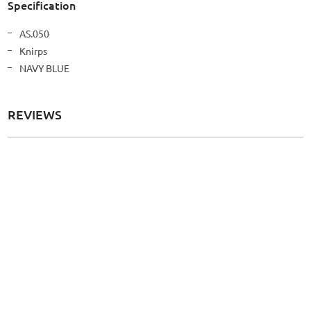
Specification
More
AS.050
Information
Knirps
NAVY BLUE
REVIEWS