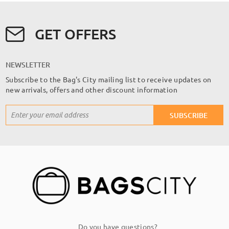
GET OFFERS
NEWSLETTER
Subscribe to the Bag's City mailing list to receive updates on
new arrivals, offers and other discount information
Sign
SUBSCRIBE
Up
for
Our
Newsletter:
Do you have questions?