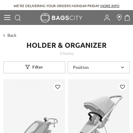
WE'RE DELIVERING YOUR ORDERS MONDAY-FRIDAY
MORE INFO
Search
M
Search
Back
HOLDER & ORGANIZER
3
Items
Filter
Add
Add
to
to
Wish
Wish
List
List