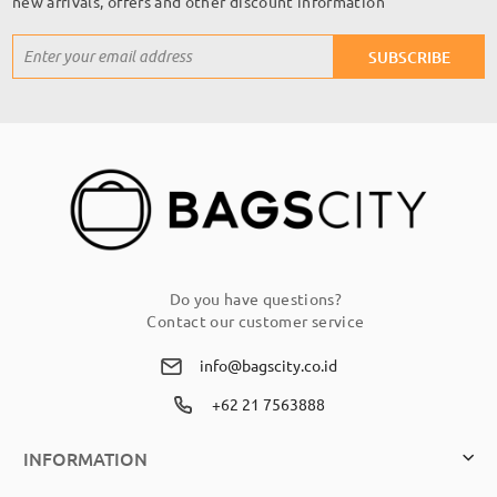
new arrivals, offers and other discount information
Sign
SUBSCRIBE
Up
for
Our
Newsletter:
Do you have questions?
Contact our customer service
info@bagscity.co.id
+62 21 7563888
INFORMATION