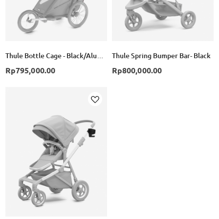
Thule Bottle Cage - Black/Alumunium
Thule Spring Bumper Bar- Black
Rp795,000.00
Rp800,000.00
Add
to
Wish
List