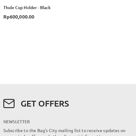
Thule Cup Holder - Black
Rp600,000.00
GET OFFERS
NEWSLETTER
Subscribe to the Bag's City mailing list to receive updates on