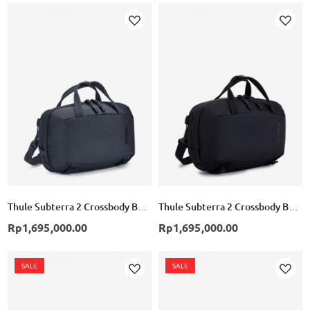
Add
Add
to
to
Wish
Wish
List
List
Thule Subterra 2 Crossbody Bag 5L - Dark Slate
Thule Subterra 2 Crossbody Bag 5L - Black
Rp1,695,000.00
Rp1,695,000.00
SALE
SALE
Add
Add
to
to
Wish
Wish