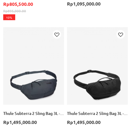
Rp1,095,000.00
Rp805,500.00
Rp895,000.00
10%
Add
Add
to
to
Wish
Wish
List
List
Thule Subterra 2 Sling Bag 3L - Dark Slate
Thule Subterra 2 Sling Bag 3L - Black
Rp1,495,000.00
Rp1,495,000.00