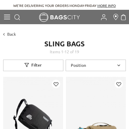
WE'RE DELIVERING YOUR ORDERS MONDAY-FRIDAY
MORE INFO
Search
M
Search
Back
SLING BAGS
Items
1
-
12
of
19
Filter
Add
Add
to
to
Wish
Wish
List
List