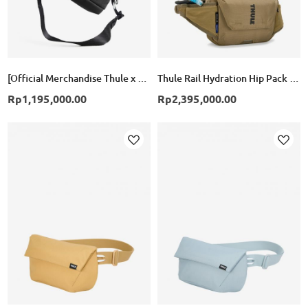
[Official Merchandise Thule x BTR] Paramount Crossbody Bag 2L- Black
Thule Rail Hydration Hip Pack 4L - Faded Khaki
Rp1,195,000.00
Rp2,395,000.00
Add
Add
to
to
Wish
Wish
List
List