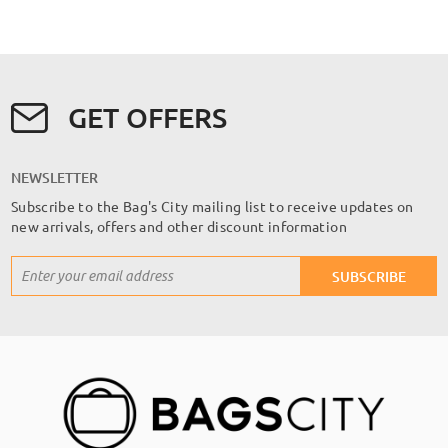
GET OFFERS
NEWSLETTER
Subscribe to the Bag's City mailing list to receive updates on
new arrivals, offers and other discount information
Sign
SUBSCRIBE
Up
for
Our
Newsletter: