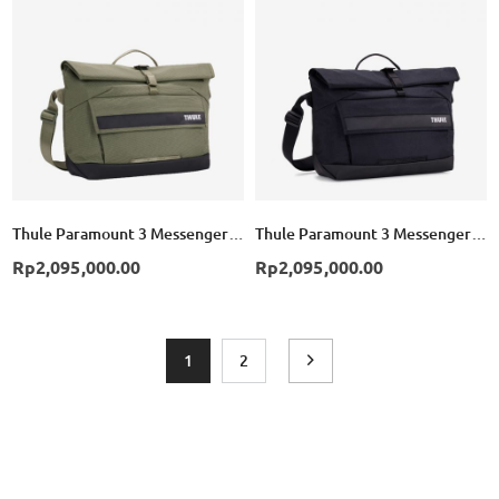
List
List
Thule Paramount 3 Messenger Bag 14L - Soft Green
Thule Paramount 3 Messenger Bag 14L - Black
Rp2,095,000.00
Rp2,095,000.00
Page
You're currently reading page
Page
Page
Next
1
2