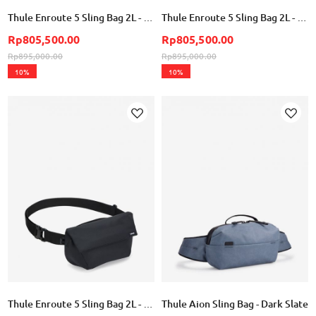
Thule Enroute 5 Sling Bag 2L - Pale Yellow
Thule Enroute 5 Sling Bag 2L - Soft Blue
Rp805,500.00
Rp805,500.00
Rp895,000.00
Rp895,000.00
10%
10%
Add
Add
to
to
Wish
Wish
List
List
Thule Enroute 5 Sling Bag 2L - Black
Thule Aion Sling Bag - Dark Slate