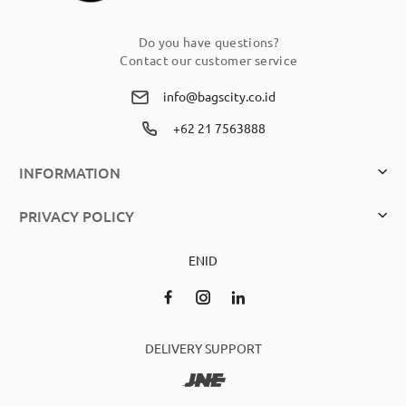
Do you have questions?
Contact our customer service
info@bagscity.co.id
+62 21 7563888
INFORMATION
PRIVACY POLICY
EN
ID
DELIVERY SUPPORT