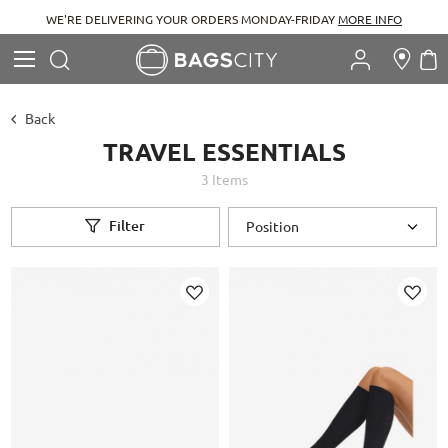
WE'RE DELIVERING YOUR ORDERS MONDAY-FRIDAY
MORE INFO
Search
M
Search
Back
TRAVEL ESSENTIALS
3
Items
Filter
Add
Add
to
to
Wish
Wish
List
List