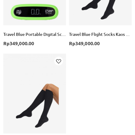
Travel Blue Portable Digital Scale - Green
Travel Blue Flight Socks Kaos Kaki Compression TB791 - Black
Rp349,000.00
Rp349,000.00
Add
to
Wish
List