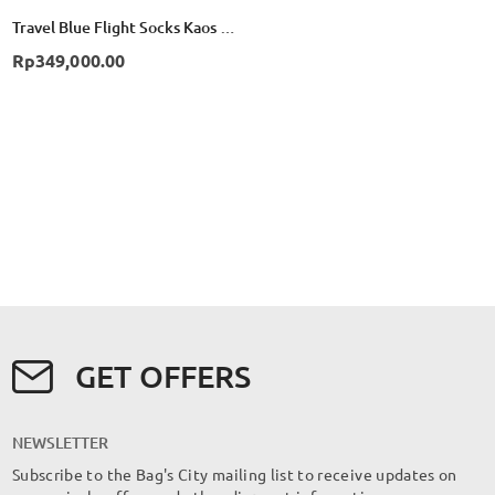
Travel Blue Flight Socks Kaos Kaki Compression TB790 - Black
Rp349,000.00
GET OFFERS
NEWSLETTER
Subscribe to the Bag's City mailing list to receive updates on