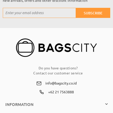
new arrivals, offers and other discount information
Sign
SUBSCRIBE
Up
for
Our
Newsletter:
Do you have questions?
Contact our customer service
info@bagscity.co.id
+62 21 7563888
INFORMATION