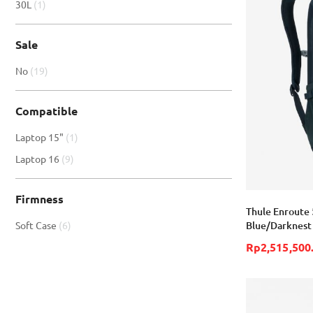
item
30L
1
Sale
item
No
19
Compatible
item
Laptop 15"
1
item
Laptop 16
9
Firmness
Thule Enroute 
item
Blue/Darknest
Soft Case
6
Rp2,515,500