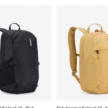
5 Backpack 21L - Black
Thule Enroute 5 Backpack 12L - P