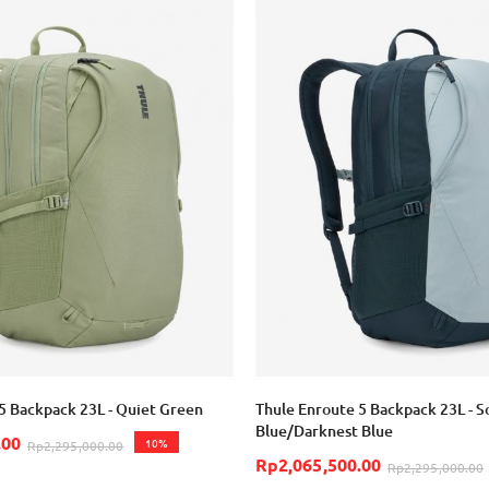
5 Backpack 23L - Quiet Green
Thule Enroute 5 Backpack 23L - S
Blue/Darknest Blue
.00
10%
Rp2,295,000.00
Rp2,065,500.00
Rp2,295,000.00