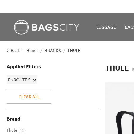
LUGGAGE
BAG
Back
Home
BRANDS
THULE
Applied Filters
THULE
Remove
ENROUTE 5
This
Item
CLEAR ALL
Brand
item
Thule
19