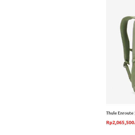
Thule Enroute 
Rp2,065,500