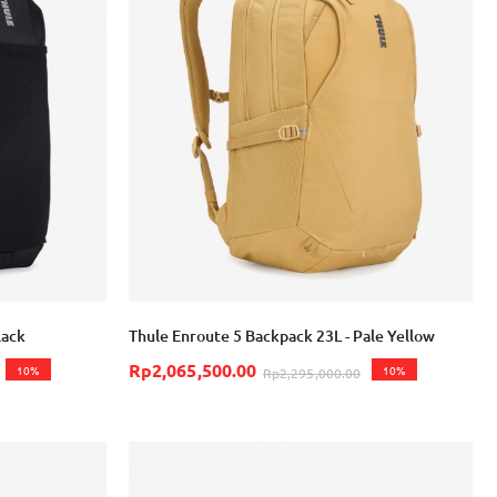
lack
Thule Enroute 5 Backpack 23L - Pale Yellow
Rp2,065,500.00
10%
10%
Rp2,295,000.00