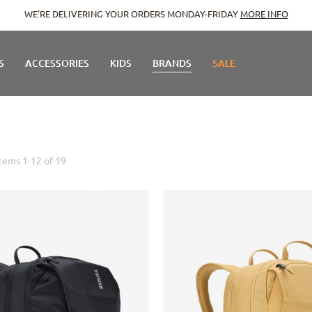
WE'RE DELIVERING YOUR ORDERS MONDAY-FRIDAY
MORE INFO
S
ACCESSORIES
KIDS
BRANDS
SALE
Items
1
-
12
of
19