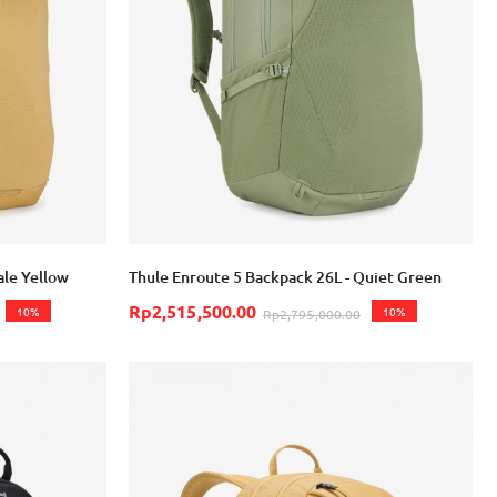
Login with Google
ale Yellow
Thule Enroute 5 Backpack 26L - Quiet Green
Rp2,515,500.00
10%
10%
Rp2,795,000.00