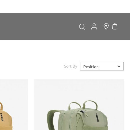
My Car
Search
Search
Sort By
Position
Forgot Password?
LOGIN
Don't have an account?
Sign up now