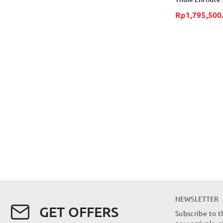
Rp1,795,500
NEWSLETTER
GET OFFERS
Subscribe to t