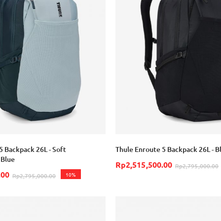
5 Backpack 26L - Soft
Thule Enroute 5 Backpack 26L - B
 Blue
Rp2,515,500.00
Rp2,795,000.00
.00
10%
Rp2,795,000.00