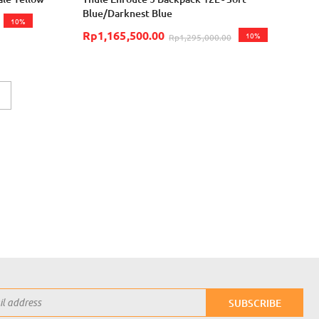
Blue/Darknest Blue
10%
Rp1,165,500.00
10%
Rp1,295,000.00
eading page
Page
Next
SUBSCRIBE