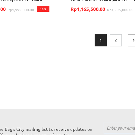
.00
Rp1,165,500.00
10%
Rp1,995,000.00
Rp1,295,000.00
Page
You're currently r
Page
1
2
Sign
he Bag's City mailing list to receive updates on
Up