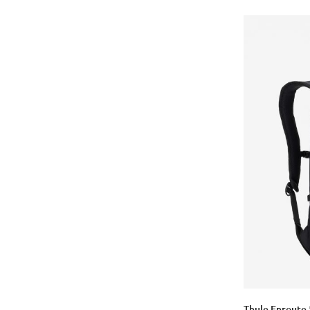
Thule Enroute 