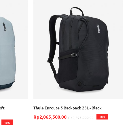
oft
Thule Enroute 5 Backpack 23L - Black
Rp2,065,500.00
10%
Rp2,295,000.00
10%