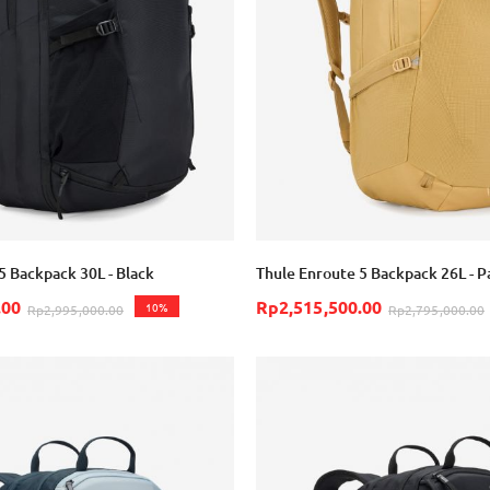
5 Backpack 30L - Black
Thule Enroute 5 Backpack 26L - P
.00
Rp2,515,500.00
10%
Rp2,995,000.00
Rp2,795,000.00