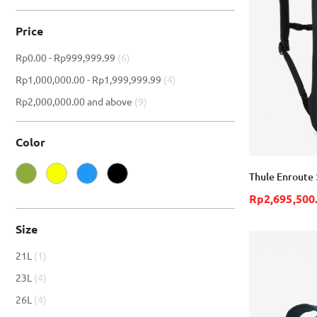
Price
item
Rp0.00
-
Rp999,999.99
6
item
Rp1,000,000.00
-
Rp1,999,999.99
4
item
Rp2,000,000.00
and above
9
Color
Thule Enroute 
Rp2,695,500
Size
item
21L
1
item
23L
4
item
26L
4