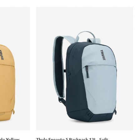
ale Yellow
Thule Enroute 5 Backpack 12L - Soft