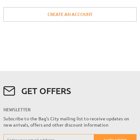
CREATE AN ACCOUNT
GET OFFERS
NEWSLETTER
Subscribe to the Bag's City mailing list to receive updates on
new arrivals, offers and other discount information
Sign