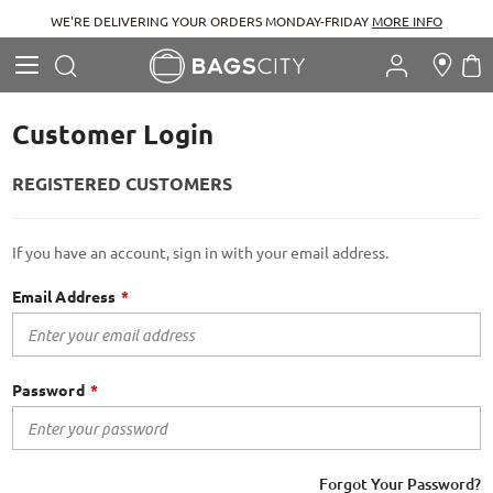
WE'RE DELIVERING YOUR ORDERS MONDAY-FRIDAY
MORE INFO
Search
M
Search
Customer Login
REGISTERED CUSTOMERS
If you have an account, sign in with your email address.
Email Address
Password
Forgot Your Password?