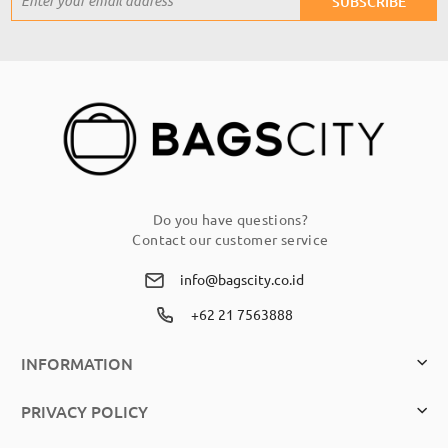
SUBSCRIBE
Up
for
Our
Newsletter:
Do you have questions?
Contact our customer service
info@bagscity.co.id
+62 21 7563888
INFORMATION
PRIVACY POLICY