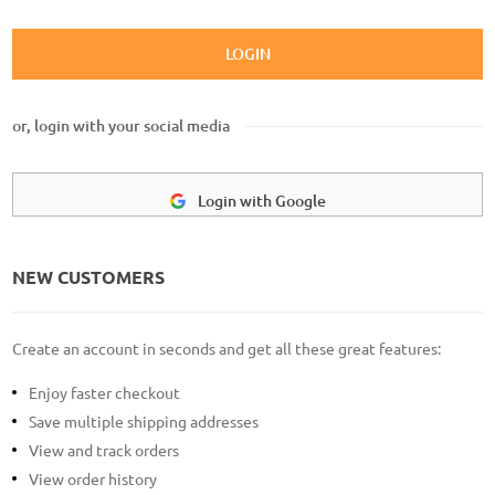
LOGIN
or, login with your social media
Login with Google
NEW CUSTOMERS
Create an account in seconds and get all these great features:
Enjoy faster checkout
Save multiple shipping addresses
View and track orders
View order history