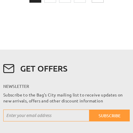
GET OFFERS
NEWSLETTER
Subscribe to the Bag's City mailing list to receive updates on
new arrivals, offers and other discount information
Sign
SUBSCRIBE
Up
for
Our