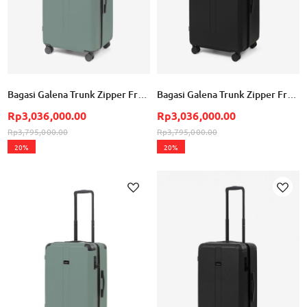
Bagasi Galena Trunk Zipper Frame Large - Mineral Green
Bagasi Galena Trunk Zipper Frame Large - Black
Rp3,036,000.00
Rp3,036,000.00
Rp3,795,000.00
Rp3,795,000.00
20%
20%
Add to Wish List
Ad