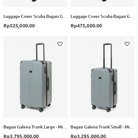
Luggage Cover Scuba Bagasi Galena Trunk Large - Black
Luggage Cover Scuba Bagasi Galena Trunk Small - Black
Rp525,000.00
Rp475,000.00
Add to Wish List
Ad
Bagasi Galena Trunk Large - Mineral Green
Bagasi Galena Trunk Small - Mineral Green
Rp3,795,000.00
Rp3,295,000.00