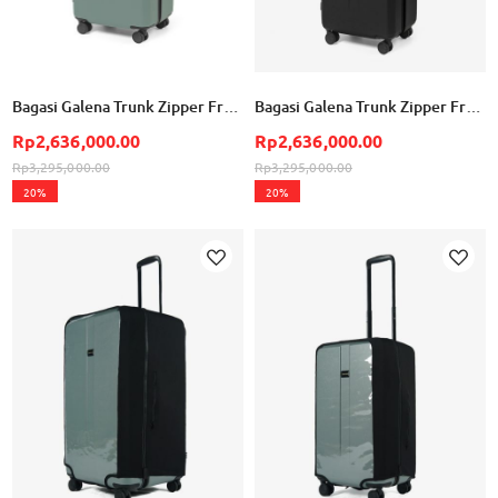
Bagasi Galena Trunk Zipper Frame Small - Mineral Green
Bagasi Galena Trunk Zipper Frame Small - Black
Rp2,636,000.00
Rp2,636,000.00
Rp3,295,000.00
Rp3,295,000.00
20%
20%
Add to Wish List
Ad