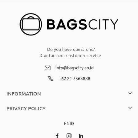
Newsletter:
Do you have questions?
Contact our customer service
info@bagscity.co.id
+62 21 7563888
INFORMATION
PRIVACY POLICY
EN
ID