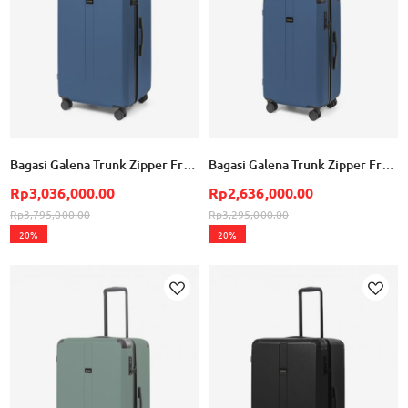
Bagasi Galena Trunk Zipper Frame Large - Steel Blue
Bagasi Galena Trunk Zipper Frame Small - Steel Blue
Rp3,036,000.00
Rp2,636,000.00
Rp3,795,000.00
Rp3,295,000.00
20%
20%
Add to Wish List
Ad