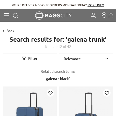
WE'RE DELIVERING YOUR ORDERS MONDAY-FRIDAY
MORE INFO
Search
M
Search
Back
Search results for: 'galena trunk'
Items
1
-
12
of
42
Filter
Related search terms
galena s black'
Add to Wish List
Ad