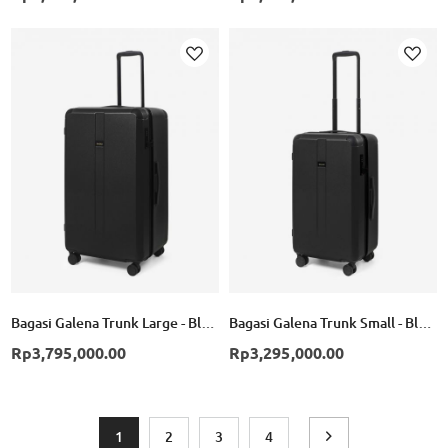
Add to Wish List
Ad
Bagasi Galena Trunk Large - Black
Bagasi Galena Trunk Small - Black
Rp3,795,000.00
Rp3,295,000.00
Page
You're currently reading page
Page
Page
Page
Page
Next
1
2
3
4