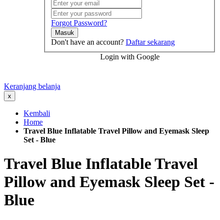
Forgot Password?
Masuk
Don't have an account?
Daftar sekarang
Login with Google
Keranjang belanja
x
Kembali
Home
Travel Blue Inflatable Travel Pillow and Eyemask Sleep
Set - Blue
Travel Blue Inflatable Travel
Pillow and Eyemask Sleep Set -
Blue