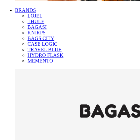
BRANDS
LOJEL
THULE
BAGASI
KNIRPS
BAGS CITY
CASE LOGIC
TRAVEL BLUE
HYDRO FLASK
MEMENTO