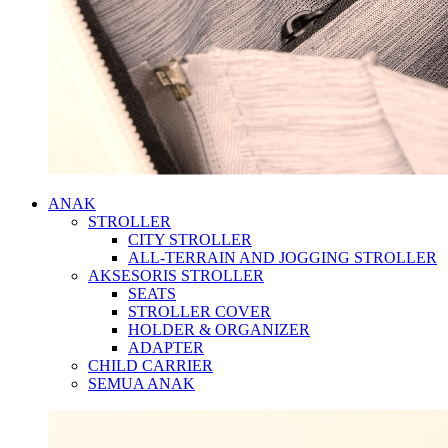
ANAK
STROLLER
CITY STROLLER
ALL-TERRAIN AND JOGGING STROLLER
AKSESORIS STROLLER
SEATS
STROLLER COVER
HOLDER & ORGANIZER
ADAPTER
CHILD CARRIER
SEMUA ANAK