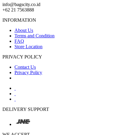
info@bagscity.co.id
+62 21 7563888
INFORMATION
About Us
Terms and Condition
FAQ
Store Location
PRIVACY POLICY
Contact Us
Privacy Policy
DELIVERY SUPPORT
WE ACCEPT