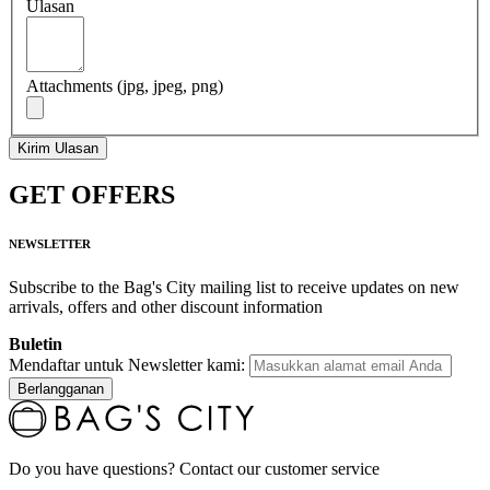
Ulasan
Attachments (jpg, jpeg, png)
Kirim Ulasan
GET OFFERS
NEWSLETTER
Subscribe to the Bag's City mailing list to receive updates on new
arrivals, offers and other discount information
Buletin
Mendaftar untuk Newsletter kami:
Berlangganan
Do you have questions? Contact our customer service