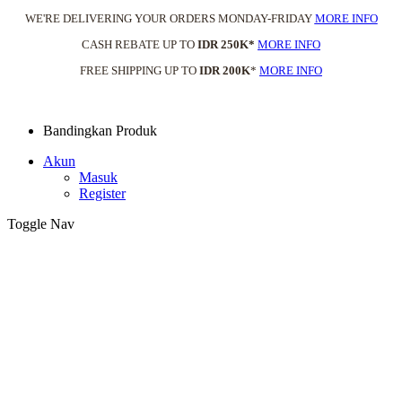
WE'RE DELIVERING YOUR ORDERS MONDAY-FRIDAY
MORE INFO
CASH REBATE UP TO
IDR 250K*
MORE INFO
FREE SHIPPING UP TO
IDR 200K
*
MORE INFO
Bandingkan Produk
Akun
Masuk
Register
Toggle Nav