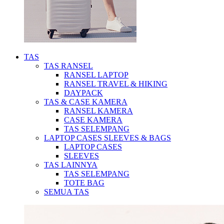
TAS
TAS RANSEL
RANSEL LAPTOP
RANSEL TRAVEL & HIKING
DAYPACK
TAS & CASE KAMERA
RANSEL KAMERA
CASE KAMERA
TAS SELEMPANG
LAPTOP CASES SLEEVES & BAGS
LAPTOP CASES
SLEEVES
TAS LAINNYA
TAS SELEMPANG
TOTE BAG
SEMUA TAS