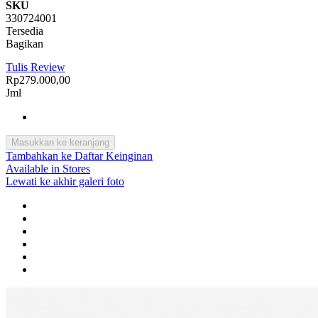
SKU
330724001
Tersedia
Bagikan
Tulis Review
Rp279.000,00
Jml
Masukkan ke keranjang
Tambahkan ke Daftar Keinginan
Available in Stores
Lewati ke akhir galeri foto