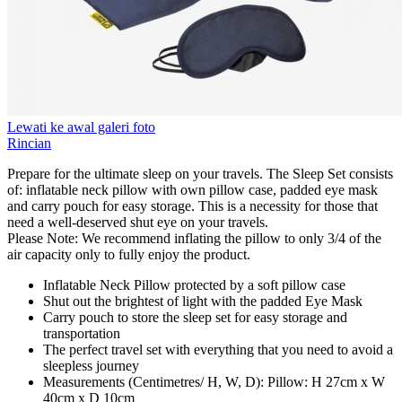
Lewati ke awal galeri foto
Rincian
Prepare for the ultimate sleep on your travels. The Sleep Set consists
of: inflatable neck pillow with own pillow case, padded eye mask
and carry pouch for easy storage. This is a necessity for those that
need a well-deserved shut eye on your travels.
Please Note: We recommend inflating the pillow to only 3/4 of the
air capacity only to fully enjoy the product.
Inflatable Neck Pillow protected by a soft pillow case
Shut out the brightest of light with the padded Eye Mask
Carry pouch to store the sleep set for easy storage and
transportation
The perfect travel set with everything that you need to avoid a
sleepless journey
Measurements (Centimetres/ H, W, D): Pillow: H 27cm x W
40cm x D 10cm