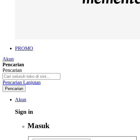
PROMO
Akun
Pencarian
Pencarian
Pencarian Lanjutan
Pencarian
Akun
Sign in
Masuk