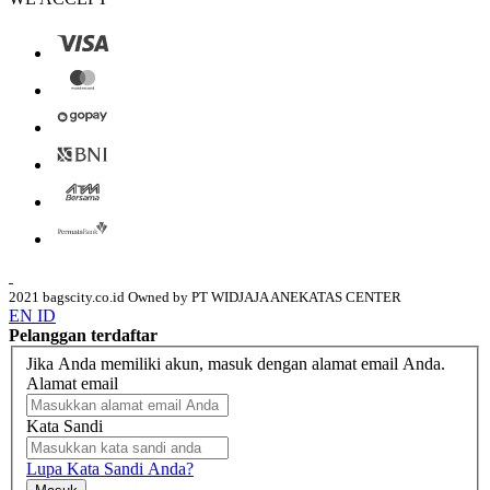
2021 bagscity.co.id Owned by PT WIDJAJA ANEKATAS CENTER
EN
ID
Pelanggan terdaftar
Jika Anda memiliki akun, masuk dengan alamat email Anda.
Alamat email
Kata Sandi
Lupa Kata Sandi Anda?