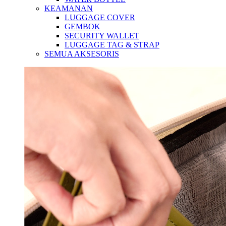
KEAMANAN
LUGGAGE COVER
GEMBOK
SECURITY WALLET
LUGGAGE TAG & STRAP
SEMUA AKSESORIS