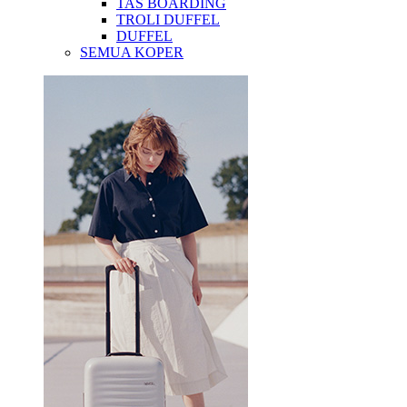
TAS BOARDING
TROLI DUFFEL
DUFFEL
SEMUA KOPER