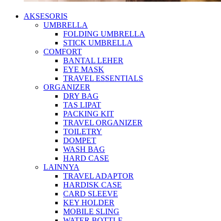
AKSESORIS
UMBRELLA
FOLDING UMBRELLA
STICK UMBRELLA
COMFORT
BANTAL LEHER
EYE MASK
TRAVEL ESSENTIALS
ORGANIZER
DRY BAG
TAS LIPAT
PACKING KIT
TRAVEL ORGANIZER
TOILETRY
DOMPET
WASH BAG
HARD CASE
LAINNYA
TRAVEL ADAPTOR
HARDISK CASE
CARD SLEEVE
KEY HOLDER
MOBILE SLING
WATER BOTTLE