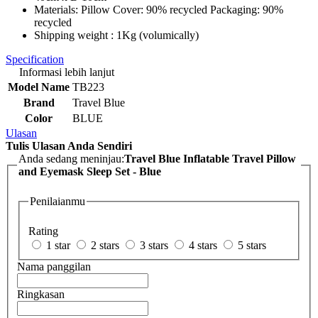
Materials: Pillow Cover: 90% recycled Packaging: 90%
recycled
Shipping weight : 1Kg (volumically)
Specification
Informasi lebih lanjut
Model Name
TB223
Brand
Travel Blue
Color
BLUE
Ulasan
Tulis Ulasan Anda Sendiri
Anda sedang meninjau:
Travel Blue Inflatable Travel Pillow
and Eyemask Sleep Set - Blue
Penilaianmu
Rating
1 star
2 stars
3 stars
4 stars
5 stars
Nama panggilan
Ringkasan