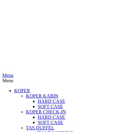
Menu
Menu
KOPER
KOPER KABIN
HARD CASE
SOFT CASE
KOPER CHECK-IN
HARD CASE
SOFT CASE
TAS DUFFEL