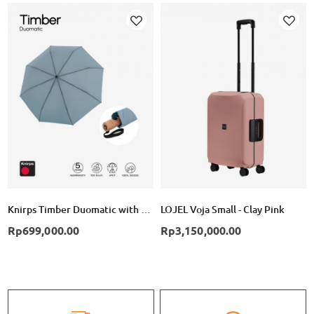
Add
Add
to
to
Wish
Wish
List
List
Knirps Timber Duomatic with Wooden Handle - Cloud
LOJEL Voja Small - Clay Pink
Rp699,000.00
Rp3,150,000.00