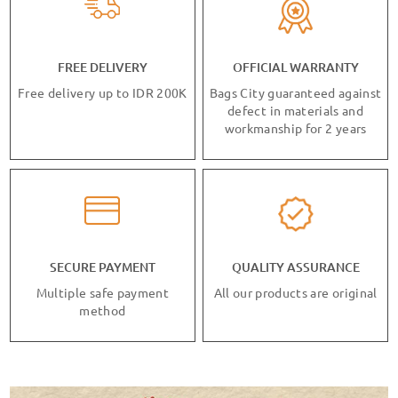
FREE DELIVERY
OFFICIAL WARRANTY
Free delivery up to IDR 200K
Bags City guaranteed against
defect in materials and
workmanship for 2 years
SECURE PAYMENT
QUALITY ASSURANCE
Multiple safe payment
All our products are original
method