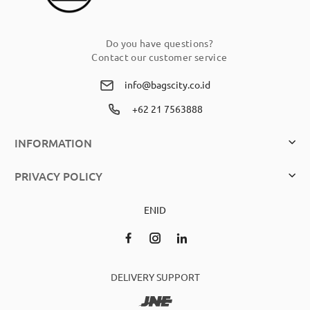
Do you have questions?
Contact our customer service
info@bagscity.co.id
+62 21 7563888
INFORMATION
PRIVACY POLICY
EN
ID
DELIVERY SUPPORT