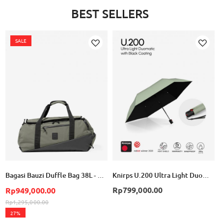
BEST SELLERS
SALE
Add
Add
to
to
Wish
Wish
List
List
Bagasi Bauzi Duffle Bag 38L - Cement Green
Knirps U.200 Ultra Light Duomatic - Wasabi with Black Coating
Rp799,000.00
Rp949,000.00
Rp1,295,000.00
27%