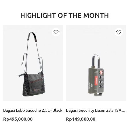
HIGHLIGHT OF THE MONTH
Add
Add
to
to
Wish
Wish
List
List
Bagasi Lobo Sacoche 2.5L - Black
Bagasi Security Essentials TSA Combination Lock
Rp495,000.00
Rp149,000.00