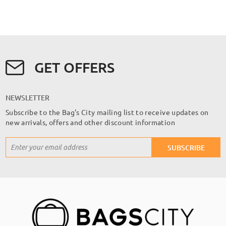
GET OFFERS
NEWSLETTER
Subscribe to the Bag's City mailing list to receive updates on
new arrivals, offers and other discount information
Sign
SUBSCRIBE
Up
for
Our
Newsletter: