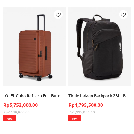
Add
Add
to
to
Wish
Wish
List
List
LOJEL Cubo Refresh Fit - Burnt Sienna
Thule Indago Backpack 23L - Black
Rp5,752,000.00
Rp1,795,500.00
Rp7,190,000.00
Rp1,995,000.00
20%
10%