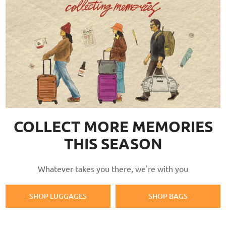
COLLECT MORE MEMORIES
THIS SEASON
Whatever takes you there, we're with you
SHOP LUGGAGES
SHOP BAGS