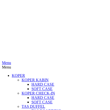
Menu
Menu
KOPER
KOPER KABIN
HARD CASE
SOFT CASE
KOPER CHECK-IN
HARD CASE
SOFT CASE
TAS DUFFEL