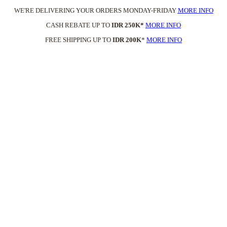
WE'RE DELIVERING YOUR ORDERS MONDAY-FRIDAY
MORE INFO
CASH REBATE UP TO
IDR 250K*
MORE INFO
FREE SHIPPING UP TO
IDR 200K
*
MORE INFO