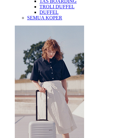
TAS BOARDING
TROLI DUFFEL
DUFFEL
SEMUA KOPER