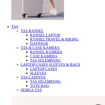
TAS
TAS RANSEL
RANSEL LAPTOP
RANSEL TRAVEL & HIKING
DAYPACK
TAS & CASE KAMERA
RANSEL KAMERA
CASE KAMERA
TAS SELEMPANG
LAPTOP CASES SLEEVES & BAGS
LAPTOP CASES
SLEEVES
TAS LAINNYA
TAS SELEMPANG
TOTE BAG
SEMUA TAS