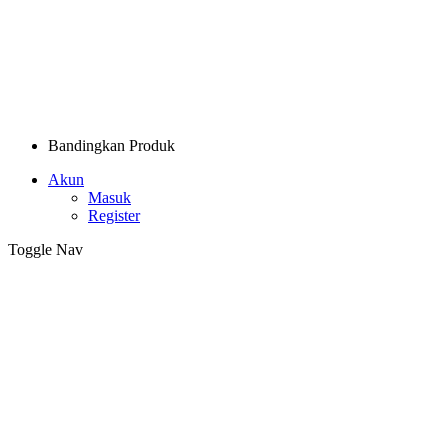
Bandingkan Produk
Akun
Masuk
Register
Toggle Nav