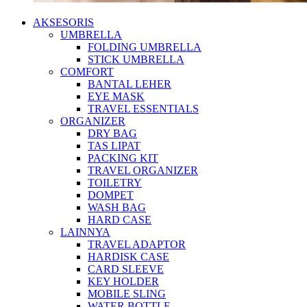
AKSESORIS
UMBRELLA
FOLDING UMBRELLA
STICK UMBRELLA
COMFORT
BANTAL LEHER
EYE MASK
TRAVEL ESSENTIALS
ORGANIZER
DRY BAG
TAS LIPAT
PACKING KIT
TRAVEL ORGANIZER
TOILETRY
DOMPET
WASH BAG
HARD CASE
LAINNYA
TRAVEL ADAPTOR
HARDISK CASE
CARD SLEEVE
KEY HOLDER
MOBILE SLING
WATER BOTTLE