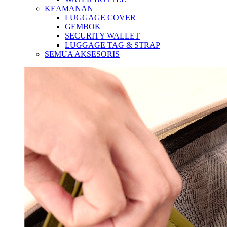
KEAMANAN
LUGGAGE COVER
GEMBOK
SECURITY WALLET
LUGGAGE TAG & STRAP
SEMUA AKSESORIS