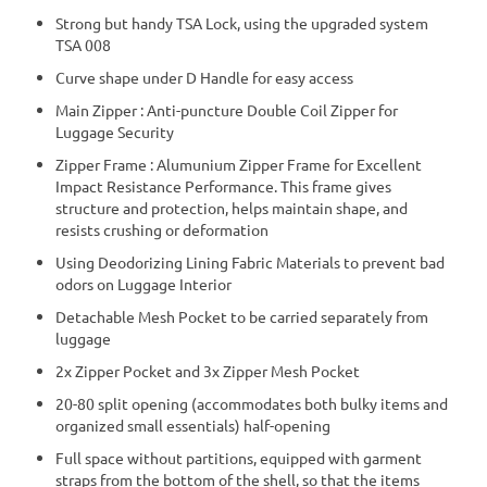
Strong but handy TSA Lock, using the upgraded system
TSA 008
Curve shape under D Handle for easy access
Main Zipper : Anti-puncture Double Coil Zipper for
Luggage Security
Zipper Frame : Alumunium Zipper Frame for Excellent
Impact Resistance Performance. This frame gives
structure and protection, helps maintain shape, and
resists crushing or deformation
Using Deodorizing Lining Fabric Materials to prevent bad
odors on Luggage Interior
Detachable Mesh Pocket to be carried separately from
luggage
2x Zipper Pocket and 3x Zipper Mesh Pocket
20-80 split opening (accommodates both bulky items and
organized small essentials) half-opening
Full space without partitions, equipped with garment
straps from the bottom of the shell, so that the items