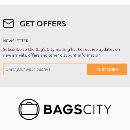
GET OFFERS
NEWSLETTER
Subscribe to the Bag's City mailing list to receive updates on
new arrivals, offers and other discount information
Sign
SUBSCRIBE
Up
for
Our
Newsletter: