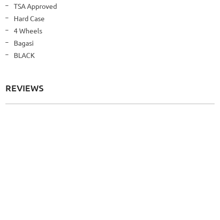
Information
TSA Approved
Hard Case
4 Wheels
Bagasi
BLACK
REVIEWS