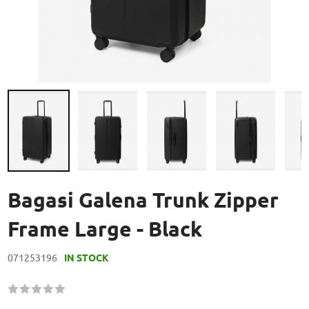
Skip
to
Bagasi Galena Trunk Zipper
the
beginning
Frame Large - Black
of
the
071253196
IN STOCK
images
gallery
Rating:
60
100
% of