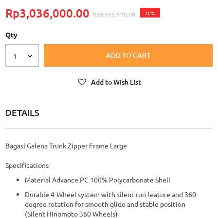
Rp3,036,000.00
20%
Rp3,795,000.00
Qty
ADD TO CART
1
Add to Wish List
DETAILS
Bagasi Galena Trunk Zipper Frame Large
Specifications
Material Advance PC 100% Polycarbonate Shell
Durable 4-Wheel system with silent run feature and 360
degree rotation for smooth glide and stable position
(Silent Hinomoto 360 Wheels)