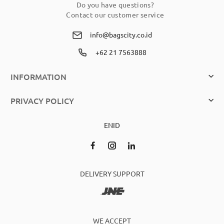
Do you have questions?
Contact our customer service
info@bagscity.co.id
+62 21 7563888
INFORMATION
PRIVACY POLICY
EN
ID
DELIVERY SUPPORT
WE ACCEPT