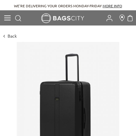
WE'RE DELIVERING YOUR ORDERS MONDAY-FRIDAY
MORE INFO
Search
M
Search
Back
Skip
to
the
end
of
the
images
gallery