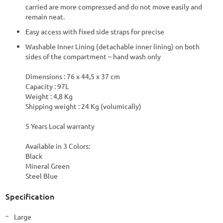
carried are more compressed and do not move easily and
remain neat.
Easy access with fixed side straps for precise
Washable Inner Lining (detachable inner lining) on both
sides of the compartment – hand wash only
Dimensions : 76 x 44,5 x 37 cm
Capacity : 97L
Weight : 4,8 Kg
Shipping weight : 24 Kg (volumically)
5 Years Local warranty
Available in 3 Colors:
Black
Mineral Green
Steel Blue
Specification
More
Large