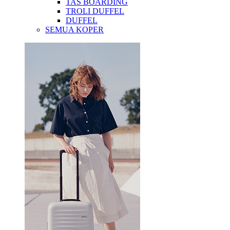
TAS BOARDING
TROLI DUFFEL
DUFFEL
SEMUA KOPER