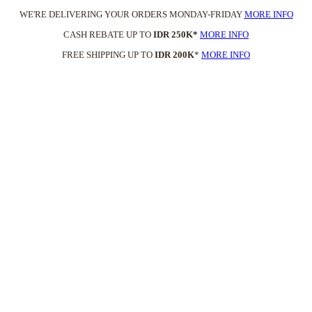
WE'RE DELIVERING YOUR ORDERS MONDAY-FRIDAY
MORE INFO
CASH REBATE UP TO
IDR 250K*
MORE INFO
FREE SHIPPING UP TO
IDR 200K
*
MORE INFO