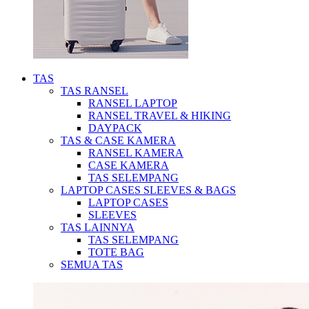
TAS
TAS RANSEL
RANSEL LAPTOP
RANSEL TRAVEL & HIKING
DAYPACK
TAS & CASE KAMERA
RANSEL KAMERA
CASE KAMERA
TAS SELEMPANG
LAPTOP CASES SLEEVES & BAGS
LAPTOP CASES
SLEEVES
TAS LAINNYA
TAS SELEMPANG
TOTE BAG
SEMUA TAS