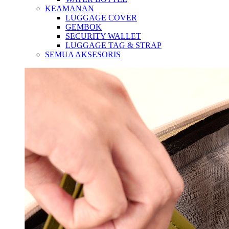
KEAMANAN
LUGGAGE COVER
GEMBOK
SECURITY WALLET
LUGGAGE TAG & STRAP
SEMUA AKSESORIS