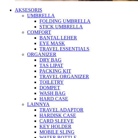
AKSESORIS
UMBRELLA
FOLDING UMBRELLA
STICK UMBRELLA
COMFORT
BANTAL LEHER
EYE MASK
TRAVEL ESSENTIALS
ORGANIZER
DRY BAG
TAS LIPAT
PACKING KIT
TRAVEL ORGANIZER
TOILETRY
DOMPET
WASH BAG
HARD CASE
LAINNYA
TRAVEL ADAPTOR
HARDISK CASE
CARD SLEEVE
KEY HOLDER
MOBILE SLING
WATER BOTTLE