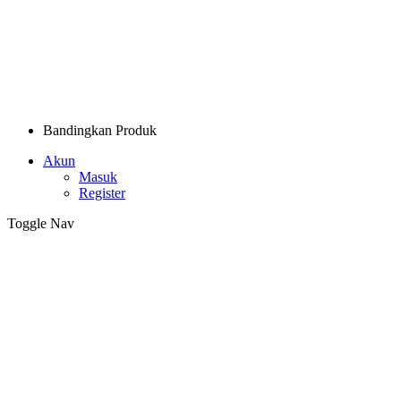
Bandingkan Produk
Akun
Masuk
Register
Toggle Nav