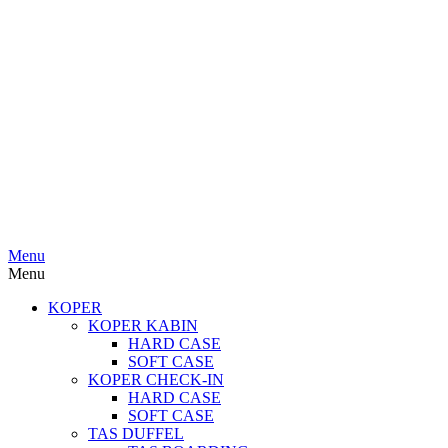
Menu
Menu
KOPER
KOPER KABIN
HARD CASE
SOFT CASE
KOPER CHECK-IN
HARD CASE
SOFT CASE
TAS DUFFEL