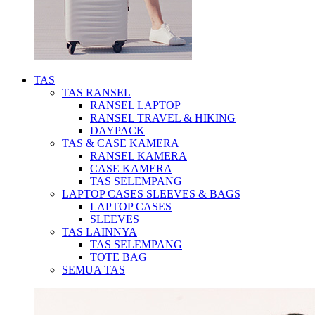
TAS
TAS RANSEL
RANSEL LAPTOP
RANSEL TRAVEL & HIKING
DAYPACK
TAS & CASE KAMERA
RANSEL KAMERA
CASE KAMERA
TAS SELEMPANG
LAPTOP CASES SLEEVES & BAGS
LAPTOP CASES
SLEEVES
TAS LAINNYA
TAS SELEMPANG
TOTE BAG
SEMUA TAS