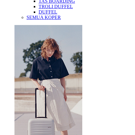
TAS BOARDING
TROLI DUFFEL
DUFFEL
SEMUA KOPER