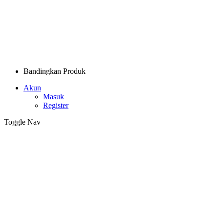
Bandingkan Produk
Akun
Masuk
Register
Toggle Nav