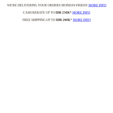
WE'RE DELIVERING YOUR ORDERS MONDAY-FRIDAY
MORE INFO
CASH REBATE UP TO
IDR 250K*
MORE INFO
FREE SHIPPING UP TO
IDR 200K
*
MORE INFO