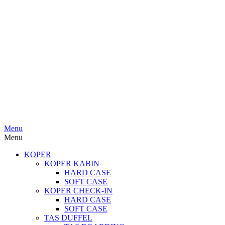
Menu
Menu
KOPER
KOPER KABIN
HARD CASE
SOFT CASE
KOPER CHECK-IN
HARD CASE
SOFT CASE
TAS DUFFEL