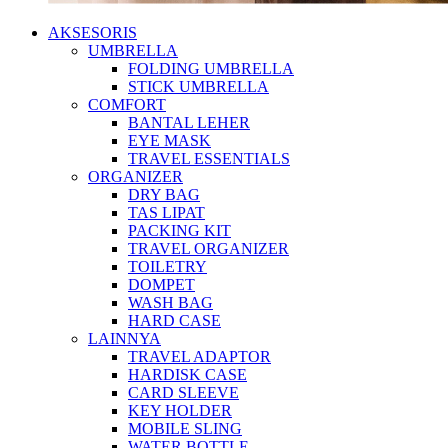
AKSESORIS
UMBRELLA
FOLDING UMBRELLA
STICK UMBRELLA
COMFORT
BANTAL LEHER
EYE MASK
TRAVEL ESSENTIALS
ORGANIZER
DRY BAG
TAS LIPAT
PACKING KIT
TRAVEL ORGANIZER
TOILETRY
DOMPET
WASH BAG
HARD CASE
LAINNYA
TRAVEL ADAPTOR
HARDISK CASE
CARD SLEEVE
KEY HOLDER
MOBILE SLING
WATER BOTTLE