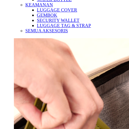
KEAMANAN
LUGGAGE COVER
GEMBOK
SECURITY WALLET
LUGGAGE TAG & STRAP
SEMUA AKSESORIS