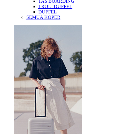
TAS BOARDING
TROLI DUFFEL
DUFFEL
SEMUA KOPER