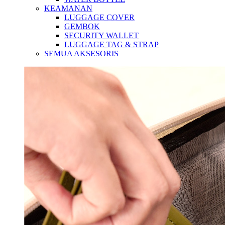
KEAMANAN
LUGGAGE COVER
GEMBOK
SECURITY WALLET
LUGGAGE TAG & STRAP
SEMUA AKSESORIS