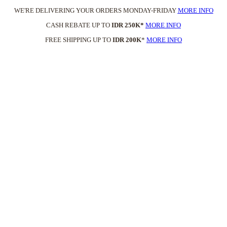
WE'RE DELIVERING YOUR ORDERS MONDAY-FRIDAY
MORE INFO
CASH REBATE UP TO
IDR 250K*
MORE INFO
FREE SHIPPING UP TO
IDR 200K
*
MORE INFO