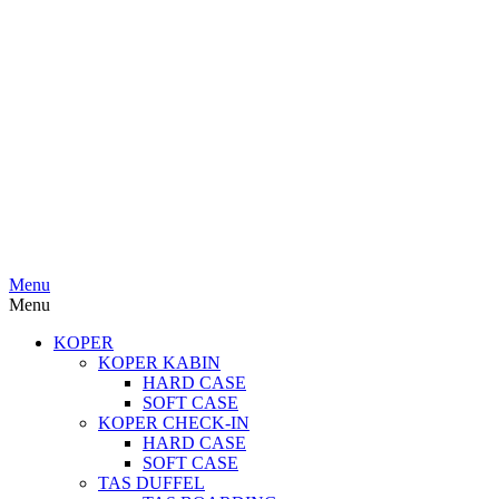
Menu
Menu
KOPER
KOPER KABIN
HARD CASE
SOFT CASE
KOPER CHECK-IN
HARD CASE
SOFT CASE
TAS DUFFEL