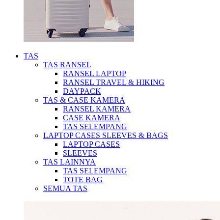
TAS
TAS RANSEL
RANSEL LAPTOP
RANSEL TRAVEL & HIKING
DAYPACK
TAS & CASE KAMERA
RANSEL KAMERA
CASE KAMERA
TAS SELEMPANG
LAPTOP CASES SLEEVES & BAGS
LAPTOP CASES
SLEEVES
TAS LAINNYA
TAS SELEMPANG
TOTE BAG
SEMUA TAS