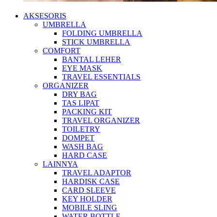
AKSESORIS
UMBRELLA
FOLDING UMBRELLA
STICK UMBRELLA
COMFORT
BANTAL LEHER
EYE MASK
TRAVEL ESSENTIALS
ORGANIZER
DRY BAG
TAS LIPAT
PACKING KIT
TRAVEL ORGANIZER
TOILETRY
DOMPET
WASH BAG
HARD CASE
LAINNYA
TRAVEL ADAPTOR
HARDISK CASE
CARD SLEEVE
KEY HOLDER
MOBILE SLING
WATER BOTTLE