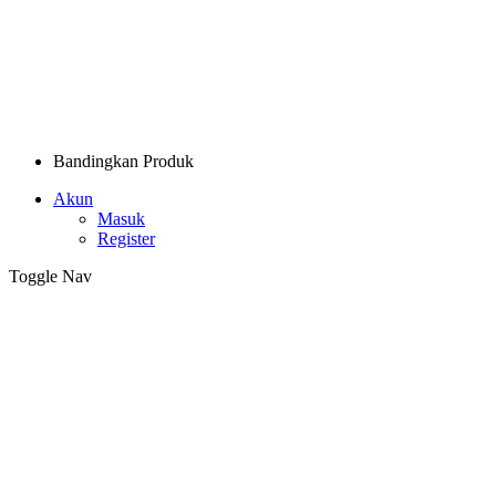
Bandingkan Produk
Akun
Masuk
Register
Toggle Nav