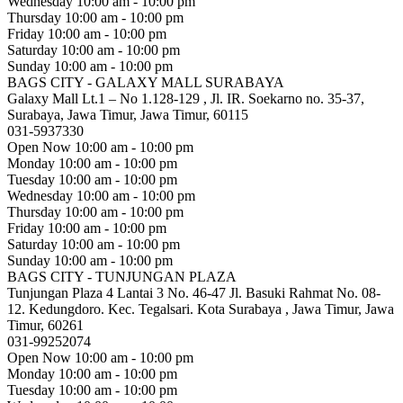
Wednesday
10:00 am - 10:00 pm
Thursday
10:00 am - 10:00 pm
Friday
10:00 am - 10:00 pm
Saturday
10:00 am - 10:00 pm
Sunday
10:00 am - 10:00 pm
BAGS CITY - GALAXY MALL SURABAYA
Galaxy Mall Lt.1 – No 1.128-129 , Jl. IR. Soekarno no. 35-37,
Surabaya, Jawa Timur, Jawa Timur, 60115
031-5937330
Open Now
10:00 am - 10:00 pm
Monday
10:00 am - 10:00 pm
Tuesday
10:00 am - 10:00 pm
Wednesday
10:00 am - 10:00 pm
Thursday
10:00 am - 10:00 pm
Friday
10:00 am - 10:00 pm
Saturday
10:00 am - 10:00 pm
Sunday
10:00 am - 10:00 pm
BAGS CITY - TUNJUNGAN PLAZA
Tunjungan Plaza 4 Lantai 3 No. 46-47 Jl. Basuki Rahmat No. 08-
12. Kedungdoro. Kec. Tegalsari. Kota Surabaya , Jawa Timur, Jawa
Timur, 60261
031-99252074
Open Now
10:00 am - 10:00 pm
Monday
10:00 am - 10:00 pm
Tuesday
10:00 am - 10:00 pm