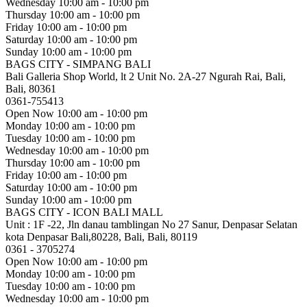
Wednesday
10:00 am - 10:00 pm
Thursday
10:00 am - 10:00 pm
Friday
10:00 am - 10:00 pm
Saturday
10:00 am - 10:00 pm
Sunday
10:00 am - 10:00 pm
BAGS CITY - SIMPANG BALI
Bali Galleria Shop World, lt 2 Unit No. 2A-27 Ngurah Rai, Bali,
Bali, 80361
0361-755413
Open Now
10:00 am - 10:00 pm
Monday
10:00 am - 10:00 pm
Tuesday
10:00 am - 10:00 pm
Wednesday
10:00 am - 10:00 pm
Thursday
10:00 am - 10:00 pm
Friday
10:00 am - 10:00 pm
Saturday
10:00 am - 10:00 pm
Sunday
10:00 am - 10:00 pm
BAGS CITY - ICON BALI MALL
Unit : 1F -22, Jln danau tamblingan No 27 Sanur, Denpasar Selatan
kota Denpasar Bali,80228, Bali, Bali, 80119
0361 - 3705274
Open Now
10:00 am - 10:00 pm
Monday
10:00 am - 10:00 pm
Tuesday
10:00 am - 10:00 pm
Wednesday
10:00 am - 10:00 pm