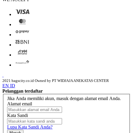
2021 bagscity.co.id Owned by PT WIDJAJA ANEKATAS CENTER
EN
ID
Pelanggan terdaftar
Jika Anda memiliki akun, masuk dengan alamat email Anda.
Alamat email
Kata Sandi
Lupa Kata Sandi Anda?
Masuk