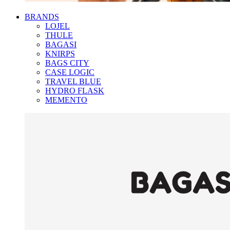
BRANDS
LOJEL
THULE
BAGASI
KNIRPS
BAGS CITY
CASE LOGIC
TRAVEL BLUE
HYDRO FLASK
MEMENTO