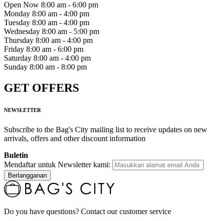
Open Now
8:00 am - 6:00 pm
Monday
8:00 am - 4:00 pm
Tuesday
8:00 am - 4:00 pm
Wednesday
8:00 am - 5:00 pm
Thursday
8:00 am - 4:00 pm
Friday
8:00 am - 6:00 pm
Saturday
8:00 am - 4:00 pm
Sunday
8:00 am - 8:00 pm
GET OFFERS
NEWSLETTER
Subscribe to the Bag's City mailing list to receive updates on new
arrivals, offers and other discount information
Buletin
Mendaftar untuk Newsletter kami:
Berlangganan
Do you have questions? Contact our customer service