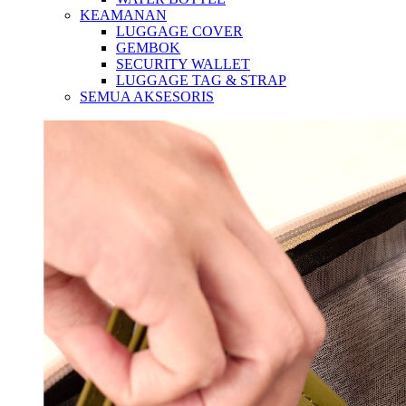
KEAMANAN
LUGGAGE COVER
GEMBOK
SECURITY WALLET
LUGGAGE TAG & STRAP
SEMUA AKSESORIS