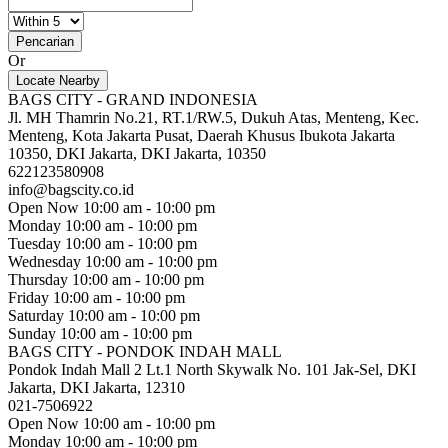
Pencarian
Or
Locate Nearby
BAGS CITY - GRAND INDONESIA
Jl. MH Thamrin No.21, RT.1/RW.5, Dukuh Atas, Menteng, Kec.
Menteng, Kota Jakarta Pusat, Daerah Khusus Ibukota Jakarta
10350, DKI Jakarta, DKI Jakarta, 10350
622123580908
info@bagscity.co.id
Open Now
10:00 am - 10:00 pm
Monday
10:00 am - 10:00 pm
Tuesday
10:00 am - 10:00 pm
Wednesday
10:00 am - 10:00 pm
Thursday
10:00 am - 10:00 pm
Friday
10:00 am - 10:00 pm
Saturday
10:00 am - 10:00 pm
Sunday
10:00 am - 10:00 pm
BAGS CITY - PONDOK INDAH MALL
Pondok Indah Mall 2 Lt.1 North Skywalk No. 101 Jak-Sel, DKI
Jakarta, DKI Jakarta, 12310
021-7506922
Open Now
10:00 am - 10:00 pm
Monday
10:00 am - 10:00 pm