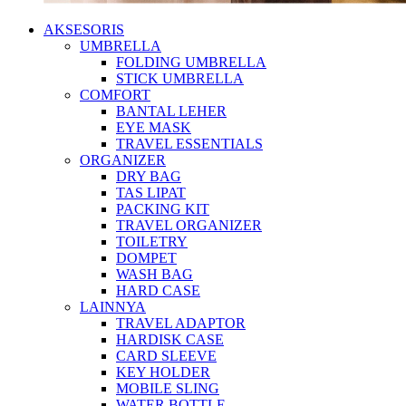
AKSESORIS
UMBRELLA
FOLDING UMBRELLA
STICK UMBRELLA
COMFORT
BANTAL LEHER
EYE MASK
TRAVEL ESSENTIALS
ORGANIZER
DRY BAG
TAS LIPAT
PACKING KIT
TRAVEL ORGANIZER
TOILETRY
DOMPET
WASH BAG
HARD CASE
LAINNYA
TRAVEL ADAPTOR
HARDISK CASE
CARD SLEEVE
KEY HOLDER
MOBILE SLING
WATER BOTTLE