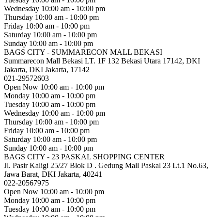
Wednesday
10:00 am - 10:00 pm
Thursday
10:00 am - 10:00 pm
Friday
10:00 am - 10:00 pm
Saturday
10:00 am - 10:00 pm
Sunday
10:00 am - 10:00 pm
BAGS CITY - SUMMARECON MALL BEKASI
Summarecon Mall Bekasi LT. 1F 132 Bekasi Utara 17142, DKI
Jakarta, DKI Jakarta, 17142
021-29572603
Open Now
10:00 am - 10:00 pm
Monday
10:00 am - 10:00 pm
Tuesday
10:00 am - 10:00 pm
Wednesday
10:00 am - 10:00 pm
Thursday
10:00 am - 10:00 pm
Friday
10:00 am - 10:00 pm
Saturday
10:00 am - 10:00 pm
Sunday
10:00 am - 10:00 pm
BAGS CITY - 23 PASKAL SHOPPING CENTER
Jl. Pasir Kaligi 25/27 Blok D . Gedung Mall Paskal 23 Lt.1 No.63,
Jawa Barat, DKI Jakarta, 40241
022-20567975
Open Now
10:00 am - 10:00 pm
Monday
10:00 am - 10:00 pm
Tuesday
10:00 am - 10:00 pm