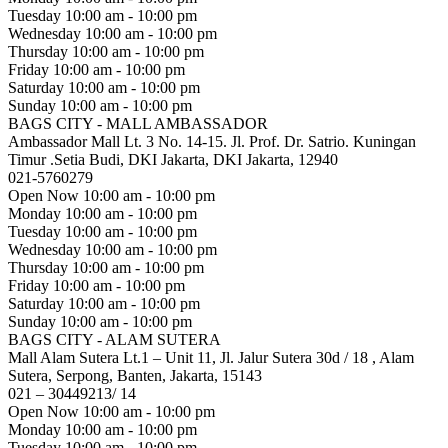
Tuesday
10:00 am - 10:00 pm
Wednesday
10:00 am - 10:00 pm
Thursday
10:00 am - 10:00 pm
Friday
10:00 am - 10:00 pm
Saturday
10:00 am - 10:00 pm
Sunday
10:00 am - 10:00 pm
BAGS CITY - MALL AMBASSADOR
Ambassador Mall Lt. 3 No. 14-15. Jl. Prof. Dr. Satrio. Kuningan
Timur .Setia Budi, DKI Jakarta, DKI Jakarta, 12940
021-5760279
Open Now
10:00 am - 10:00 pm
Monday
10:00 am - 10:00 pm
Tuesday
10:00 am - 10:00 pm
Wednesday
10:00 am - 10:00 pm
Thursday
10:00 am - 10:00 pm
Friday
10:00 am - 10:00 pm
Saturday
10:00 am - 10:00 pm
Sunday
10:00 am - 10:00 pm
BAGS CITY - ALAM SUTERA
Mall Alam Sutera Lt.1 – Unit 11, Jl. Jalur Sutera 30d / 18 , Alam
Sutera, Serpong, Banten, Jakarta, 15143
021 – 30449213/ 14
Open Now
10:00 am - 10:00 pm
Monday
10:00 am - 10:00 pm
Tuesday
10:00 am - 10:00 pm