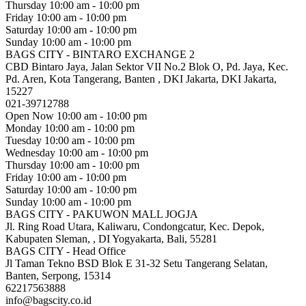
Thursday
10:00 am - 10:00 pm
Friday
10:00 am - 10:00 pm
Saturday
10:00 am - 10:00 pm
Sunday
10:00 am - 10:00 pm
BAGS CITY - BINTARO EXCHANGE 2
CBD Bintaro Jaya, Jalan Sektor VII No.2 Blok O, Pd. Jaya, Kec.
Pd. Aren, Kota Tangerang, Banten , DKI Jakarta, DKI Jakarta,
15227
021-39712788
Open Now
10:00 am - 10:00 pm
Monday
10:00 am - 10:00 pm
Tuesday
10:00 am - 10:00 pm
Wednesday
10:00 am - 10:00 pm
Thursday
10:00 am - 10:00 pm
Friday
10:00 am - 10:00 pm
Saturday
10:00 am - 10:00 pm
Sunday
10:00 am - 10:00 pm
BAGS CITY - PAKUWON MALL JOGJA
Jl. Ring Road Utara, Kaliwaru, Condongcatur, Kec. Depok,
Kabupaten Sleman, , DI Yogyakarta, Bali, 55281
BAGS CITY - Head Office
Jl Taman Tekno BSD Blok E 31-32 Setu Tangerang Selatan,
Banten, Serpong, 15314
62217563888
info@bagscity.co.id