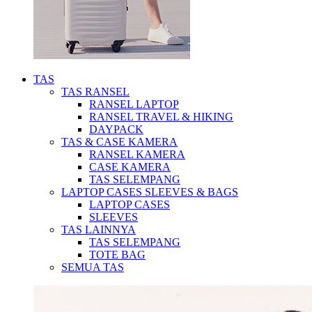
TAS
TAS RANSEL
RANSEL LAPTOP
RANSEL TRAVEL & HIKING
DAYPACK
TAS & CASE KAMERA
RANSEL KAMERA
CASE KAMERA
TAS SELEMPANG
LAPTOP CASES SLEEVES & BAGS
LAPTOP CASES
SLEEVES
TAS LAINNYA
TAS SELEMPANG
TOTE BAG
SEMUA TAS