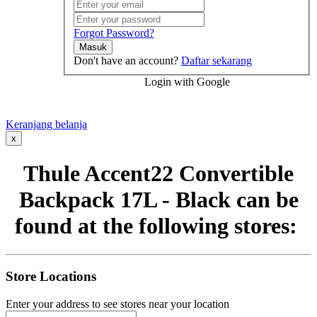
Forgot Password?
Masuk
Don't have an account?
Daftar sekarang
Login with Google
Keranjang belanja
x
Thule Accent22 Convertible
Backpack 17L - Black can be
found at the following stores:
Store Locations
Enter your address to see stores near your location