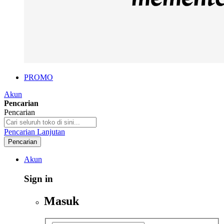
PROMO
Akun
Pencarian
Pencarian
Pencarian Lanjutan
Pencarian
Akun
Sign in
Masuk