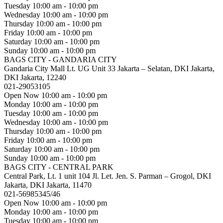
Tuesday
10:00 am - 10:00 pm
Wednesday
10:00 am - 10:00 pm
Thursday
10:00 am - 10:00 pm
Friday
10:00 am - 10:00 pm
Saturday
10:00 am - 10:00 pm
Sunday
10:00 am - 10:00 pm
BAGS CITY - GANDARIA CITY
Gandaria City Mall Lt. UG Unit 33 Jakarta – Selatan, DKI Jakarta,
DKI Jakarta, 12240
021-29053105
Open Now
10:00 am - 10:00 pm
Monday
10:00 am - 10:00 pm
Tuesday
10:00 am - 10:00 pm
Wednesday
10:00 am - 10:00 pm
Thursday
10:00 am - 10:00 pm
Friday
10:00 am - 10:00 pm
Saturday
10:00 am - 10:00 pm
Sunday
10:00 am - 10:00 pm
BAGS CITY - CENTRAL PARK
Central Park, Lt. 1 unit 104 Jl. Let. Jen. S. Parman – Grogol, DKI
Jakarta, DKI Jakarta, 11470
021-56985345/46
Open Now
10:00 am - 10:00 pm
Monday
10:00 am - 10:00 pm
Tuesday
10:00 am - 10:00 pm