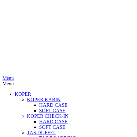
Menu
Menu
KOPER
KOPER KABIN
HARD CASE
SOFT CASE
KOPER CHECK-IN
HARD CASE
SOFT CASE
TAS DUFFEL