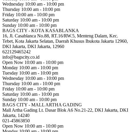
Wednesday
10:00 am - 10:00 pm
Thursday
10:00 am - 10:00 pm
Friday
10:00 am - 10:00 pm
Saturday
10:00 am - 10:00 pm
Sunday
10:00 am - 10:00 pm
BAGS CITY - KOTA KASABLANKA
16, Jl. Casablanca No.88, RT.16/RW.5, Menteng Dalam, Kec.
Tebet, Kota Jakarta Selatan, Daerah Khusus Ibukota Jakarta 12960,
DKI Jakarta, DKI Jakarta, 12960
622129465242
info@bagscity.co.id
Open Now
10:00 am - 10:00 pm
Monday
10:00 am - 10:00 pm
Tuesday
10:00 am - 10:00 pm
Wednesday
10:00 am - 10:00 pm
Thursday
10:00 am - 10:00 pm
Friday
10:00 am - 10:00 pm
Saturday
10:00 am - 10:00 pm
Sunday
10:00 am - 10:00 pm
BAGS CITY - MALL ARTHA GADING
Mall Artha Gading Lt. Dasar Blok A6 No.21-22, DKI Jakarta, DKI
Jakarta, 14240
021-45863850
Open Now
10:00 am - 10:00 pm
Monday
10:00 am - 10:00 pm