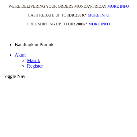
WE'RE DELIVERING YOUR ORDERS MONDAY-FRIDAY
MORE INFO
CASH REBATE UP TO
IDR 250K*
MORE INFO
FREE SHIPPING UP TO
IDR 200K
*
MORE INFO
Bandingkan Produk
Akun
Masuk
Register
Toggle Nav