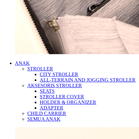
ANAK
STROLLER
CITY STROLLER
ALL-TERRAIN AND JOGGING STROLLER
AKSESORIS STROLLER
SEATS
STROLLER COVER
HOLDER & ORGANIZER
ADAPTER
CHILD CARRIER
SEMUA ANAK