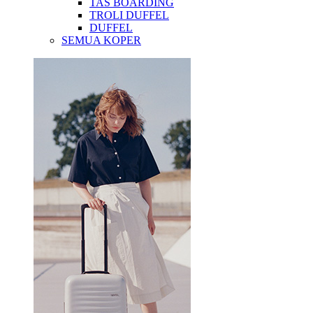
TAS BOARDING
TROLI DUFFEL
DUFFEL
SEMUA KOPER