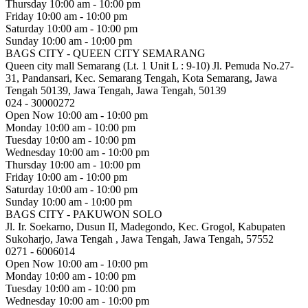
Thursday
10:00 am - 10:00 pm
Friday
10:00 am - 10:00 pm
Saturday
10:00 am - 10:00 pm
Sunday
10:00 am - 10:00 pm
BAGS CITY - QUEEN CITY SEMARANG
Queen city mall Semarang (Lt. 1 Unit L : 9-10) Jl. Pemuda No.27-
31, Pandansari, Kec. Semarang Tengah, Kota Semarang, Jawa
Tengah 50139, Jawa Tengah, Jawa Tengah, 50139
024 - 30000272
Open Now
10:00 am - 10:00 pm
Monday
10:00 am - 10:00 pm
Tuesday
10:00 am - 10:00 pm
Wednesday
10:00 am - 10:00 pm
Thursday
10:00 am - 10:00 pm
Friday
10:00 am - 10:00 pm
Saturday
10:00 am - 10:00 pm
Sunday
10:00 am - 10:00 pm
BAGS CITY - PAKUWON SOLO
Jl. Ir. Soekarno, Dusun II, Madegondo, Kec. Grogol, Kabupaten
Sukoharjo, Jawa Tengah , Jawa Tengah, Jawa Tengah, 57552
0271 - 6006014
Open Now
10:00 am - 10:00 pm
Monday
10:00 am - 10:00 pm
Tuesday
10:00 am - 10:00 pm
Wednesday
10:00 am - 10:00 pm