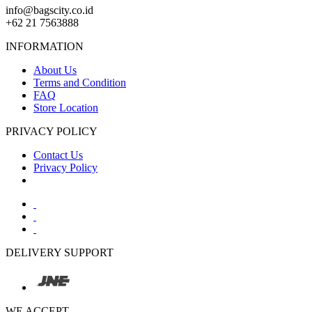
info@bagscity.co.id
+62 21 7563888
INFORMATION
About Us
Terms and Condition
FAQ
Store Location
PRIVACY POLICY
Contact Us
Privacy Policy
DELIVERY SUPPORT
WE ACCEPT