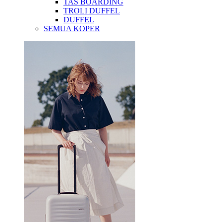
TAS BOARDING
TROLI DUFFEL
DUFFEL
SEMUA KOPER