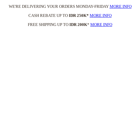
WE'RE DELIVERING YOUR ORDERS MONDAY-FRIDAY
MORE INFO
CASH REBATE UP TO
IDR 250K*
MORE INFO
FREE SHIPPING UP TO
IDR 200K
*
MORE INFO