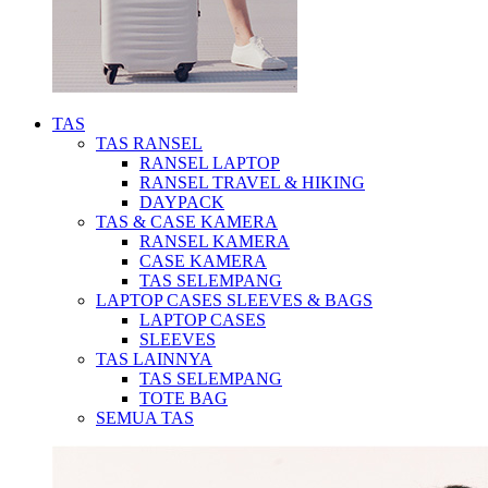
TAS
TAS RANSEL
RANSEL LAPTOP
RANSEL TRAVEL & HIKING
DAYPACK
TAS & CASE KAMERA
RANSEL KAMERA
CASE KAMERA
TAS SELEMPANG
LAPTOP CASES SLEEVES & BAGS
LAPTOP CASES
SLEEVES
TAS LAINNYA
TAS SELEMPANG
TOTE BAG
SEMUA TAS