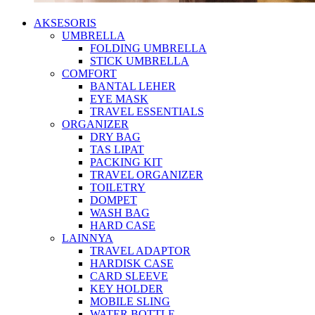
AKSESORIS
UMBRELLA
FOLDING UMBRELLA
STICK UMBRELLA
COMFORT
BANTAL LEHER
EYE MASK
TRAVEL ESSENTIALS
ORGANIZER
DRY BAG
TAS LIPAT
PACKING KIT
TRAVEL ORGANIZER
TOILETRY
DOMPET
WASH BAG
HARD CASE
LAINNYA
TRAVEL ADAPTOR
HARDISK CASE
CARD SLEEVE
KEY HOLDER
MOBILE SLING
WATER BOTTLE