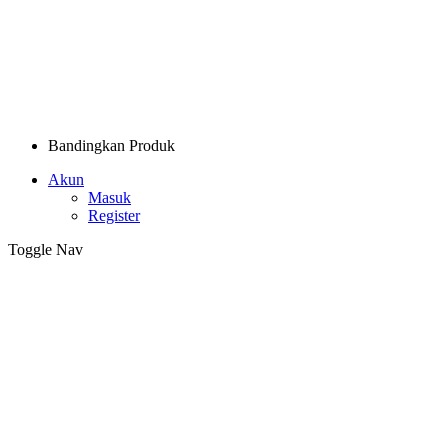
Bandingkan Produk
Akun
Masuk
Register
Toggle Nav