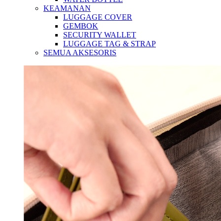
KEAMANAN
LUGGAGE COVER
GEMBOK
SECURITY WALLET
LUGGAGE TAG & STRAP
SEMUA AKSESORIS