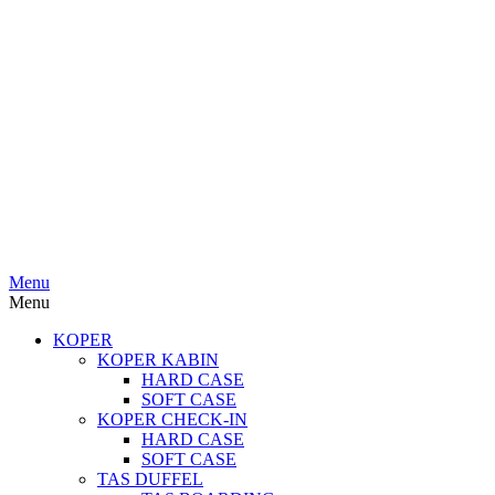
Menu
Menu
KOPER
KOPER KABIN
HARD CASE
SOFT CASE
KOPER CHECK-IN
HARD CASE
SOFT CASE
TAS DUFFEL